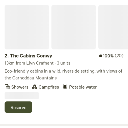
The Cabins Conwy
2.
The Cabins Conwy
(20)
100%
13km from Llyn Crafnant · 3 units
Eco-friendly cabins in a wild, riverside setting, with views of
the Carneddau Mountains
Showers
Campfires
Potable water
Reserve