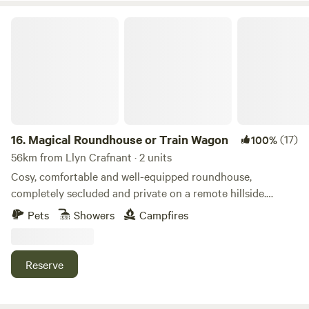
Magical Roundhouse or Train Wagon
16.
Magical Roundhouse or Train Wagon
(17)
100%
56km from Llyn Crafnant · 2 units
Cosy, comfortable and well-equipped roundhouse,
completely secluded and private on a remote hillside.
Views, trees, and hydro powered. Connect with the natural
Pets
Showers
Campfires
world as a solo retreat, a couple or a family. Complete with
hot shower, compost toilet, kitchen with gas oven, hobs and
grill, woodburner, small fridge. Tea, coffee and sugar. Fire
Reserve
pit and lounging chairs outside. All products are ethical
and eco-friendly. Luxurious bamboo bedding.