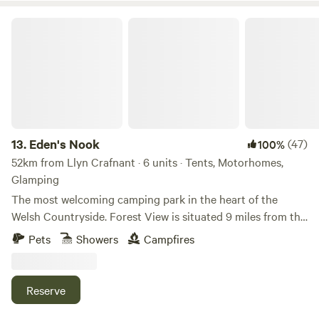
Eden's Nook
13.
Eden's Nook
(47)
100%
52km from Llyn Crafnant · 6 units · Tents, Motorhomes,
Glamping
The most welcoming camping park in the heart of the
Welsh Countryside. Forest View is situated 9 miles from the
Town of Llanfyllin and 3 miles from Lake Vyrnwy. We are
Pets
Showers
Campfires
nestled next to the Dyfnant Forest and offer superb views
and access to the Welsh countryside Eden's Kitchen Serves
Breakfast 8am to 11am
Reserve