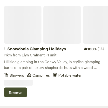
Snowdonia Glamping Holidays
1.
Snowdonia Glamping Holidays
(14)
100%
11km from Llyn Crafnant · 1 unit
Hillside glamping in the Conwy Valley, in stylish glamping
barns or a pair of luxury shepherd's huts with a wood-
burning sauna.
Showers
Campfires
Potable water
Reserve