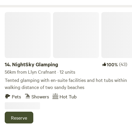
NightSky Glamping
14.
NightSky Glamping
(43)
100%
56km from Llyn Crafnant · 12 units
Tented glamping with en-suite facilities and hot tubs within
walking distance of two sandy beaches
Pets
Showers
Hot Tub
Reserve