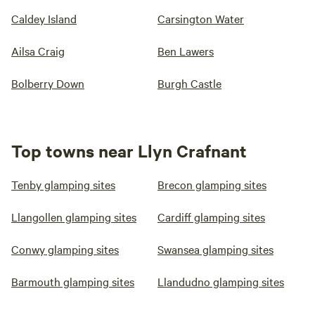
Caldey Island
Carsington Water
Ailsa Craig
Ben Lawers
Bolberry Down
Burgh Castle
Top towns near Llyn Crafnant
Tenby glamping sites
Brecon glamping sites
Llangollen glamping sites
Cardiff glamping sites
Conwy glamping sites
Swansea glamping sites
Barmouth glamping sites
Llandudno glamping sites