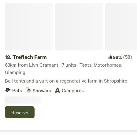
Treflach Farm
18.
Treflach Farm
(58)
98%
63km from Llyn Crafnant · 7 units · Tents, Motorhomes,
Glamping
Bell tents and a yurt on a regenerative farm in Shropshire
Pets
Showers
Campfires
Reserve