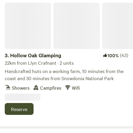
Hollow Oak Glamping
3.
Hollow Oak Glamping
(43)
100%
22km from Llyn Crafnant · 2 units
Handcrafted huts on a working farm, 10 minutes from the
coast and 30 minutes from Snowdonia National Park
Showers
Campfires
Wifi
Reserve