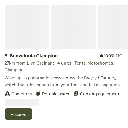
Snowdonia Glamping
5.
Snowdonia Glamping
(14)
100%
27km from Llyn Crafnant · 4 units · Tents, Motorhomes,
Glamping
Wake up to panoramic views across the Dwyryd Estuary,
watch the tide change from your tent and fall asleep under
some of the darkest skies in Snowdonia. Our intimate wild
Campfires
Potable water
Cooking equipment
camping site, complete with a unique horse box glamping
retreat, offers a peaceful base for exploring. Whether you’re
travelling solo, as a couple, or with friends, you can book
Reserve
individual pitches or enjoy exclusive use of the whole site.
An ideal location for exploring all that Snowdonia has to