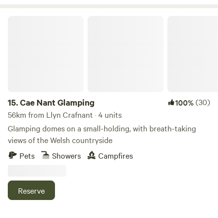
Cae Nant Glamping
15.
Cae Nant Glamping
(30)
100%
56km from Llyn Crafnant · 4 units
Glamping domes on a small-holding, with breath-taking
views of the Welsh countryside
Pets
Showers
Campfires
Reserve