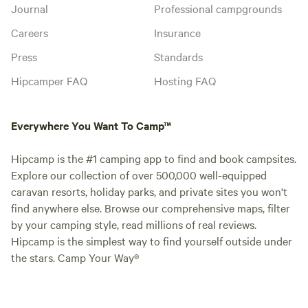
Journal
Professional campgrounds
Careers
Insurance
Press
Standards
Hipcamper FAQ
Hosting FAQ
Everywhere You Want To Camp™
Hipcamp is the #1 camping app to find and book campsites.
Explore our collection of over 500,000 well-equipped
caravan resorts, holiday parks, and private sites you won't
find anywhere else. Browse our comprehensive maps, filter
by your camping style, read millions of real reviews.
Hipcamp is the simplest way to find yourself outside under
the stars. Camp Your Way®