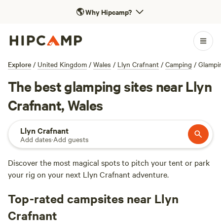
🌎
Why Hipcamp?
Explore
/
United Kingdom
/
Wales
/
Llyn Crafnant
/
Camping
/
Glampi
The best glamping sites near Llyn
Crafnant, Wales
Llyn Crafnant
Add dates
·
Add guests
Discover the most magical spots to pitch your tent or park
your rig on your next Llyn Crafnant adventure.
Top-rated campsites near Llyn
Crafnant