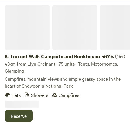
Torrent Walk Campsite and Bunkhouse
8.
Torrent Walk Campsite and Bunkhouse
(154)
91%
43km from Llyn Crafnant · 75 units · Tents, Motorhomes,
Glamping
Campfires, mountain views and ample grassy space in the
heart of Snowdonia National Park
Pets
Showers
Campfires
Reserve