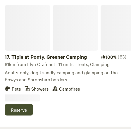
Tipis at Ponty, Greener Camping
17.
Tipis at Ponty, Greener Camping
(63)
100%
61km from Llyn Crafnant · 11 units · Tents, Glamping
Adults-only, dog-friendly camping and glamping on the
Powys and Shropshire borders.
Pets
Showers
Campfires
Reserve