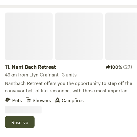
Nant Bach Retreat
11.
Nant Bach Retreat
(29)
100%
49km from Llyn Crafnant · 3 units
Nantbach Retreat offers you the opportunity to step off the
conveyor belt of life, reconnect with those most important
to you and more importantly yourself. Nestled in our forest
Pets
Showers
Campfires
with far reaching views over rolling Welsh hills let your
attention be focused on the beauty of nature that
surrounds you. Choose to stay in either our 2 person
Reserve
bunkhouse with private camp kitchen and shower room, 4
person Landpod with retractable sides located in our forest