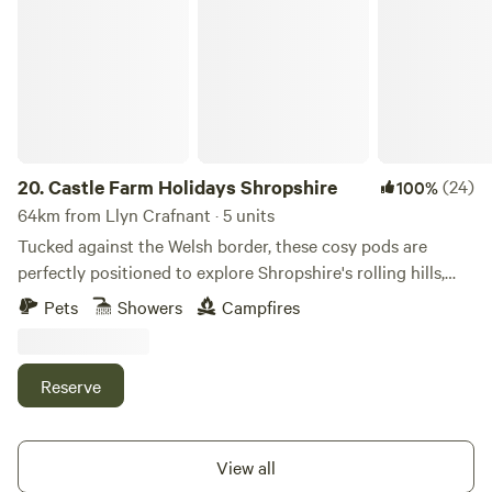
Castle Farm Holidays Shropshire
20.
Castle Farm Holidays Shropshire
(24)
100%
64km from Llyn Crafnant · 5 units
Tucked against the Welsh border, these cosy pods are
perfectly positioned to explore Shropshire's rolling hills,
castles and attractive villages
Pets
Showers
Campfires
Reserve
View all