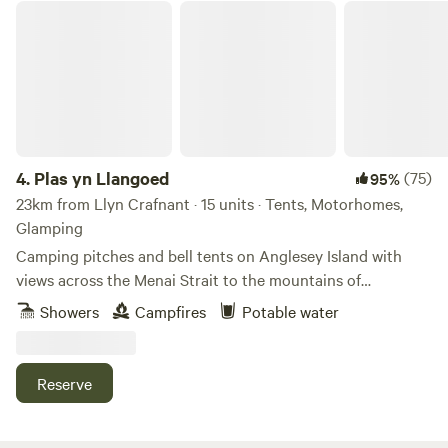
Plas yn Llangoed
4.
Plas yn Llangoed
(75)
95%
23km from Llyn Crafnant · 15 units · Tents, Motorhomes,
Glamping
Camping pitches and bell tents on Anglesey Island with
views across the Menai Strait to the mountains of
Snowdonia
Showers
Campfires
Potable water
Reserve