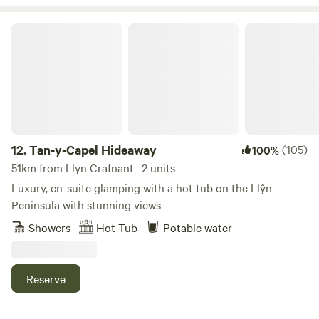
or our new edition 3 person Pod Father located at the front
of Nant overlooking open countryside. Truly unwind with a
Tan-y-Capel Hideaway
soak in the 2 person wood fired hot tub looking out to
Madryn Garn to the left and Boduan Garn to the right,
bookable with the hosts at no extra charge.
12.
Tan-y-Capel Hideaway
(105)
100%
51km from Llyn Crafnant · 2 units
Luxury, en-suite glamping with a hot tub on the Llŷn
Peninsula with stunning views
Showers
Hot Tub
Potable water
Reserve