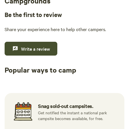
Campgrounds
Be the first to review
Share your experience here to help other campers.
Write a review
Popular ways to camp
Tent sites
RV sites
All to yours
Snag sold-out campsites.
Get notified the instant a national park
campsite becomes available, for free.