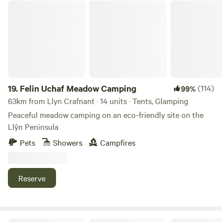
Felin Uchaf Meadow Camping
19.
Felin Uchaf Meadow Camping
(114)
99%
63km from Llyn Crafnant · 14 units · Tents, Glamping
Peaceful meadow camping on an eco-friendly site on the
Llŷn Peninsula
Pets
Showers
Campfires
Reserve