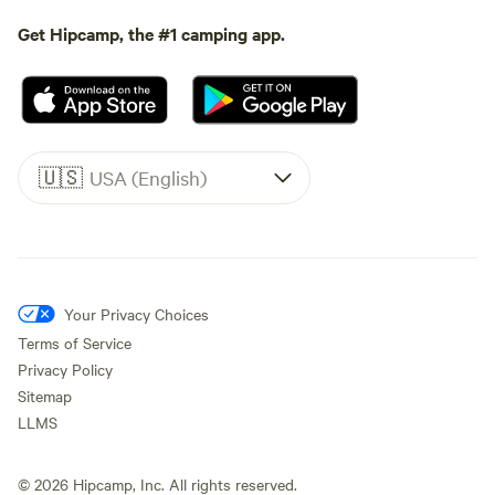
Get Hipcamp, the #1 camping app.
🇺🇸
USA (English)
Your Privacy Choices
Terms of Service
Privacy Policy
Sitemap
LLMS
©
2026
Hipcamp, Inc. All rights reserved.