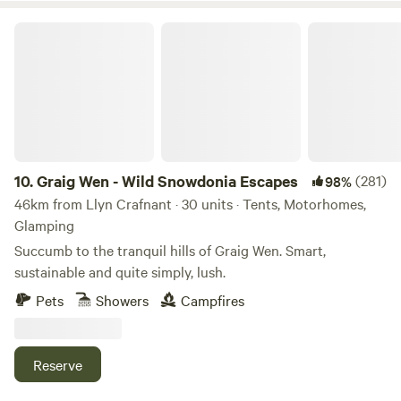
Graig Wen - Wild Snowdonia Escapes
10.
Graig Wen - Wild Snowdonia Escapes
(281)
98%
46km from Llyn Crafnant · 30 units · Tents, Motorhomes,
Glamping
Succumb to the tranquil hills of Graig Wen. Smart,
sustainable and quite simply, lush.
Pets
Showers
Campfires
Reserve