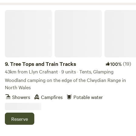
Tree Tops and Train Tracks
9.
Tree Tops and Train Tracks
(19)
100%
43km from Llyn Crafnant · 9 units · Tents, Glamping
Woodland camping on the edge of the Clwydian Range in
North Wales
Showers
Campfires
Potable water
Reserve