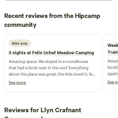
Recent reviews from the Hipcamp
danc
community
d
2 weeks ago
With kids
Week
Trai
3 nights at
Felin Uchaf Meadow Camping
Amazi
Amazing space. We stayed in a roundhouse
locat
that had a birds nest in the roof. Everything
again!
about the place was great, the kids loved it, felt
the most relaxed I've felt in months just
See 
See more
walking around the site with my 13-year-old
son. Cafe is amazing, just a shame it wasnt
open all week. Will be returning.
Reviews for Llyn Crafnant