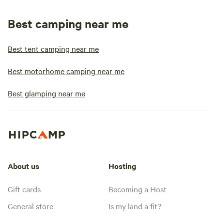
Best camping near me
Best tent camping near me
Best motorhome camping near me
Best glamping near me
About us
Hosting
Gift cards
Becoming a Host
General store
Is my land a fit?