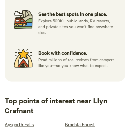
See the best spots in one place.
Explore 500K+ public lands, RV resorts,
and private sites you won't find anywhere
else.
Book with confidence.
Read millions of real reviews from campers
like you—so you know what to expect.
Top points of interest near Llyn
Crafnant
Aysgarth Falls
Brechfa Forest