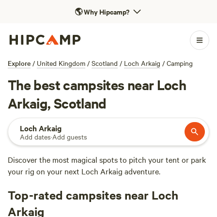
🌎
Why Hipcamp?
Explore
/
United Kingdom
/
Scotland
/
Loch Arkaig
/
Camping
The best campsites near Loch
Arkaig, Scotland
Loch Arkaig
Add dates
·
Add guests
Discover the most magical spots to pitch your tent or park
your rig on your next Loch Arkaig adventure.
Top-rated campsites near Loch
Arkaig