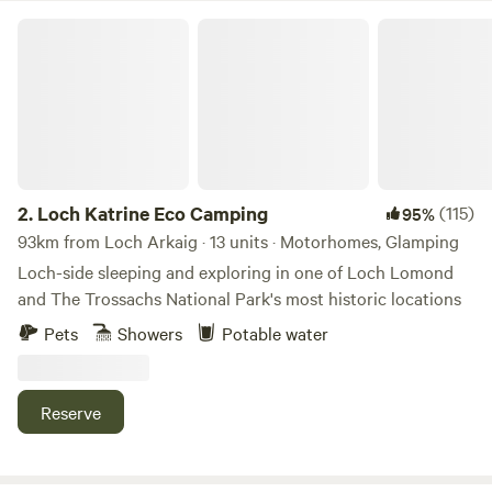
Loch Katrine Eco Camping
2.
Loch Katrine Eco Camping
(115)
95%
93km from Loch Arkaig · 13 units · Motorhomes, Glamping
Loch-side sleeping and exploring in one of Loch Lomond
and The Trossachs National Park's most historic locations
Pets
Showers
Potable water
Reserve