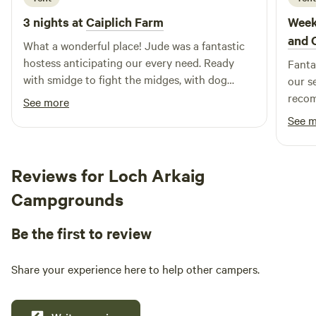
3 nights at
Caiplich Farm
Week
and 
What a wonderful place! Jude was a fantastic
hostess anticipating our every need. Ready
Fantas
with smidge to fight the midges, with dog
our s
towels when the tent got flooded and with lots
recom
See more
of tips which made our stay very enjoyable
See 
despite the bad weather. We would definitely
come again! Can’t recommend this place
warmly enough!
Reviews for Loch Arkaig
Campgrounds
Be the first to review
Share your experience here to help other campers.