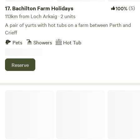
17.
Bachilton Farm Holidays
(5)
100%
113km from Loch Arkaig · 2 units
A pair of yurts with hot tubs on a farm between Perth and
Crieff
Pets
Showers
Hot Tub
Reserve
West Highland Way Hotel & Campsite