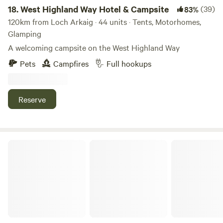
18.
West Highland Way Hotel & Campsite
(39)
83%
120km from Loch Arkaig · 44 units · Tents, Motorhomes,
Glamping
A welcoming campsite on the West Highland Way
Pets
Campfires
Full hookups
Reserve
Craigmarloch Lodge