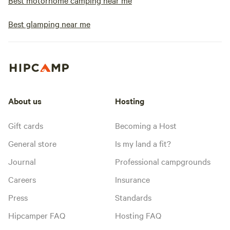
Best motorhome camping near me
Best glamping near me
About us
Hosting
Gift cards
Becoming a Host
General store
Is my land a fit?
Journal
Professional campgrounds
Careers
Insurance
Press
Standards
Hipcamper FAQ
Hosting FAQ