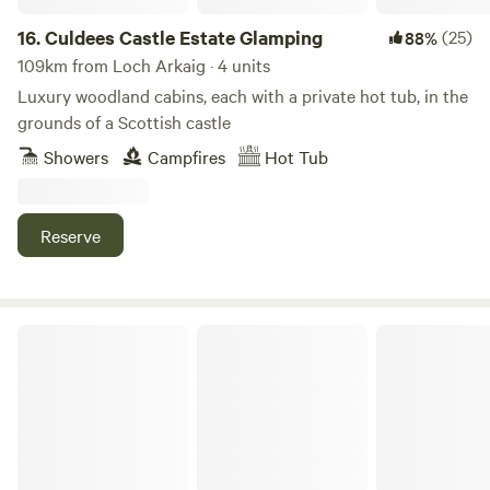
16.
Culdees Castle Estate Glamping
(25)
88%
109km from Loch Arkaig · 4 units
Luxury woodland cabins, each with a private hot tub, in the
grounds of a Scottish castle
Showers
Campfires
Hot Tub
Reserve
Bachilton Farm Holidays