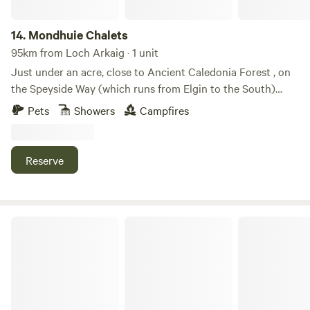
14.
Mondhuie Chalets
95km from Loch Arkaig · 1 unit
Just under an acre, close to Ancient Caledonia Forest , on
the Speyside Way (which runs from Elgin to the South)
Garden space for pets, kids and a run around! Our house
Pets
Showers
Campfires
and 2 Chalets (1 sleeps 5, 1 ideal for 2 or small family) are on
the property. Not fully fenced from road. On the outskirts of
NethyBridge. Private driveway, and car park
Reserve
Cragdhu Log Cabin