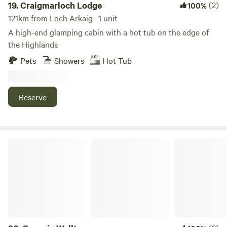
19.
Craigmarloch Lodge
(2)
100%
121km from Loch Arkaig · 1 unit
A high-end glamping cabin with a hot tub on the edge of
the Highlands
Pets
Showers
Hot Tub
Reserve
Organic Welltree