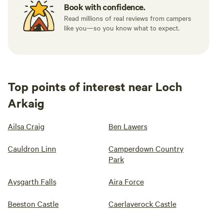
Book with confidence.
Read millions of real reviews from campers
like you—so you know what to expect.
Top points of interest near Loch
Arkaig
Ailsa Craig
Ben Lawers
Cauldron Linn
Camperdown Country
Park
Aysgarth Falls
Aira Force
Beeston Castle
Caerlaverock Castle