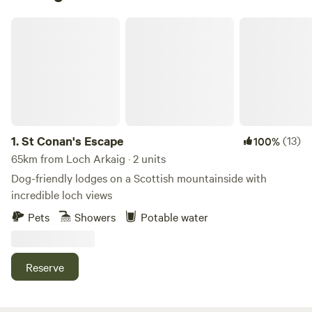
St Conan's Escape
1.
St Conan's Escape
(13)
100%
65km from Loch Arkaig · 2 units
Dog-friendly lodges on a Scottish mountainside with
incredible loch views
Pets
Showers
Potable water
Reserve