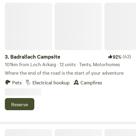
Badrallach Campsite
3.
Badrallach Campsite
(43)
92%
101km from Loch Arkaig · 12 units · Tents, Motorhomes
Where the end of the road is the start of your adventure
Pets
Electrical hookup
Campfires
Reserve
Muiredge