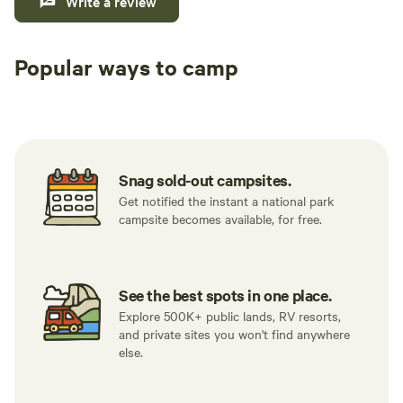
Write a review
Popular ways to camp
Tent sites
RV sites
All to yours
Snag sold-out campsites.
Get notified the instant a national park
campsite becomes available, for free.
See the best spots in one place.
Explore 500K+ public lands, RV resorts,
and private sites you won't find anywhere
else.