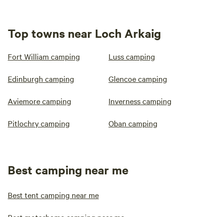
Top towns near Loch Arkaig
Fort William camping
Luss camping
Edinburgh camping
Glencoe camping
Aviemore camping
Inverness camping
Pitlochry camping
Oban camping
Best camping near me
Best tent camping near me