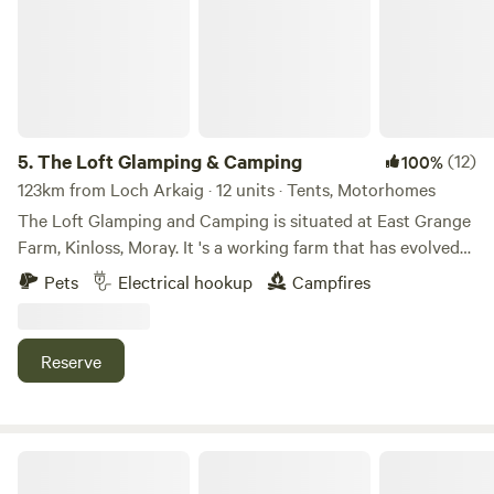
5.
The Loft Glamping & Camping
(12)
100%
123km from Loch Arkaig · 12 units · Tents, Motorhomes
The Loft Glamping and Camping is situated at East Grange
Farm, Kinloss, Moray. It 's a working farm that has evolved
over the years to include Wigwam Glamping and Camping
Pets
Electrical hookup
Campfires
for campervans, motorhomes and tents. A number of the
old farm buildings have been reppurposed as venue spaces
for Weddings, Events and Workshops. The "wilderness"
Reserve
campsite offers pitches suitable for tents and small
campervans whilst the Stackyard area is suitable for
motorhomes and mega tents. All motorhome pitches have
electrical hook-up and we have a good number of electric
Cairngorms Glamping and Campsite
tent pitches. We also now take bookings for caravans. We