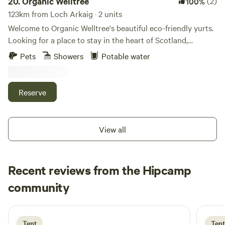
20.
Organic Welltree
(2)
100%
123km from Loch Arkaig · 2 units
Welcome to Organic Welltree's beautiful eco-friendly yurts.
Looking for a place to stay in the heart of Scotland,
Perthshire for that perfect organic, vegetarian or vegan
Pets
Showers
Potable water
holiday? Come and enjoy our unique rooms in Scottish
design or try luxury glamping and back-to-nature living in
our well equipped yurts like a Home from home no matter
Reserve
where you’re from, a place to relax, enjoy nature and escape
from the city. Short-Term Licence Number: PK13177F.
View all
Recent reviews from the Hipcamp
doreen
community
d
C
2 days ago
Tent
Tent