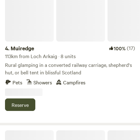
4.
Muiredge
(17)
100%
113km from Loch Arkaig · 8 units
Rural glamping in a converted railway carriage, shepherd's
hut, or bell tent in blissful Scotland
Pets
Showers
Campfires
Reserve
The Loft Glamping & Camping