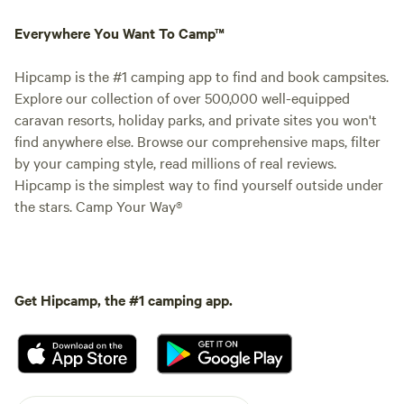
Everywhere You Want To Camp™
Hipcamp is the #1 camping app to find and book campsites.
Explore our collection of over 500,000 well-equipped
caravan resorts, holiday parks, and private sites you won't
find anywhere else. Browse our comprehensive maps, filter
by your camping style, read millions of real reviews.
Hipcamp is the simplest way to find yourself outside under
the stars. Camp Your Way®
Get Hipcamp, the #1 camping app.