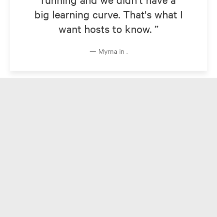
big learning curve. That's what I
want hosts to know.
Myrna in .