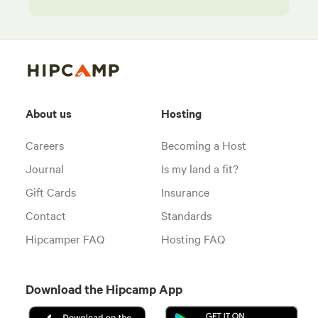
About us
Hosting
Careers
Becoming a Host
Journal
Is my land a fit?
Gift Cards
Insurance
Contact
Standards
Hipcamper FAQ
Hosting FAQ
Download the Hipcamp App