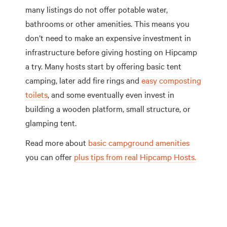
many listings do not offer potable water,
bathrooms or other amenities. This means you
don’t need to make an expensive investment in
infrastructure before giving hosting on Hipcamp
a try. Many hosts start by offering basic tent
camping, later add fire rings and
easy composting
toilets
, and some eventually even invest in
building a wooden platform, small structure, or
glamping tent.
Read more about
basic campground amenities
you can offer
plus tips from real Hipcamp Hosts.