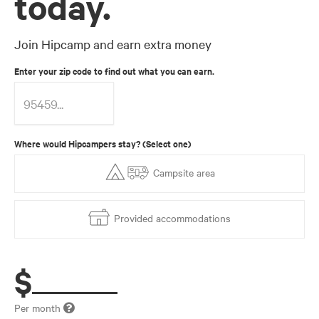
today.
Join Hipcamp and earn extra money
Enter your zip code to find out what you can earn.
Where would Hipcampers stay? (Select one)
Campsite area
Provided accommodations
$
Per month