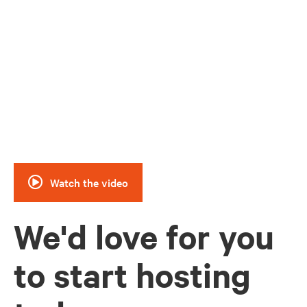
Watch how Hosts across the country have
used Hipcamp to support their ranches
and farms
Watch the video
We'd love for you
to start hosting