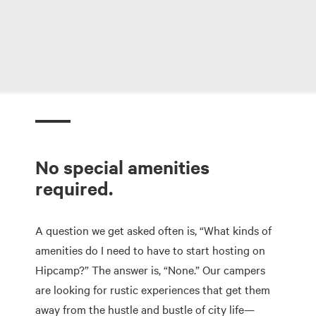
No special amenities
required.
A question we get asked often is, “What kinds of
amenities do I need to have to start hosting on
Hipcamp?” The answer is, “None.” Our campers
are looking for rustic experiences that get them
away from the hustle and bustle of city life—