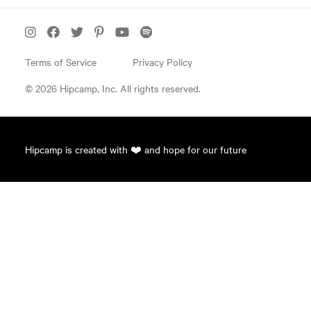
Terms of Service
Privacy Policy
© 2026 Hipcamp, Inc. All rights reserved.
Hipcamp is created with ❤️ and hope for our future