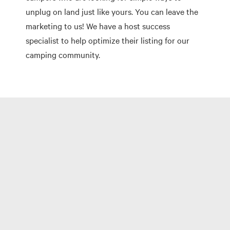
unplug on land just like yours. You can leave the
marketing to us! We have a host success
specialist to help optimize their listing for our
camping community.