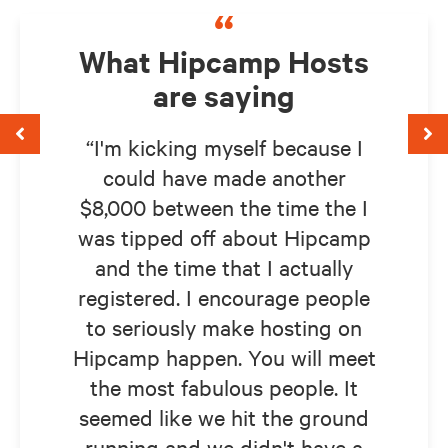
“
What Hipcamp Hosts
are saying
I'm kicking myself because I
could have made another
$8,000 between the time the I
was tipped off about Hipcamp
and the time that I actually
registered. I encourage people
to seriously make hosting on
Hipcamp happen. You will meet
the most fabulous people. It
seemed like we hit the ground
running and we didn't have a