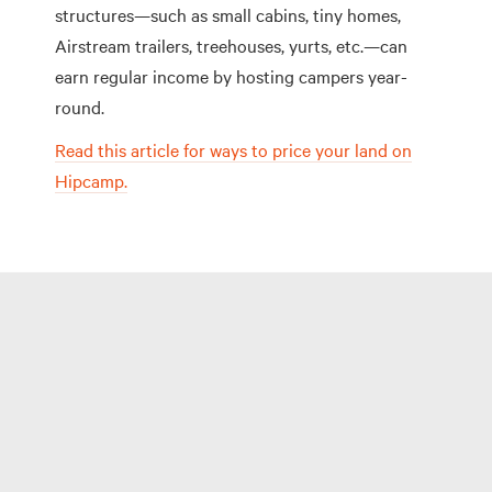
structures—such as small cabins, tiny homes,
Airstream trailers, treehouses, yurts, etc.—can
earn regular income by hosting campers year-
round.
Read this article for ways to price your land on
Hipcamp.