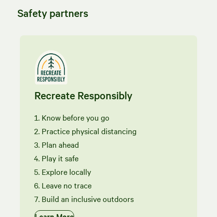
Safety partners
Recreate Responsibly
Know before you go
Practice physical distancing
Plan ahead
Play it safe
Explore locally
Leave no trace
Build an inclusive outdoors
Learn More