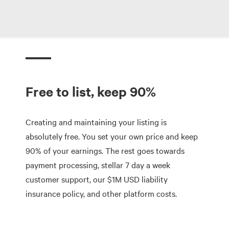
Free to list, keep 90%
Creating and maintaining your listing is
absolutely free. You set your own price and keep
90% of your earnings. The rest goes towards
payment processing, stellar 7 day a week
customer support, our $1M USD liability
insurance policy, and other platform costs.