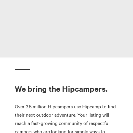
We bring the Hipcampers.
Over 3.5 million Hipcampers use Hipcamp to find
their next outdoor adventure. Your listing will
reach a fast-growing community of respectful
campers who are looking for simple ways to