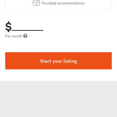
Provided accommodations
$
Per month
Start your listing