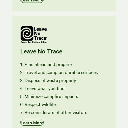
Leave No Trace
Plan ahead and prepare
Travel and camp on durable surfaces
Dispose of waste properly
Leave what you find
Minimize campfire impacts
Respect wildlife
Be considerate of other visitors
Learn More