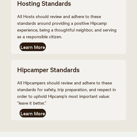
Hosting Standards
All Hosts should review and adhere to these
standards around providing a positive Hipcamp
experience, being a thoughtful neighbor, and serving
as a responsible citizen.
Learn More
Hipcamper Standards
All Hipcampers should review and adhere to these
standards for safety, trip preparation, and respect in
order to uphold Hipcamp’s most important value:
“leave it better.”
Learn More