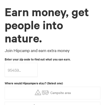
Earn money, get
people into
nature.
Join Hipcamp and earn extra money
Enter your zip code to find out what you can earn.
Where would Hipcampers stay? (Select one)
Campsite area