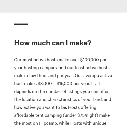
How much can I make?
Our most active hosts make over $100,000 per
year hosting campers, and our least active hosts
make a few thousand per year. Our average active
host makes $8,000 – $15,000 per year. It all
depends on the number of listings you can offer,
the location and characteristics of your land, and
how active you want to be. Hosts offering
affordable tent camping (under $75/night) make
the most on Hipcamp, while Hosts with unique