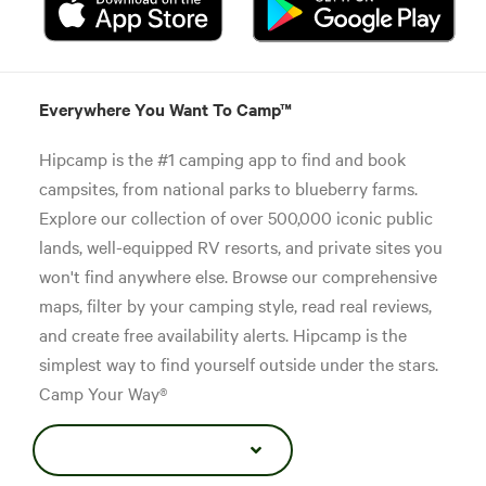
Everywhere You Want To Camp™
Hipcamp is the #1 camping app to find and book
campsites, from national parks to blueberry farms.
Explore our collection of over 500,000 iconic public
lands, well-equipped RV resorts, and private sites you
won't find anywhere else. Browse our comprehensive
maps, filter by your camping style, read real reviews,
and create free availability alerts. Hipcamp is the
simplest way to find yourself outside under the stars.
Camp Your Way®