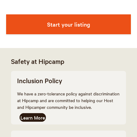
Start your listing
Safety at Hipcamp
Inclusion Policy
We have a zero-tolerance policy against discrimination
at Hipcamp and are committed to helping our Host
and Hipcamper community be inclusive.
Learn More