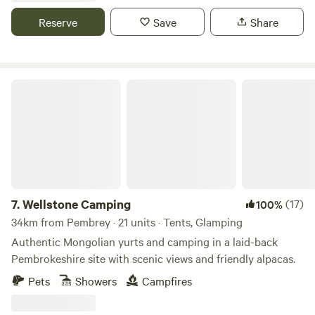
Reserve
Save
Share
Wellstone Camping
7.
Wellstone Camping
(17)
100%
34km from Pembrey · 21 units · Tents, Glamping
Authentic Mongolian yurts and camping in a laid-back
Pembrokeshire site with scenic views and friendly alpacas.
Pets
Showers
Campfires