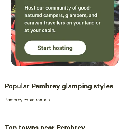
Popular Pembrey glamping styles
Pembrey cabin rentals
Top towns near Pembrey