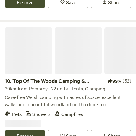
Reserve
Save
Share
Top Of The Woods Camping & Glamping
10.
Top Of The Woods Camping &
(52)
99%
Glamping
39km from Pembrey · 22 units · Tents, Glamping
Care-free Welsh camping with acres of space, excellent
walks and a beautiful woodland on the doorstep
Pets
Showers
Campfires
Reserve
Save
Share