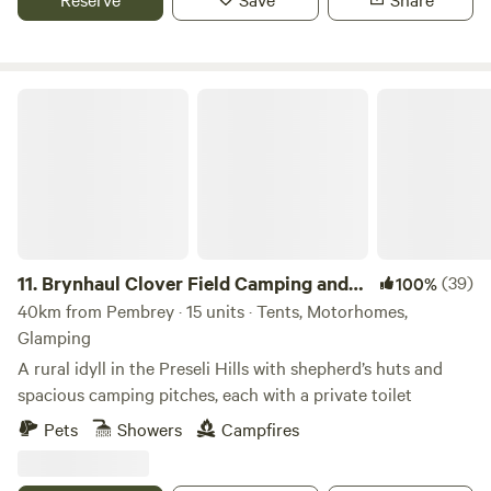
Brynhaul Clover Field Camping and Shepherds Huts
11.
Brynhaul Clover Field Camping and
(39)
100%
Shepherds Huts
40km from Pembrey · 15 units · Tents, Motorhomes,
Glamping
A rural idyll in the Preseli Hills with shepherd’s huts and
spacious camping pitches, each with a private toilet
Pets
Showers
Campfires