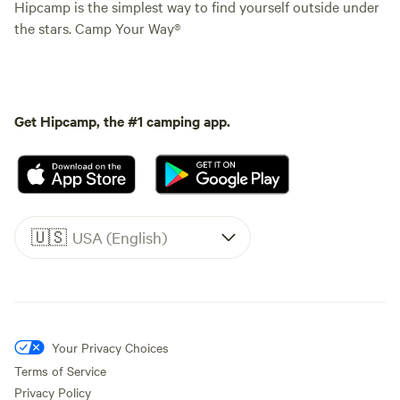
Hipcamp is the simplest way to find yourself outside under
the stars. Camp Your Way®
Get Hipcamp, the #1 camping app.
🇺🇸
USA (English)
Your Privacy Choices
Terms of Service
Privacy Policy