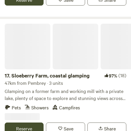
Sloeberry Farm, coastal glamping
17.
Sloeberry Farm, coastal glamping
(18)
97%
47km from Pembrey · 3 units
Glamping on a former farm and working mill with a private
lake, plenty of space to explore and stunning views across
the Welsh countryside
Pets
Showers
Campfires
Reserve
Save
Share