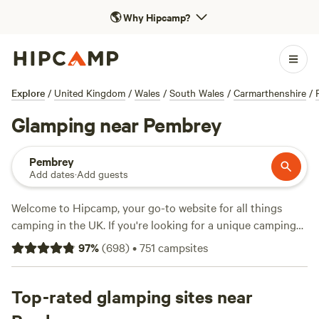
🌎
Why Hipcamp?
Explore
/
United Kingdom
/
Wales
/
South Wales
/
Carmarthenshire
/
Glamping near Pembrey
Pembrey
Add dates
·
Add guests
Welcome to Hipcamp, your go-to website for all things
camping in the UK. If you're looking for a unique camping
experience with a touch of luxury, we've got you covered.
97
%
(
698
)
•
751
campsites
With over 3100 options near Pembrey, Wales, you'll find the
perfect glamping spot that suits your style. Whether it's a
cosy cabin, a luxurious yurt, or a trendy treehouse, we've
Top-rated glamping sites near
got it all. Check out some of our top campsites like