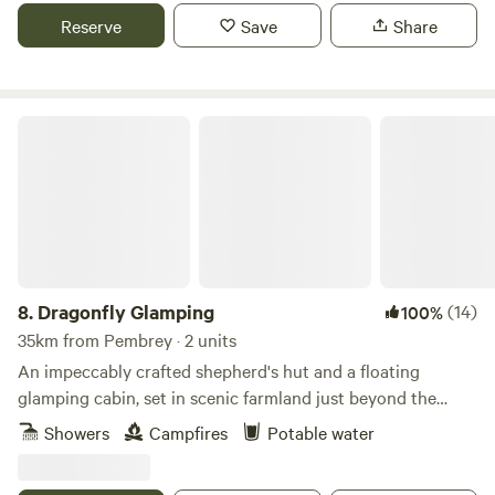
Reserve
Save
Share
Dragonfly Glamping
8.
Dragonfly Glamping
(14)
100%
35km from Pembrey · 2 units
An impeccably crafted shepherd's hut and a floating
glamping cabin, set in scenic farmland just beyond the
Daugleddau Estuary
Showers
Campfires
Potable water