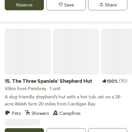
Reserve
Save
Share
The Three Spaniels' Shepherd Hut
15.
The Three Spaniels' Shepherd Hut
(10)
100%
45km from Pembrey · 1 unit
A dog-friendly shepherd’s hut with a hot tub, set on a 26-
acre Welsh farm 20 miles from Cardigan Bay
Pets
Showers
Campfires