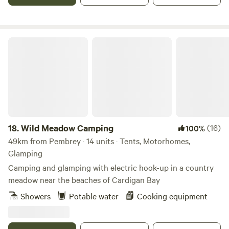
Wild Meadow Camping
18.
Wild Meadow Camping
(16)
100%
49km from Pembrey · 14 units · Tents, Motorhomes,
Glamping
Camping and glamping with electric hook-up in a country
meadow near the beaches of Cardigan Bay
Showers
Potable water
Cooking equipment