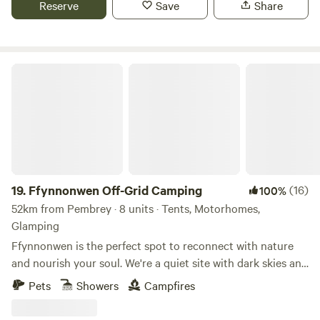
Reserve
Save
Share
Ffynnonwen Off-Grid Camping
19.
Ffynnonwen Off-Grid Camping
(16)
100%
52km from Pembrey · 8 units · Tents, Motorhomes,
Glamping
Ffynnonwen is the perfect spot to reconnect with nature
and nourish your soul. We're a quiet site with dark skies and
campfires, so you can relax in peace and tranquillity whilst
Pets
Showers
Campfires
watching the butterflies or stargazing at night. We're a tiny
camping and glamping site with just 5 camping pitches, a