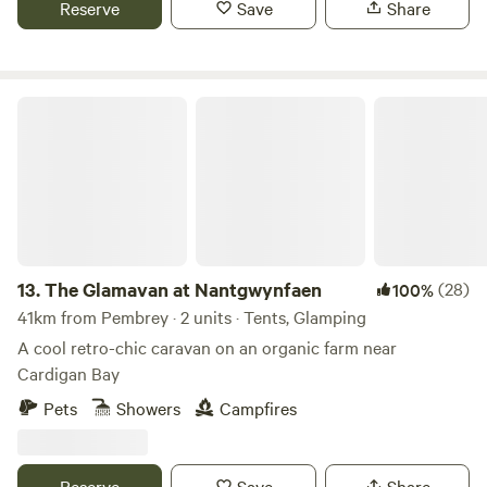
Reserve
Save
Share
The Glamavan at Nantgwynfaen
13.
The Glamavan at Nantgwynfaen
(28)
100%
41km from Pembrey · 2 units · Tents, Glamping
A cool retro-chic caravan on an organic farm near
Cardigan Bay
Pets
Showers
Campfires
Reserve
Save
Share