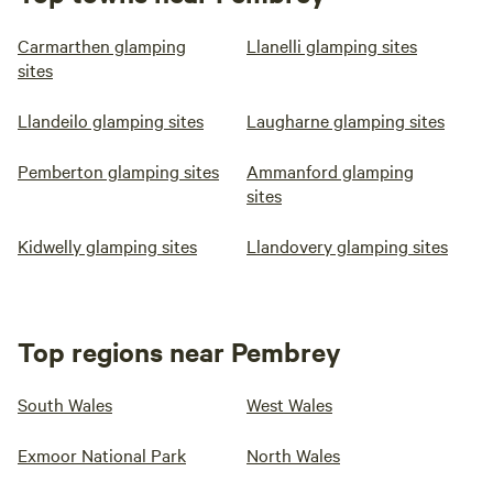
Carmarthen glamping
Llanelli glamping sites
sites
Llandeilo glamping sites
Laugharne glamping sites
Pemberton glamping sites
Ammanford glamping
sites
Kidwelly glamping sites
Llandovery glamping sites
Top regions near Pembrey
South Wales
West Wales
Exmoor National Park
North Wales