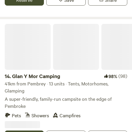
Glan Y Mor Camping
14.
Glan Y Mor Camping
(98)
98%
41km from Pembrey · 13 units · Tents, Motorhomes,
Glamping
A super-friendly, family-run campsite on the edge of
Pembroke
Pets
Showers
Campfires