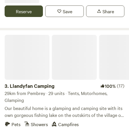
Reserve
Save
Share
Llandyfan Camping
3.
Llandyfan Camping
(17)
100%
29km from Pembrey · 29 units · Tents, Motorhomes,
Glamping
Our beautiful home is a glamping and camping site with its
own gorgeous fishing lake on the outskirts of the village of
Llandyfan. You can find us to the west of the Brecon
Pets
Showers
Campfires
Beacons or Bannau Brycheiniog National Park. Llandyfan