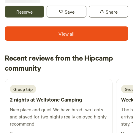
Reserve
Save
Share
View all
Recent reviews from the Hipcamp
Vahed
community
V
c
2 weeks ago
Group trip
Grou
2 nights at
Wellstone Camping
Week
Nice place and quiet We have hired two tents
The h
and stayed for two nights really enjoyed highly
arrival, he was charming throughout
recommend
stay. T
private and qu