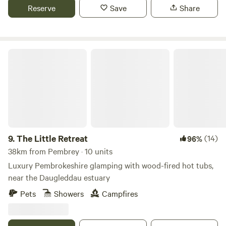
Reserve
Save
Share
The Little Retreat
9.
The Little Retreat
(14)
96%
38km from Pembrey · 10 units
Luxury Pembrokeshire glamping with wood-fired hot tubs,
near the Daugleddau estuary
Pets
Showers
Campfires