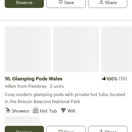
Reserve
Save
Share
Glamping Pods Wales
16.
Glamping Pods Wales
(29)
100%
46km from Pembrey · 2 units
Cosy modern glamping pods with private hot tubs, located
in the Brecon Beacons National Park
Showers
Hot Tub
Wifi
Reserve
Save
Share