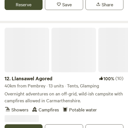
Reserve
Save
Share
Llansawel Agored
12.
Llansawel Agored
(10)
100%
40km from Pembrey · 13 units · Tents, Glamping
Overnight adventures on an off-grid, wild-ish campsite with
campfires allowed in Carmarthenshire.
Showers
Campfires
Potable water