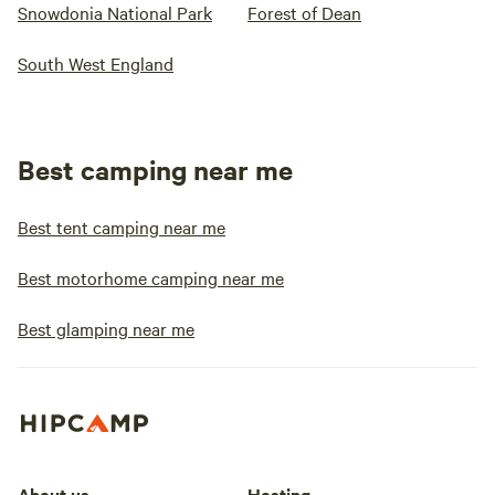
Snowdonia National Park
Forest of Dean
South West England
Best camping near me
Best tent camping near me
Best motorhome camping near me
Best glamping near me
About us
Hosting