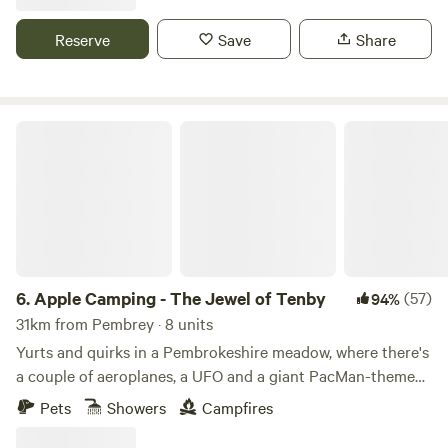
Reserve
Save
Share
Apple Camping - The Jewel of Tenby
6.
Apple Camping - The Jewel of Tenby
(57)
94%
31km from Pembrey · 8 units
Yurts and quirks in a Pembrokeshire meadow, where there's
a couple of aeroplanes, a UFO and a giant PacMan-themed
glamping pod to discover
Pets
Showers
Campfires