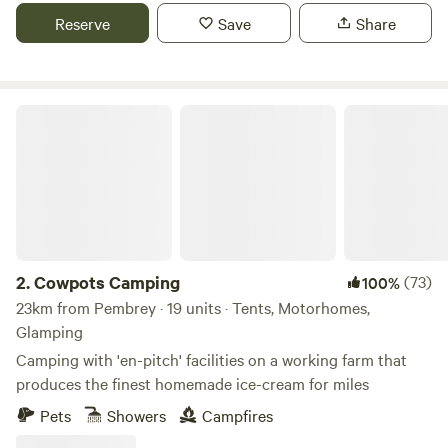
Reserve
Save
Share
Cowpots Camping
2.
Cowpots Camping
(73)
100%
23km from Pembrey · 19 units · Tents, Motorhomes,
Glamping
Camping with 'en-pitch' facilities on a working farm that
produces the finest homemade ice-cream for miles
Pets
Showers
Campfires