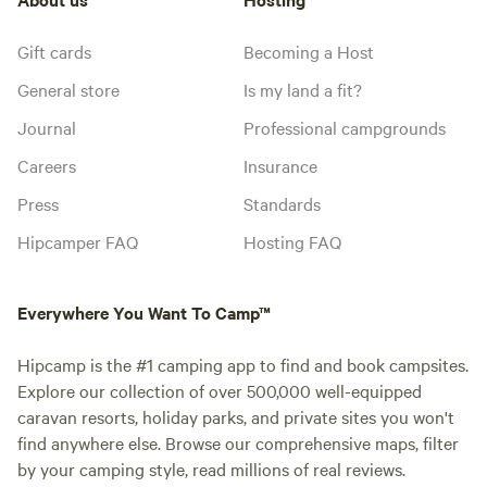
Gift cards
Becoming a Host
General store
Is my land a fit?
Journal
Professional campgrounds
Careers
Insurance
Press
Standards
Hipcamper FAQ
Hosting FAQ
Everywhere You Want To Camp™
Hipcamp is the #1 camping app to find and book campsites.
Explore our collection of over 500,000 well-equipped
caravan resorts, holiday parks, and private sites you won't
find anywhere else. Browse our comprehensive maps, filter
by your camping style, read millions of real reviews.