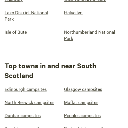
Lake District National
Helvellyn
Park
Isle of Bute
Northumberland National
Park
Top towns in and near South
Scotland
Edinburgh campsites
Glasgow campsites
North Berwick campsites
Moffat campsites
Dunbar campsites
Peebles campsites