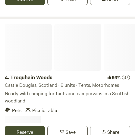
Troquhain Woods
4.
Troquhain Woods
(37)
93%
Castle Douglas, Scotland · 6 units · Tents, Motorhomes
Nearly wild camping for tents and campervans in a Scottish
woodland
Pets
Picnic table
Reserve
Save
Share