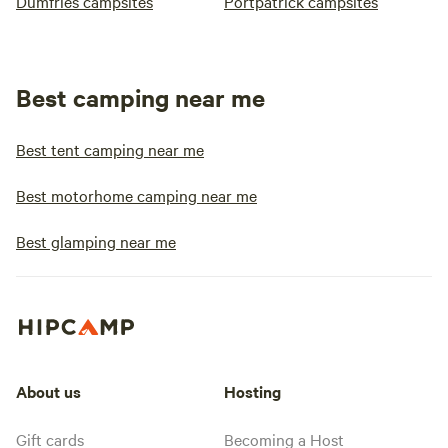
Dumfries campsites
Portpatrick campsites
Best camping near me
Best tent camping near me
Best motorhome camping near me
Best glamping near me
About us
Hosting
Gift cards
Becoming a Host