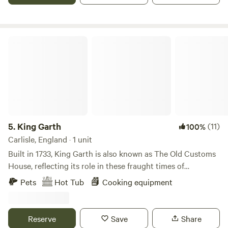
King Garth
5.
King Garth
(11)
100%
Carlisle, England · 1 unit
Built in 1733, King Garth is also known as The Old Customs
House, reflecting its role in these fraught times of
smuggling. Its strategic position on the banks of The Eden
Pets
Hot Tub
Cooking equipment
served as the perfect lookout for a bailiff employed by
Carlisle Corporation to protect the very important salmon
fishery. The plaques on the building which commemorate
Reserve
Save
Share
the visits by Mayors date back to the 1700s. These visits no