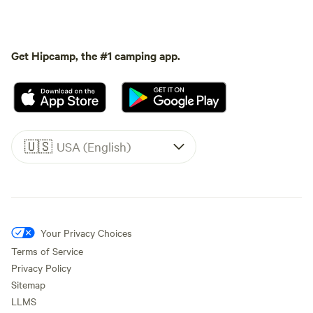
Get Hipcamp, the #1 camping app.
🇺🇸
USA (English)
Your Privacy Choices
Terms of Service
Privacy Policy
Sitemap
LLMS