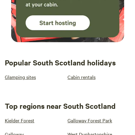
Popular South Scotland holidays
Glamping sites
Cabin rentals
Top regions near South Scotland
Kielder Forest
Galloway Forest Park
Galloway
West Dunbartonshire