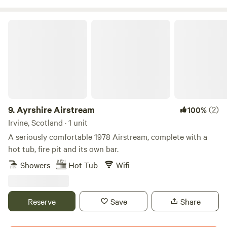
Ayrshire Airstream
9.
Ayrshire Airstream
(2)
100%
Irvine, Scotland · 1 unit
A seriously comfortable 1978 Airstream, complete with a
hot tub, fire pit and its own bar.
Showers
Hot Tub
Wifi
Reserve
Save
Share