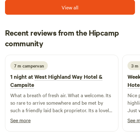
View all
Recent reviews from the Hipcamp
Catrin
community
C
3 weeks ago
7 m campervan
3 m 
1 night at
West Highland Way Hotel &
Week
Campsite
Hote
What a breath of fresh air. What a welcome. Its
Nice 
so rare to arrive somewhere and be met by
highl
such a friendly laid back proprietor. Its a lovely
Just w
rural location but also just outside Glasgow, a
cold 
See more
See 
brilliant place to stop and rest if you're
nice 
heading into the big hills.