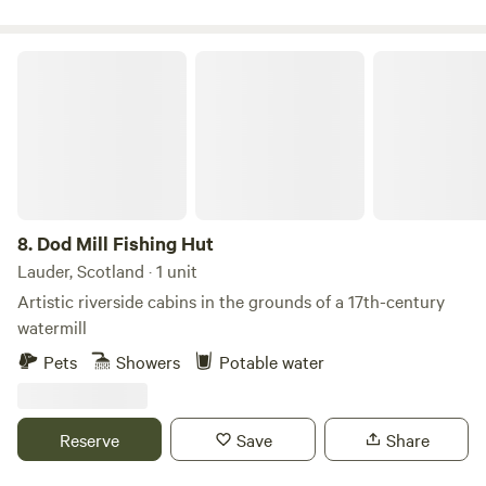
extra dash of adventure! #bbcwildlife60places winner STL
Number: DG01053P
Dod Mill Fishing Hut
8.
Dod Mill Fishing Hut
Lauder, Scotland · 1 unit
Artistic riverside cabins in the grounds of a 17th-century
watermill
Pets
Showers
Potable water
Reserve
Save
Share