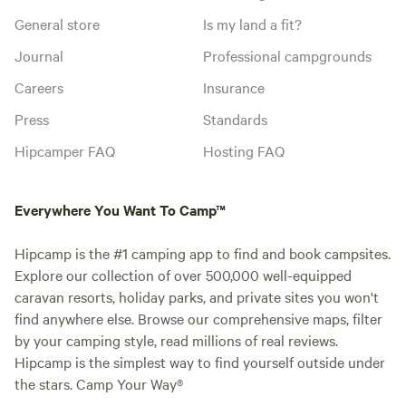
General store
Is my land a fit?
Journal
Professional campgrounds
Careers
Insurance
Press
Standards
Hipcamper FAQ
Hosting FAQ
Everywhere You Want To Camp™
Hipcamp is the #1 camping app to find and book campsites.
Explore our collection of over 500,000 well-equipped
caravan resorts, holiday parks, and private sites you won't
find anywhere else. Browse our comprehensive maps, filter
by your camping style, read millions of real reviews.
Hipcamp is the simplest way to find yourself outside under
the stars. Camp Your Way®