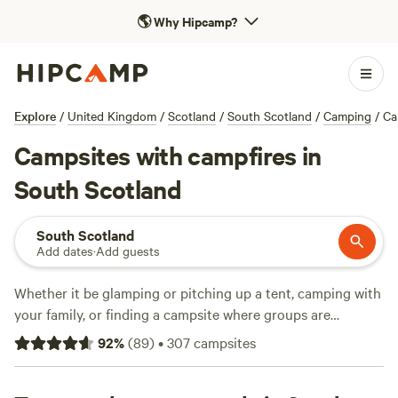
🌎
Why Hipcamp?
Explore
/
United Kingdom
/
Scotland
/
South Scotland
/
Camping
/
Ca
Campsites with campfires in
South Scotland
South Scotland
Add dates
·
Add guests
Whether it be glamping or pitching up a tent, camping with
your family, or finding a campsite where groups are
welcome, camping in South
Scotland
has much to offer.
92
%
(
89
)
•
307
campsites
Read on for Hipcamp’s list of the best campsites in South
Scotland.