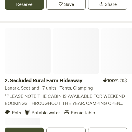
Reserve
Save
Share
Secluded Rural Farm Hideaway
2.
Secluded Rural Farm Hideaway
(15)
100%
Lanark, Scotland · 7 units · Tents, Glamping
*PLEASE NOTE THE CABIN IS AVAILABLE FOR WEEKEND
BOOKINGS THROUGHOUT THE YEAR. CAMPING OPEN
FROM 1st May to End August* Cleghorn Farm is a mixed
Pets
Potable water
Picnic table
farm just north east of the market town of Lanark.
Comprised of 250 acres of fields and woodland and
bounded to the south by Mouse Water, it is a beautiful spot