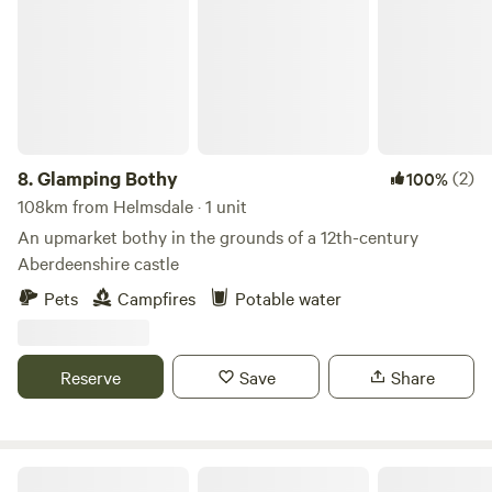
8.
Glamping Bothy
(2)
100%
108km from Helmsdale · 1 unit
An upmarket bothy in the grounds of a 12th-century
Aberdeenshire castle
Pets
Campfires
Potable water
Reserve
Save
Share
Sunnyhill farm