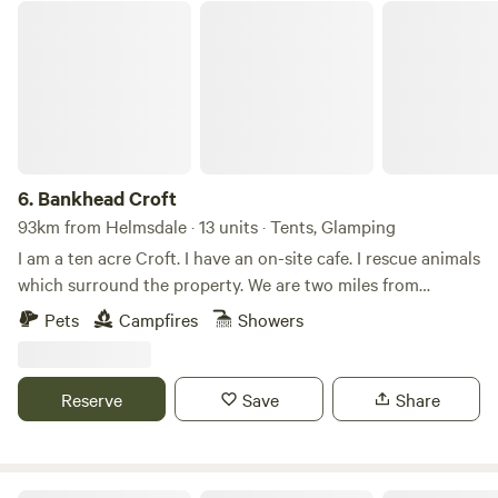
Bankhead Croft
6.
Bankhead Croft
93km from Helmsdale · 13 units · Tents, Glamping
I am a ten acre Croft. I have an on-site cafe. I rescue animals
which surround the property. We are two miles from
Gardenstown seaside. I offer camping, glamping B&B, and
Pets
Campfires
Showers
tiny home, cabins. Many properties have hot tubs and are
set alone. It’s a quiet area and for those who want to chill
on the countryside.
Reserve
Save
Share