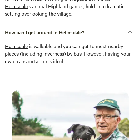
Helmsdale
's annual Highland games, held in a dramatic
setting overlooking the village.
How can I get around in Helmsdale?
Helmsdale
is walkable and you can get to most nearby
places (including
Inverness
) by bus. However, having your
own transportation is ideal.