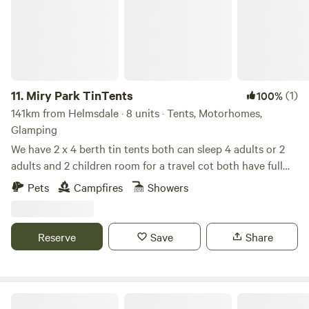
11.
Miry Park TinTents
(1)
100%
141km from Helmsdale · 8 units · Tents, Motorhomes,
Glamping
We have 2 x 4 berth tin tents both can sleep 4 adults or 2
adults and 2 children room for a travel cot both have full
bathrooms with chemical toilets both have full kitchens
Pets
Campfires
Showers
and lounge areas THE BYRE has a double island bed & THE
BEACHCOMBER has a French Double bed all supplied with
bedding and towels we have an indoor hot tub .wifi .lots of
Reserve
Save
Share
animals to interact with llamas alpacas pygmy goats calves
lambs etc our campsite has a shower ..toilets & a indoor
eating area ...we accept bbqs and firepits and has amazing
sea view fridge & freezer are also available ..we also have
Cragdhu Log Cabin