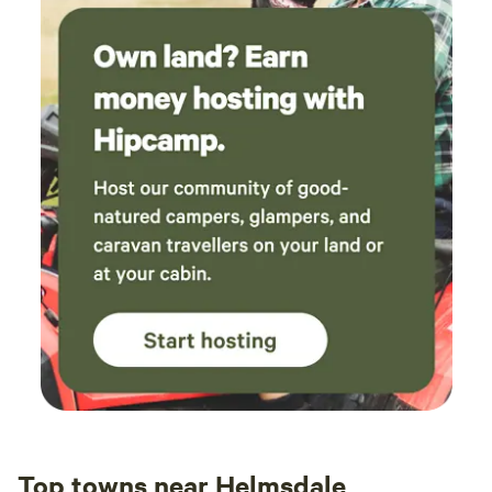
Top towns near Helmsdale