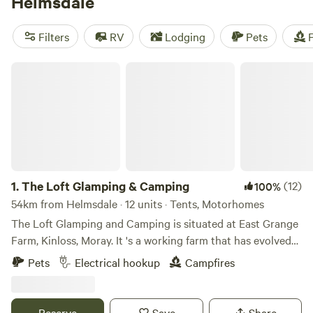
Helmsdale
also home to such attractions as the Timespan Museum
and Arts Centre and the Emigrants, a dramatic statue
Filters
RV
Lodging
Pets
F
commemorating the Clearances. While B&Bs make up the
majority of Helmsdale accommodation options, campers
The Loft Glamping & Camping
will find caravan and tent sites and even a yurt within easy
reach.
1.
The Loft Glamping & Camping
(12)
100%
54km from Helmsdale · 12 units · Tents, Motorhomes
The Loft Glamping and Camping is situated at East Grange
Farm, Kinloss, Moray. It 's a working farm that has evolved
over the years to include Wigwam Glamping and Camping
Pets
Electrical hookup
Campfires
for campervans, motorhomes and tents. A number of the
old farm buildings have been reppurposed as venue spaces
for Weddings, Events and Workshops. The "wilderness"
Reserve
Save
Share