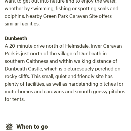
want to get out into nature and to enjoy the water,
whether by swimming, fishing or spotting seals and
dolphins. Nearby Green Park Caravan Site offers
similar facilities.
Dunbeath
A 20-minute drive north of Helmsdale, Inver Caravan
Park is just north of the village of Dunbeath in
southern Caithness and within walking distance of
Dunbeath Castle, which is picturesquely perched on
rocky cliffs. This small, quiet and friendly site has
plenty of facilities, as well as hardstanding pitches for
motorhomes and caravans and smooth grassy pitches
for tents.
When to go