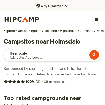
🌎
Why Hipcamp?
Explore
/
United Kingdom
/
Scotland
/
Highlands
/
Sutherland
/
Helms
Campsites near Helmsdale
Helmsdale
Add dates
·
Add guests
Surrounded by stunning coastline and hills, the little
Highland village of Helmsdale is a perfect base for those
who love to get outdoors. Whether you’re a walker tackling
100
%
(
6
)
•
68
campsites
the 147-mile (237-kilometre) coastal trail from Inverness to
John O’ Groats or you just want to soak up the atmosphere
of a small Scottish fishing village, you’ll find plenty to do
Top-rated campgrounds near
here. Helmsdale is well-known for its salmon fishing and is