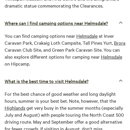
dramatic statue commemorating the Clearances.
Where can I find camping options near Helmsdale?
You can find camping options near
Helmsdale
at Inver
Caravan Park, Crakaig Loth Campsite, Tall Pines Yurt,
Brora
Caravan Club Site, and Green Park Caravan Site. You can
also explore different options for camping near
Helmsdale
on Hipcamp.
What is the best time to visit Helmsdale?
For the best chance of good weather and long daylight
hours, summer is your best bet. Note, however, that the
Highlands
get very busy in the summer months (especially
July and August) with people touring the North Coast 500
driving route. May and September offer a good alternative
for fewer crowds. If visiting in August, don’t miss