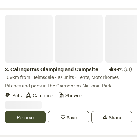
Cairngorms Glamping and Campsite
3.
Cairngorms Glamping and Campsite
(61)
96%
109km from Helmsdale · 10 units · Tents, Motorhomes
Pitches and pods in the Cairngorms National Park
Pets
Campfires
Showers
Reserve
Save
Share