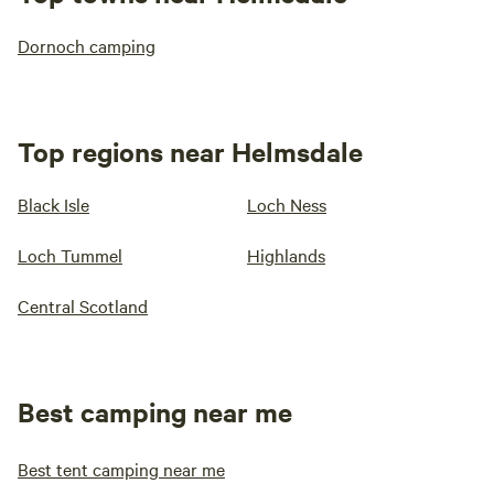
Dornoch camping
Top regions near Helmsdale
Black Isle
Loch Ness
Loch Tummel
Highlands
Central Scotland
Best camping near me
Best tent camping near me