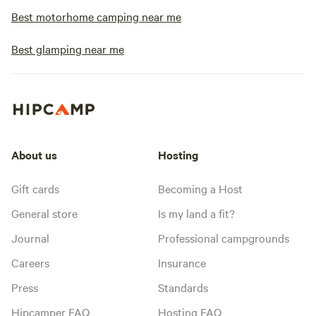
Best motorhome camping near me
Best glamping near me
About us
Hosting
Gift cards
Becoming a Host
General store
Is my land a fit?
Journal
Professional campgrounds
Careers
Insurance
Press
Standards
Hipcamper FAQ
Hosting FAQ