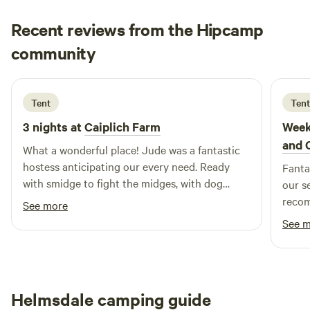
fully equipped kitchen includes a hob with fan oven and
Recent reviews from the Hipcamp
grill, microwave, full-size fridge/freezer, washing machine,
doreen
kettle, toas
community
d
C
2 days ago
Tent
Tent
3 nights at
Caiplich Farm
Week
and 
What a wonderful place! Jude was a fantastic
hostess anticipating our every need. Ready
Fantas
with smidge to fight the midges, with dog
our s
towels when the tent got flooded and with lots
recom
See more
of tips which made our stay very enjoyable
See 
despite the bad weather. We would definitely
come again! Can’t recommend this place
warmly enough!
Helmsdale camping guide