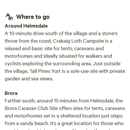
Where to go
Around Helmsdale
A 10-minute drive south of the village and a stone's
throw from the coast, Crakaig Loth Campsite is a
relaxed and basic site for tents, caravans and
motorhomes and ideally situated for walkers and
cyclists exploring the surrounding area. Just outside
the village, Tall Pines Yurt is a sole-use site with private
garden and sea views.
Brora
Farther south, around 15 minutes from Helmsdale, the
Brora Caravan Club Site offers sites for tents, caravans
and motorhomes set in a sheltered location just steps
from a sandy beach. It’s a great location for those who