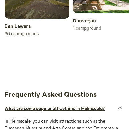
Dunvegan
Ben Lawers
1
campground
66
campgrounds
Frequently Asked Questions
What are some popular attractions in Helmsdale?
In
Helmsdale
, you can visit attractions such as the
Timespan Museum and Arts Centre and the Emigrants, a