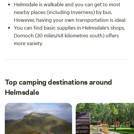
Helmsdale is walkable and you can get to most
nearby places (including Inverness) by bus.
However, having your own transportation is ideal.
You can find basic supplies in Helmsdale’s shops.
Dornoch (30 miles/48 kilometres south) offers
more variety.
Top camping destinations around
Helmsdale