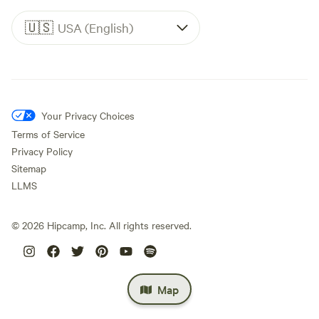
🇺🇸
USA (English)
Your Privacy Choices
Terms of Service
Privacy Policy
Sitemap
LLMS
©
2026
Hipcamp, Inc. All rights reserved.
Map