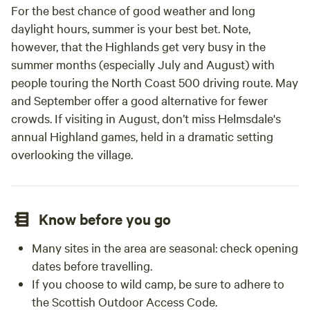
For the best chance of good weather and long
daylight hours, summer is your best bet. Note,
however, that the Highlands get very busy in the
summer months (especially July and August) with
people touring the North Coast 500 driving route. May
and September offer a good alternative for fewer
crowds. If visiting in August, don’t miss Helmsdale's
annual Highland games, held in a dramatic setting
overlooking the village.
Know before you go
Many sites in the area are seasonal: check opening
dates before travelling.
If you choose to wild camp, be sure to adhere to
the Scottish Outdoor Access Code.