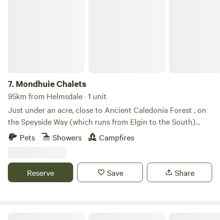
Mondhuie Chalets
7.
Mondhuie Chalets
95km from Helmsdale · 1 unit
Just under an acre, close to Ancient Caledonia Forest , on
the Speyside Way (which runs from Elgin to the South)
Garden space for pets, kids and a run around! Our house
Pets
Showers
Campfires
and 2 Chalets (1 sleeps 5, 1 ideal for 2 or small family) are on
the property. Not fully fenced from road. On the outskirts of
NethyBridge. Private driveway, and car park
Reserve
Save
Share
Glamping Bothy