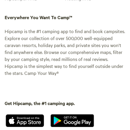
Everywhere You Want To Camp™
Hipcamp is the #1 camping app to find and book campsites.
Explore our collection of over 500,000 well-equipped
caravan resorts, holiday parks, and private sites you won't
find anywhere else. Browse our comprehensive maps, filter
by your camping style, read millions of real reviews.
Hipcamp is the simplest way to find yourself outside under
the stars. Camp Your Way®
Get Hipcamp, the #1 camping app.