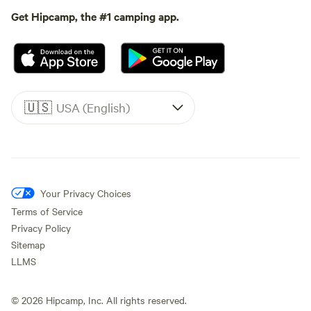
Get Hipcamp, the #1 camping app.
🇺🇸
USA (English)
Your Privacy Choices
Terms of Service
Privacy Policy
Sitemap
LLMS
©
2026
Hipcamp, Inc. All rights reserved.