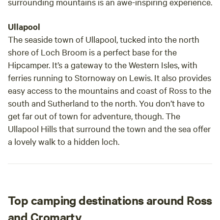
surrounding mountains is an awe-inspiring experience.
Ullapool
The seaside town of Ullapool, tucked into the north
shore of Loch Broom is a perfect base for the
Hipcamper. It’s a gateway to the Western Isles, with
ferries running to Stornoway on Lewis. It also provides
easy access to the mountains and coast of Ross to the
south and Sutherland to the north. You don’t have to
get far out of town for adventure, though. The
Ullapool Hills that surround the town and the sea offer
a lovely walk to a hidden loch.
Top camping destinations around Ross
and Cromarty