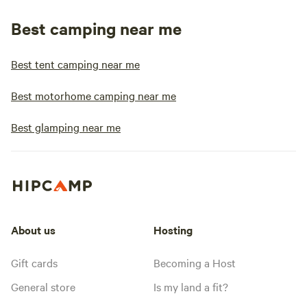
Best camping near me
Best tent camping near me
Best motorhome camping near me
Best glamping near me
About us
Hosting
Gift cards
Becoming a Host
General store
Is my land a fit?