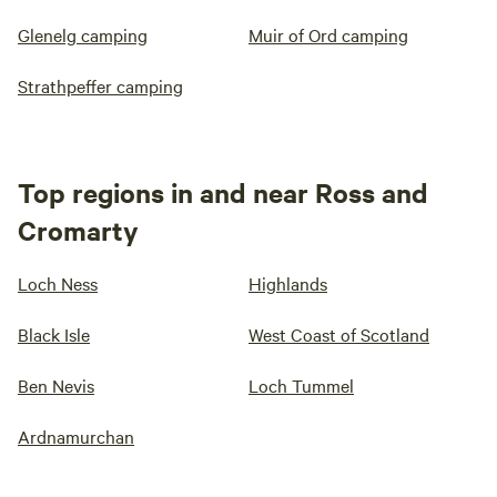
Glenelg camping
Muir of Ord camping
Strathpeffer camping
Top regions in and near Ross and
Cromarty
Loch Ness
Highlands
Black Isle
West Coast of Scotland
Ben Nevis
Loch Tummel
Ardnamurchan