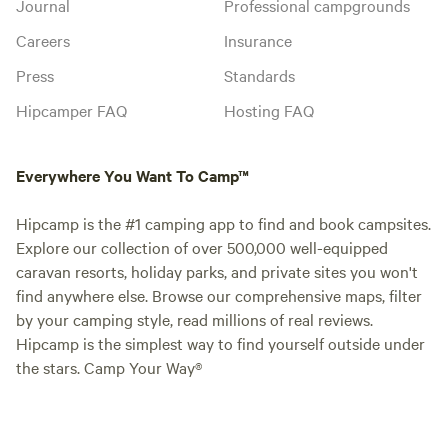
Journal
Professional campgrounds
Careers
Insurance
Press
Standards
Hipcamper FAQ
Hosting FAQ
Everywhere You Want To Camp™
Hipcamp is the #1 camping app to find and book campsites.
Explore our collection of over 500,000 well-equipped
caravan resorts, holiday parks, and private sites you won't
find anywhere else. Browse our comprehensive maps, filter
by your camping style, read millions of real reviews.
Hipcamp is the simplest way to find yourself outside under
the stars. Camp Your Way®