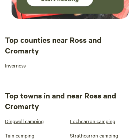
Top counties near Ross and
Cromarty
Inverness
Top towns in and near Ross and
Cromarty
Dingwall camping
Lochcarron camping
Tain camping
Strathcarron camping