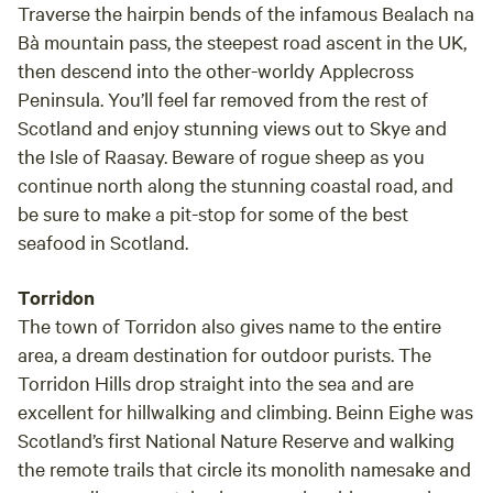
Traverse the hairpin bends of the infamous Bealach na
Bà mountain pass, the steepest road ascent in the UK,
then descend into the other-worldy Applecross
Peninsula. You’ll feel far removed from the rest of
Scotland and enjoy stunning views out to Skye and
the Isle of Raasay. Beware of rogue sheep as you
continue north along the stunning coastal road, and
be sure to make a pit-stop for some of the best
seafood in Scotland.
Torridon
The town of Torridon also gives name to the entire
area, a dream destination for outdoor purists. The
Torridon Hills drop straight into the sea and are
excellent for hillwalking and climbing. Beinn Eighe was
Scotland’s first National Nature Reserve and walking
the remote trails that circle its monolith namesake and