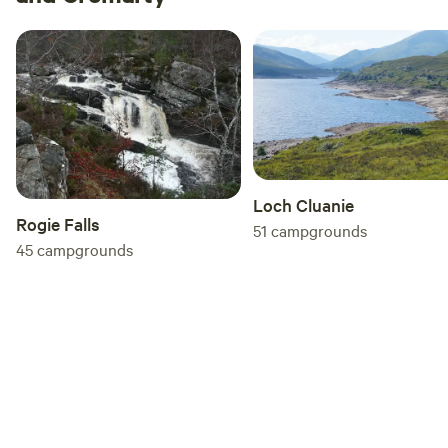
Loch Cluanie
Rogie Falls
51
campgrounds
45
campgrounds