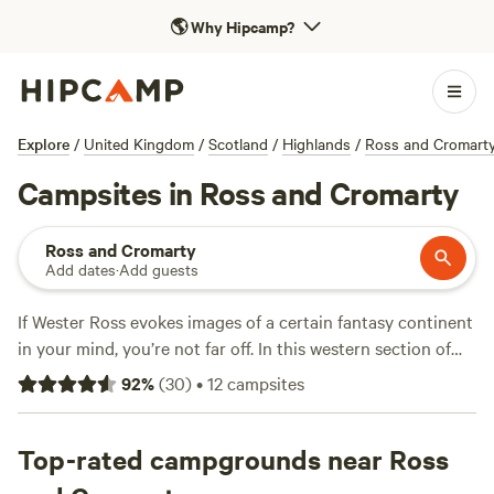
🌎
Why Hipcamp?
Explore
/
United Kingdom
/
Scotland
/
Highlands
/
Ross and Cromart
Campsites in Ross and Cromarty
Ross and Cromarty
Add dates
·
Add guests
If Wester Ross evokes images of a certain fantasy continent
in your mind, you’re not far off. In this western section of
Ross the geography of Scotland dramatically changes.
92
%
(
30
)
•
12
campsites
Surrounded by strange, new mountains, adventure spreads
out in every direction. Camping can be found all along the
snaking coast and inland. In the southwest, a direct train
Top-rated campgrounds near Ross
service from Inverness to Kyle of Lochalsh provides easy