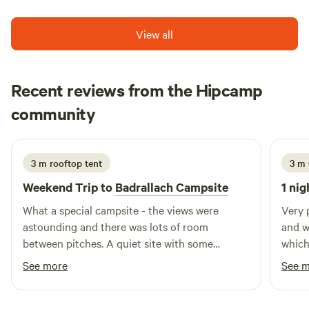
View all
Recent reviews from the Hipcamp
Gemma
community
July 2026
3 m rooftop tent
3 m 
Weekend Trip to
Badrallach Campsite
1 nig
What a special campsite - the views were
Very 
astounding and there was lots of room
and w
between pitches. A quiet site with some
which
thoughtful facilities. We saw deer head through
sever
See more
See 
the campsite, pine martens in the trees and
can d
bats and birds!
crowd