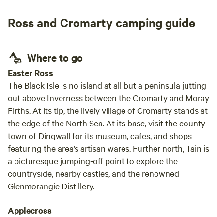
treme
Ross and Cromarty camping guide
Where to go
Easter Ross
The Black Isle is no island at all but a peninsula jutting
out above Inverness between the Cromarty and Moray
Firths. At its tip, the lively village of Cromarty stands at
the edge of the North Sea. At its base, visit the county
town of Dingwall for its museum, cafes, and shops
featuring the area’s artisan wares. Further north, Tain is
a picturesque jumping-off point to explore the
countryside, nearby castles, and the renowned
Glenmorangie Distillery.
Applecross