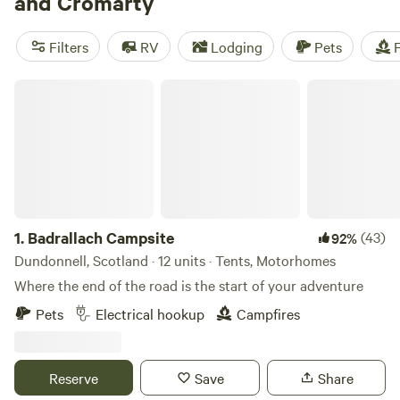
and Cromarty
access to the Isle of Skye if you’re without a set of wheels.
In the eastern half of Ross, the landscape is more mellow
Filters
RV
Lodging
Pets
F
but still beautiful, with stretches of golden sand bordering
the North Sea and beckoning you further into the
Badrallach Campsite
northland.
1.
Badrallach Campsite
(43)
92%
Dundonnell, Scotland · 12 units · Tents, Motorhomes
Where the end of the road is the start of your adventure
Pets
Electrical hookup
Campfires
Reserve
Save
Share