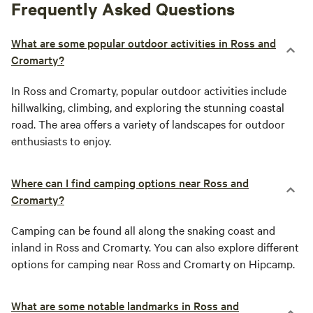
Frequently Asked Questions
What are some popular outdoor activities in Ross and
Cromarty?
In Ross and Cromarty, popular outdoor activities include
hillwalking, climbing, and exploring the stunning coastal
road. The area offers a variety of landscapes for outdoor
enthusiasts to enjoy.
Where can I find camping options near Ross and
Cromarty?
Camping can be found all along the snaking coast and
inland in Ross and Cromarty. You can also explore different
options for camping near Ross and Cromarty on Hipcamp.
What are some notable landmarks in Ross and