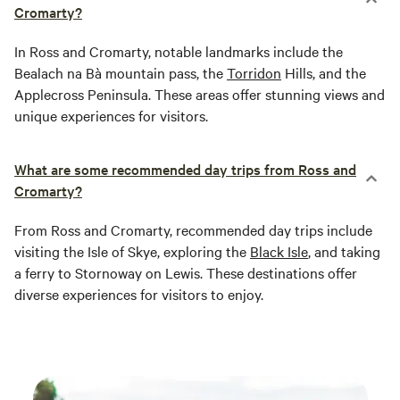
Cromarty?
In Ross and Cromarty, notable landmarks include the
Bealach na Bà mountain pass, the
Torridon
Hills, and the
Applecross Peninsula. These areas offer stunning views and
unique experiences for visitors.
What are some recommended day trips from Ross and
Cromarty?
From Ross and Cromarty, recommended day trips include
visiting the Isle of Skye, exploring the
Black Isle
, and taking
a ferry to Stornoway on Lewis. These destinations offer
diverse experiences for visitors to enjoy.