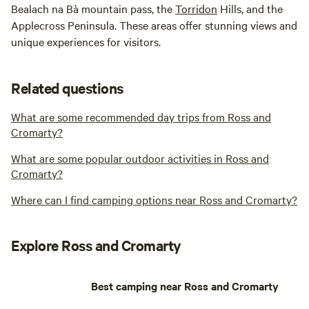
Bealach na Bà mountain pass, the
Torridon
Hills, and the
Applecross Peninsula. These areas offer stunning views and
unique experiences for visitors.
Related questions
What are some recommended day trips from Ross and
Cromarty?
What are some popular outdoor activities in Ross and
Cromarty?
Where can I find camping options near Ross and Cromarty?
Explore Ross and Cromarty
Best camping near Ross and Cromarty