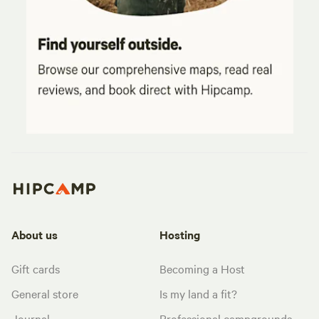
About us
Hosting
Gift cards
Becoming a Host
General store
Is my land a fit?
Journal
Professional campgrounds