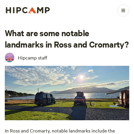
What are some notable
landmarks in Ross and Cromarty?
Hipcamp staff
In Ross and Cromarty, notable landmarks include the