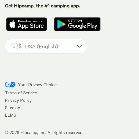
Get Hipcamp, the #1 camping app.
🇺🇸
USA (English)
Your Privacy Choices
Terms of Service
Privacy Policy
Sitemap
LLMS
©
2026
Hipcamp, Inc. All rights reserved.