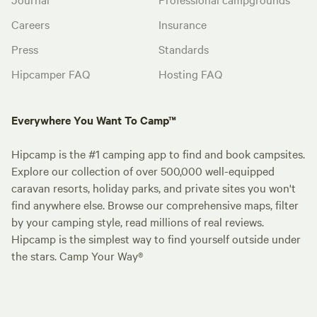
Careers
Insurance
Press
Standards
Hipcamper FAQ
Hosting FAQ
Everywhere You Want To Camp™
Hipcamp is the #1 camping app to find and book campsites.
Explore our collection of over 500,000 well-equipped
caravan resorts, holiday parks, and private sites you won't
find anywhere else. Browse our comprehensive maps, filter
by your camping style, read millions of real reviews.
Hipcamp is the simplest way to find yourself outside under
the stars. Camp Your Way®