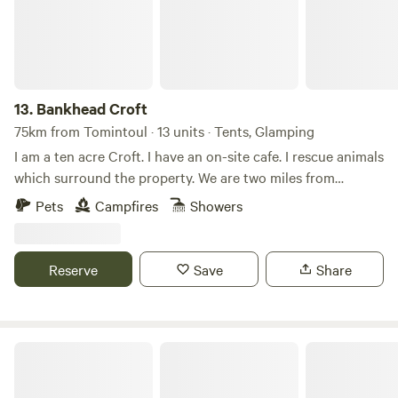
13.
Bankhead Croft
75km from Tomintoul · 13 units · Tents, Glamping
I am a ten acre Croft. I have an on-site cafe. I rescue animals
which surround the property. We are two miles from
Gardenstown seaside. I offer camping, glamping B&B, and
Pets
Campfires
Showers
tiny home, cabins. Many properties have hot tubs and are
set alone. It’s a quiet area and for those who want to chill
on the countryside.
Reserve
Save
Share
Organic Welltree