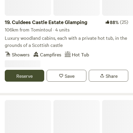
insulated. The patio doors and the rear opening window are
both double glazed and there are electric radiators to
inject some extra heat into the kitchen and living area.
19.
Culdees Castle Estate Glamping
(25)
88%
106km from Tomintoul · 4 units
Luxury woodland cabins, each with a private hot tub, in the
grounds of a Scottish castle
Showers
Campfires
Hot Tub
Reserve
Save
Share
Mongolian Yurt in Stunning Highland