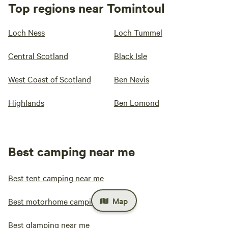
Top regions near Tomintoul
Loch Ness
Loch Tummel
Central Scotland
Black Isle
West Coast of Scotland
Ben Nevis
Highlands
Ben Lomond
Best camping near me
Best tent camping near me
Map
Best motorhome camping near me
Best glamping near me