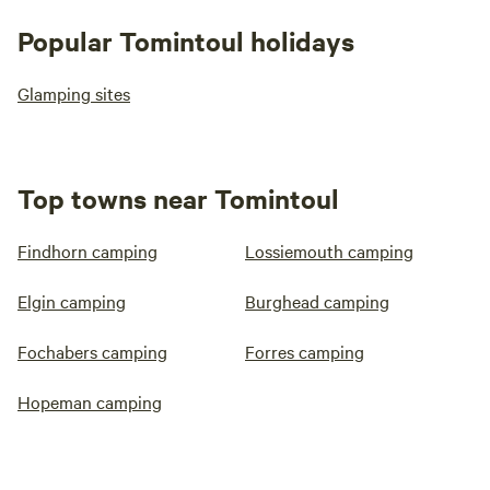
Popular Tomintoul holidays
Glamping sites
Top towns near Tomintoul
Findhorn camping
Lossiemouth camping
Elgin camping
Burghead camping
Fochabers camping
Forres camping
Hopeman camping