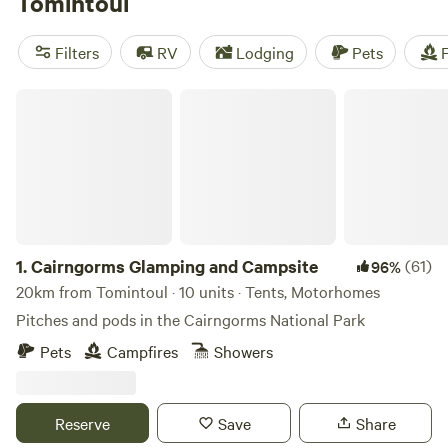
Tomintoul
nearby can enjoy close proximity to mountain trails,
secluded lochs and dense, ancient forest, and can enjoy a
Filters
RV
Lodging
Pets
F
range of outdoor activities, from hiking, climbing and
kayaking to white water rafting, skiing and snowboarding.
Cairngorms Glamping and Campsite
1.
Cairngorms Glamping and Campsite
(61)
96%
20km from Tomintoul · 10 units · Tents, Motorhomes
Pitches and pods in the Cairngorms National Park
Pets
Campfires
Showers
Reserve
Save
Share