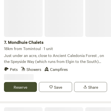
Mondhuie Chalets
7.
Mondhuie Chalets
18km from Tomintoul · 1 unit
Just under an acre, close to Ancient Caledonia Forest , on
the Speyside Way (which runs from Elgin to the South)
Garden space for pets, kids and a run around! Our house
Pets
Showers
Campfires
and 2 Chalets (1 sleeps 5, 1 ideal for 2 or small family) are on
the property. Not fully fenced from road. On the outskirts of
NethyBridge. Private driveway, and car park
Reserve
Save
Share
Aberdeenshire Airstream