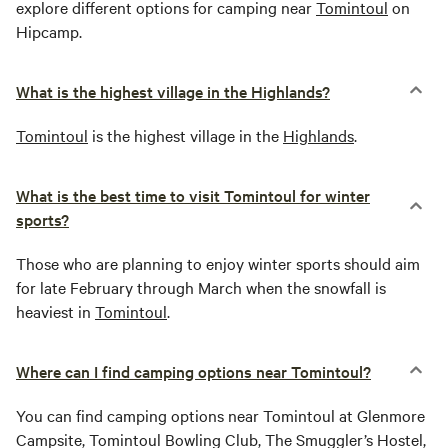
explore different options for camping near
Tomintoul
on
Hipcamp.
What is the highest village in the Highlands?
Tomintoul
is the highest village in the
Highlands
.
What is the best time to visit Tomintoul for winter
sports?
Those who are planning to enjoy winter sports should aim
for late February through March when the snowfall is
heaviest in
Tomintoul
.
Where can I find camping options near Tomintoul?
You can find camping options near Tomintoul at Glenmore
Campsite, Tomintoul Bowling Club, The Smuggler’s Hostel,