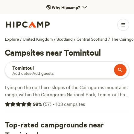
🌎
Why Hipcamp?
Explore
/
United Kingdom
/
Scotland
/
Central Scotland
/
The Cairngo
Campsites near Tomintoul
Tomintoul
Add dates
·
Add guests
Lying on the northern slopes of the Cairngorms mountains
range, within the Cairngorms National Park, Tomintoul has
the distinction of being the highest village in the
99
%
(
57
)
•
103
campsites
Highlands. It’s home to the sprawling Glenlivet Estate,
which has a mountain biking centre, and the perfect base
for exploring the spectacular surrounding scenery that
Top-rated campgrounds near
defines this corner of Scotland. Those setting up camp