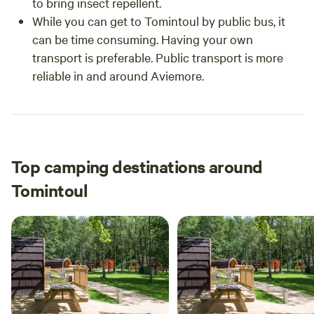
to bring insect repellent.
While you can get to Tomintoul by public bus, it
can be time consuming. Having your own
transport is preferable. Public transport is more
reliable in and around Aviemore.
Top camping destinations around
Tomintoul