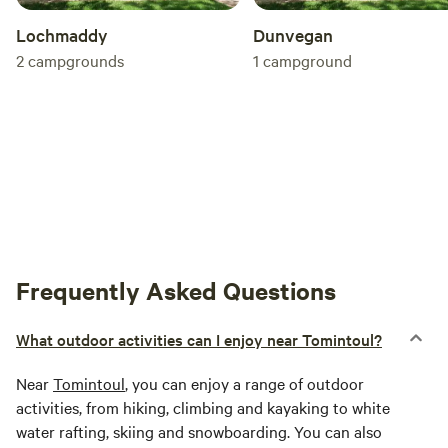
Lochmaddy
Dunvegan
2
campgrounds
1
campground
Frequently Asked Questions
What outdoor activities can I enjoy near Tomintoul?
Near
Tomintoul
, you can enjoy a range of outdoor
activities, from hiking, climbing and kayaking to white
water rafting, skiing and snowboarding. You can also