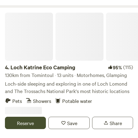
Loch Katrine Eco Camping
4.
Loch Katrine Eco Camping
(115)
95%
130km from Tomintoul · 13 units · Motorhomes, Glamping
Loch-side sleeping and exploring in one of Loch Lomond
and The Trossachs National Park's most historic locations
Pets
Showers
Potable water
Reserve
Save
Share