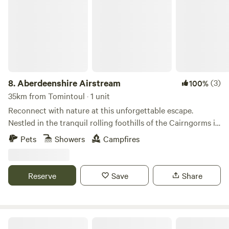
8.
Aberdeenshire Airstream
(3)
100%
35km from Tomintoul · 1 unit
Reconnect with nature at this unforgettable escape.
Nestled in the tranquil rolling foothills of the Cairngorms in
beautiful northeast Scotland is this tastefully renovated
Pets
Showers
Campfires
1979 Airstream Argosy. Unwind in the peaceful landscape
of Aberdeenshire where you can enjoy hiking and cycling
trails straight from your door, relax on one of the two big
Reserve
Save
Share
decks or lounge in the hammocks. Surrounded by fields and
woodland and situated off the beaten tourist track, this is a
perfect place to truly kick back.
The Hideyhole Campsite