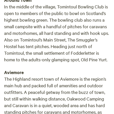
Around Town
In the middle of the village, Tomintoul Bowling Club is
open to members of the public to bowl on Scotland’s
highest bowling green. The bowling club also runs a
small campsite with a handful of pitches for caravans
and motorhomes, all hard standing and with hook ups.
Also on Tomintoul’s Main Street, The Smuggler’s
Hostel has tent pitches. Heading just north of
Tomintoul, the small settlement of Fodderletter is
home to the adults-only glamping spot, Old Pine Yurt.
Aviemore
The Highland resort town of Aviemore is the region’s
main hub and packed full of amenities and outdoor
outfitters. A peaceful getway from the buzz of town,
but still within walking distance, Oakwood Camping
and Caravan is in a quiet, wooded area and has hard
standing pitches for caravans and motorhomes, as