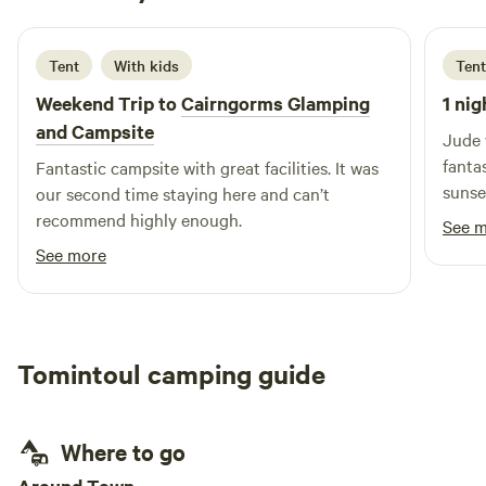
5 days ago
Tent
With kids
Tent
Weekend Trip to
Cairngorms Glamping
1 nig
and Campsite
Jude 
fanta
Fantastic campsite with great facilities. It was
sunse
our second time staying here and can’t
but y
recommend highly enough.
See 
definitely
See more
resta
nearl
off to
Tomintoul camping guide
Where to go