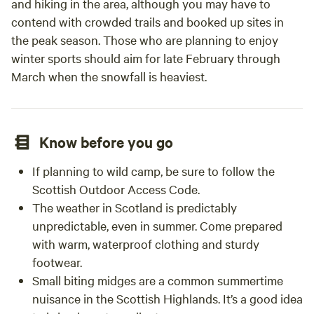
and hiking in the area, although you may have to
contend with crowded trails and booked up sites in
the peak season. Those who are planning to enjoy
winter sports should aim for late February through
March when the snowfall is heaviest.
Know before you go
If planning to wild camp, be sure to follow the
Scottish Outdoor Access Code.
The weather in Scotland is predictably
unpredictable, even in summer. Come prepared
with warm, waterproof clothing and sturdy
footwear.
Small biting midges are a common summertime
nuisance in the Scottish Highlands. It’s a good idea