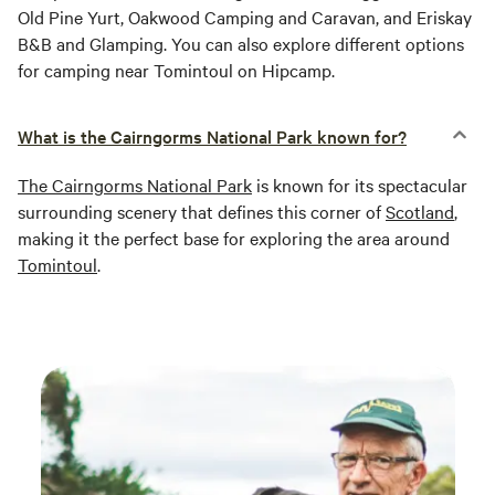
Old Pine Yurt, Oakwood Camping and Caravan, and Eriskay
B&B and Glamping. You can also explore different options
for camping near Tomintoul on Hipcamp.
What is the Cairngorms National Park known for?
The Cairngorms National Park
is known for its spectacular
surrounding scenery that defines this corner of
Scotland
,
making it the perfect base for exploring the area around
Tomintoul
.