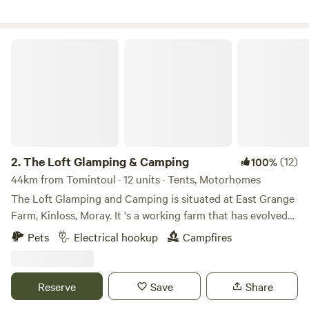
The Loft Glamping & Camping
2.
The Loft Glamping & Camping
(12)
100%
44km from Tomintoul · 12 units · Tents, Motorhomes
The Loft Glamping and Camping is situated at East Grange
Farm, Kinloss, Moray. It 's a working farm that has evolved
over the years to include Wigwam Glamping and Camping
Pets
Electrical hookup
Campfires
for campervans, motorhomes and tents. A number of the
old farm buildings have been reppurposed as venue spaces
for Weddings, Events and Workshops. The "wilderness"
Reserve
Save
Share
campsite offers pitches suitable for tents and small