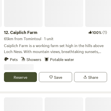
12.
Caiplich Farm
(1)
100%
65km from Tomintoul · 1 unit
Caiplich Farm is a working farm set high in the hills above
Loch Ness. With mountain views, breathtaking sunsets,
starry skies and the beauty of the northern lights we get
Pets
Showers
Potable water
the best of the big sky views.
Reserve
Save
Share
Bankhead Croft