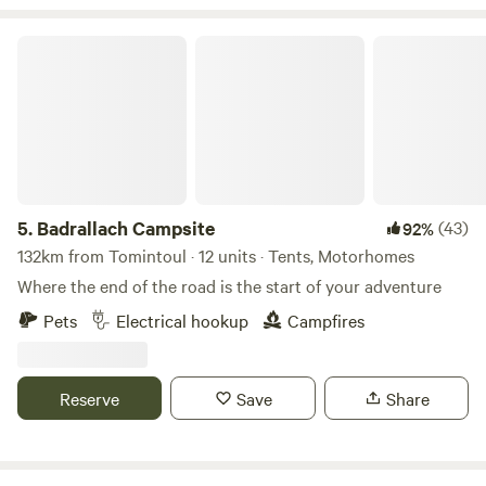
Badrallach Campsite
5.
Badrallach Campsite
(43)
92%
132km from Tomintoul · 12 units · Tents, Motorhomes
Where the end of the road is the start of your adventure
Pets
Electrical hookup
Campfires
Reserve
Save
Share