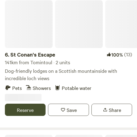
St Conan's Escape
6.
St Conan's Escape
(13)
100%
141km from Tomintoul · 2 units
Dog-friendly lodges on a Scottish mountainside with
incredible loch views
Pets
Showers
Potable water
Reserve
Save
Share