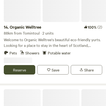
14.
Organic Welltree
(2)
100%
88km from Tomintoul · 2 units
Welcome to Organic Welltree's beautiful eco-friendly yurts.
Looking for a place to stay in the heart of Scotland,
Perthshire for that perfect organic, vegetarian or vegan
Pets
Showers
Potable water
holiday? Come and enjoy our unique rooms in Scottish
design or try luxury glamping and back-to-nature living in
our well equipped yurts like a Home from home no matter
Reserve
Save
Share
where you’re from, a place to relax, enjoy nature and escape
from the city. Short-Term Licence Number: PK13177F.
Fernlea - Campsite & Pod