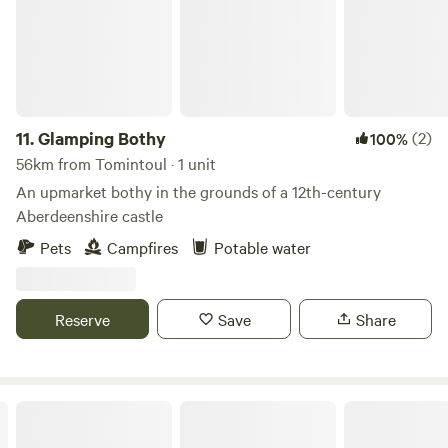
fully equipped kitchen includes a hob with fan oven and
grill, microwave, full-size fridge/freezer, washing machine,
kettle, toas
11.
Glamping Bothy
(2)
100%
56km from Tomintoul · 1 unit
An upmarket bothy in the grounds of a 12th-century
Aberdeenshire castle
Pets
Campfires
Potable water
Reserve
Save
Share
Caiplich Farm