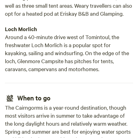
well as three small tent areas. Weary travellers can also
opt for a heated pod at Eriskay B&B and Glamping.
Loch Morlich
Around a 40-minute drive west of Tomintoul, the
freshwater Loch Morlich is a popular spot for
kayaking, sailing and windsurfing. On the edge of the
loch, Glenmore Campsite has pitches for tents,
caravans, campervans and motorhomes.
When to go
The Cairngorms is a year-round destination, though
most visitors arrive in summer to take advantage of
the long daylight hours and relatively warm weather.
Spring and summer are best for enjoying water sports