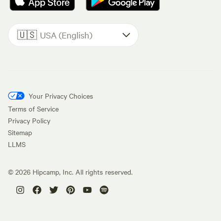
🇺🇸
USA (English)
Your Privacy Choices
Terms of Service
Privacy Policy
Sitemap
LLMS
©
2026
Hipcamp, Inc. All rights reserved.