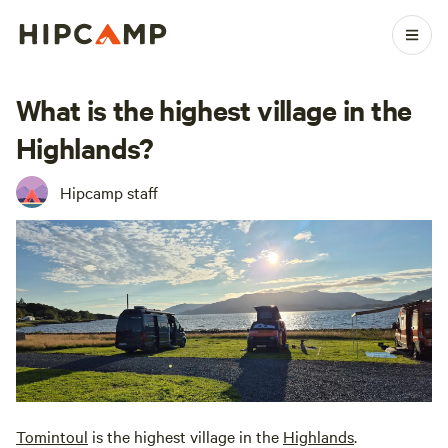
What is the highest village in the
Highlands?
Hipcamp staff
Tomintoul
is the highest village in the
Highlands
.