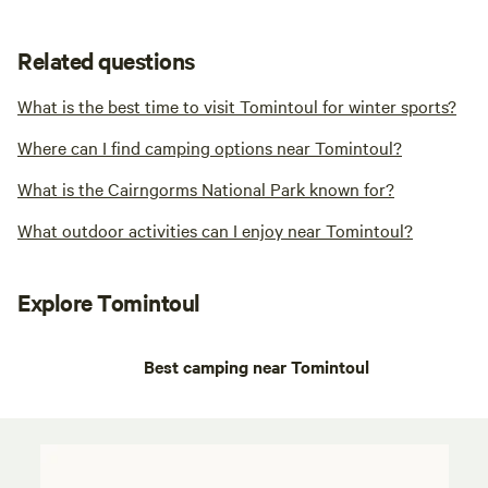
Related questions
What is the best time to visit Tomintoul for winter sports?
Where can I find camping options near Tomintoul?
What is the Cairngorms National Park known for?
What outdoor activities can I enjoy near Tomintoul?
Explore Tomintoul
Best camping near Tomintoul