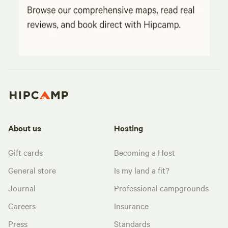
About us
Hosting
Gift cards
Becoming a Host
General store
Is my land a fit?
Journal
Professional campgrounds
Careers
Insurance
Press
Standards