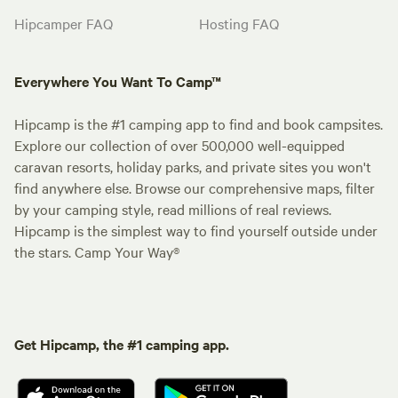
Hipcamper FAQ
Hosting FAQ
Everywhere You Want To Camp™
Hipcamp is the #1 camping app to find and book campsites.
Explore our collection of over 500,000 well-equipped
caravan resorts, holiday parks, and private sites you won't
find anywhere else. Browse our comprehensive maps, filter
by your camping style, read millions of real reviews.
Hipcamp is the simplest way to find yourself outside under
the stars. Camp Your Way®
Get Hipcamp, the #1 camping app.