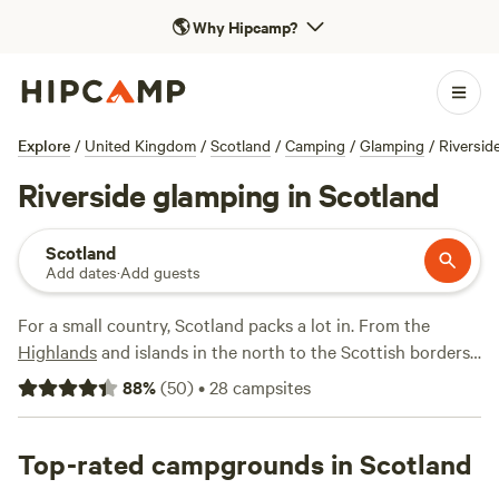
🌎
Why Hipcamp?
Explore
/
United Kingdom
/
Scotland
/
Camping
/
Glamping
/
Riversid
Riverside glamping in Scotland
Scotland
Add dates
·
Add guests
For a small country, Scotland packs a lot in. From the
Highlands
and islands in the north to the Scottish borders
in the south, it's filled with spectacular views and endless
88
%
(
50
)
•
28
campsites
opportunities for camping adventures—hiking in Glencoe;
biking along the Ayrshire coast; exploring a Perthshire
forest; touring and sampling whisky at the distilleries
Top-rated campgrounds in Scotland
around Speyside; skiing and snowboarding around