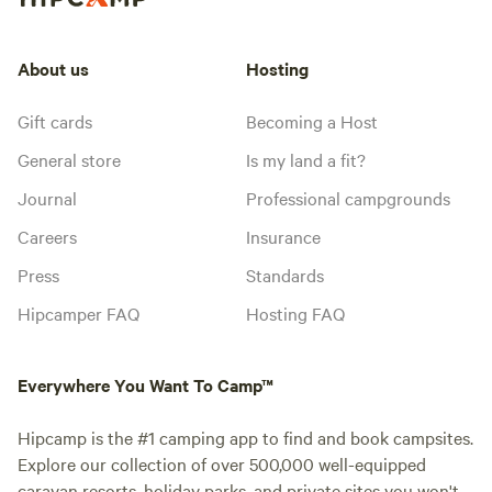
About us
Hosting
Gift cards
Becoming a Host
General store
Is my land a fit?
Journal
Professional campgrounds
Careers
Insurance
Press
Standards
Hipcamper FAQ
Hosting FAQ
Everywhere You Want To Camp™
Hipcamp is the #1 camping app to find and book campsites.
Explore our collection of over 500,000 well-equipped
caravan resorts, holiday parks, and private sites you won't