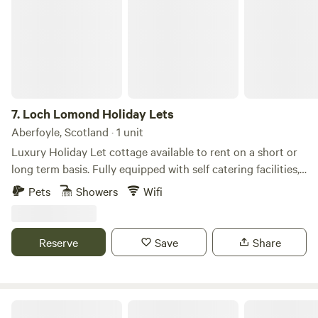
7.
Loch Lomond Holiday Lets
Aberfoyle, Scotland · 1 unit
Luxury Holiday Let cottage available to rent on a short or
long term basis. Fully equipped with self catering facilities,
bthe comforts and conveniences of a home away from
Pets
Showers
Wifi
home. Each cottage is equipped with a master en-suite king
sized bedroom, another king sized bedroom and a twin
bedroom with family bathroom. Sleeping 6 comfortably. We
Reserve
Save
Share
provide towels, bed linen etc along with free WiFi, cooking
facilities and outdoor Decking area with a dining areas
inside and out. We are only a few hundred yards away from
the bonnie, bonnie banks of Loch Lomond, Long Long and
Dalaraban Luxury Pods