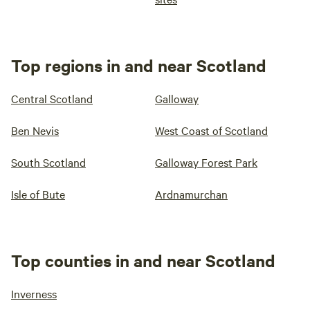
Top regions in and near Scotland
Central Scotland
Galloway
Ben Nevis
West Coast of Scotland
South Scotland
Galloway Forest Park
Isle of Bute
Ardnamurchan
Top counties in and near Scotland
Inverness