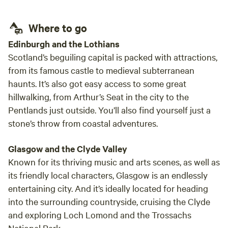
Where to go
Edinburgh and the Lothians
Scotland’s beguiling capital is packed with attractions,
from its famous castle to medieval subterranean
haunts. It’s also got easy access to some great
hillwalking, from Arthur’s Seat in the city to the
Pentlands just outside. You’ll also find yourself just a
stone’s throw from coastal adventures.
Glasgow and the Clyde Valley
Known for its thriving music and arts scenes, as well as
its friendly local characters, Glasgow is an endlessly
entertaining city. And it’s ideally located for heading
into the surrounding countryside, cruising the Clyde
and exploring Loch Lomond and the Trossachs
National Park.