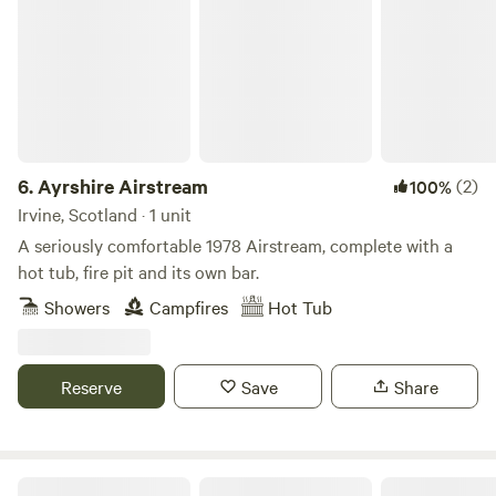
6.
Ayrshire Airstream
(2)
100%
Irvine, Scotland · 1 unit
A seriously comfortable 1978 Airstream, complete with a
hot tub, fire pit and its own bar.
Showers
Campfires
Hot Tub
Reserve
Save
Share
Loch Lomond Holiday Lets