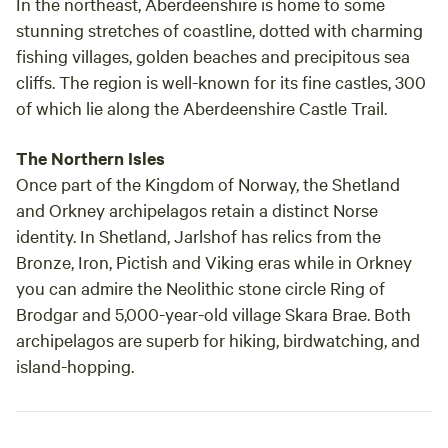
In the northeast, Aberdeenshire is home to some
stunning stretches of coastline, dotted with charming
fishing villages, golden beaches and precipitous sea
cliffs. The region is well-known for its fine castles, 300
of which lie along the Aberdeenshire Castle Trail.
The Northern Isles
Once part of the Kingdom of Norway, the Shetland
and Orkney archipelagos retain a distinct Norse
identity. In Shetland, Jarlshof has relics from the
Bronze, Iron, Pictish and Viking eras while in Orkney
you can admire the Neolithic stone circle Ring of
Brodgar and 5,000-year-old village Skara Brae. Both
archipelagos are superb for hiking, birdwatching, and
island-hopping.