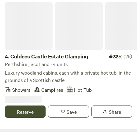
Culdees Castle Estate Glamping
4.
Culdees Castle Estate Glamping
(25)
88%
Perthshire , Scotland · 4 units
Luxury woodland cabins, each with a private hot tub, in the
grounds of a Scottish castle
Showers
Campfires
Hot Tub
Reserve
Save
Share