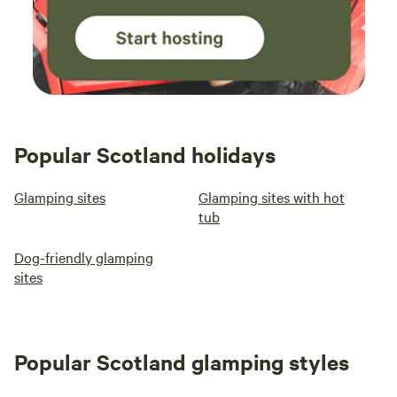
Popular Scotland holidays
Glamping sites
Glamping sites with hot
tub
Dog-friendly glamping
sites
Popular Scotland glamping styles