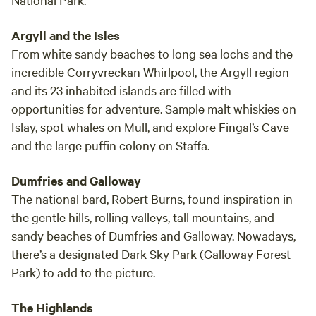
Argyll and the Isles
From white sandy beaches to long sea lochs and the
incredible Corryvreckan Whirlpool, the Argyll region
and its 23 inhabited islands are filled with
opportunities for adventure. Sample malt whiskies on
Islay, spot whales on Mull, and explore Fingal’s Cave
and the large puffin colony on Staffa.
Dumfries and Galloway
The national bard, Robert Burns, found inspiration in
the gentle hills, rolling valleys, tall mountains, and
sandy beaches of Dumfries and Galloway. Nowadays,
there’s a designated Dark Sky Park (Galloway Forest
Park) to add to the picture.
The Highlands