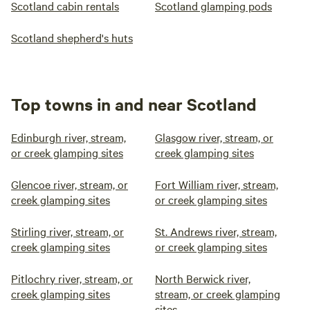
Scotland cabin rentals
Scotland glamping pods
Scotland shepherd's huts
Top towns in and near Scotland
Edinburgh river, stream,
Glasgow river, stream, or
or creek glamping sites
creek glamping sites
Glencoe river, stream, or
Fort William river, stream,
creek glamping sites
or creek glamping sites
Stirling river, stream, or
St. Andrews river, stream,
creek glamping sites
or creek glamping sites
Pitlochry river, stream, or
North Berwick river,
creek glamping sites
stream, or creek glamping
sites