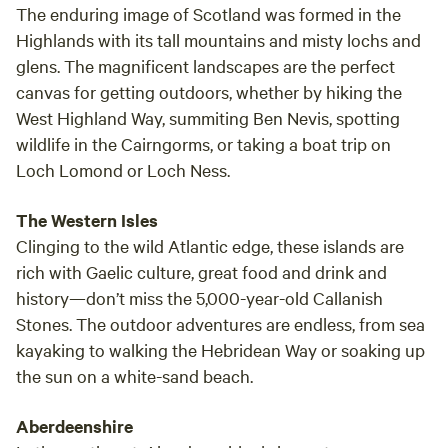
The enduring image of Scotland was formed in the
Highlands with its tall mountains and misty lochs and
glens. The magnificent landscapes are the perfect
canvas for getting outdoors, whether by hiking the
West Highland Way, summiting Ben Nevis, spotting
wildlife in the Cairngorms, or taking a boat trip on
Loch Lomond or Loch Ness.
The Western Isles
Clinging to the wild Atlantic edge, these islands are
rich with Gaelic culture, great food and drink and
history—don’t miss the 5,000-year-old Callanish
Stones. The outdoor adventures are endless, from sea
kayaking to walking the Hebridean Way or soaking up
the sun on a white-sand beach.
Aberdeenshire