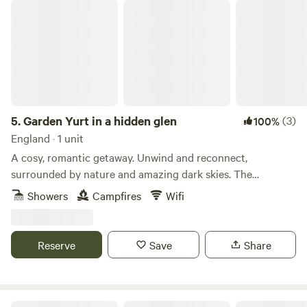
Garden Yurt in a hidden glen
5.
Garden Yurt in a hidden glen
(3)
100%
England · 1 unit
A cosy, romantic getaway. Unwind and reconnect,
surrounded by nature and amazing dark skies. The
spacious, well-equipped yurt is tucked away in a large
Showers
Campfires
Wifi
private home garden in a beautiful glen, with Scaur Water
just over the road. The Yurt at Craignee is a cosy, off-grid
retreat, with wood burner and garden area, surrounded by
Reserve
Save
Share
peace and wildlife. Enjoy lots of home comforts with an
extra dash of adventure! #bbcwildlife60places winner STL
Number: DG01053P
Ayrshire Airstream