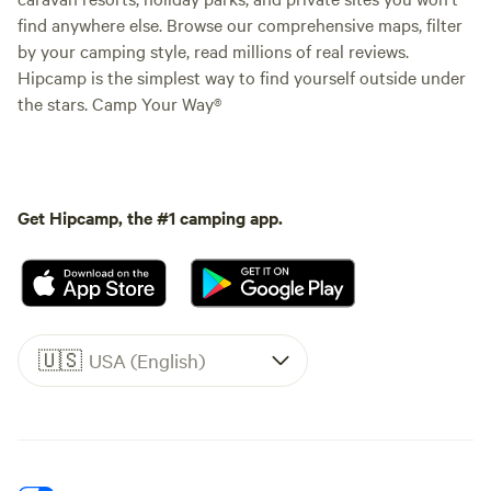
find anywhere else. Browse our comprehensive maps, filter
by your camping style, read millions of real reviews.
Hipcamp is the simplest way to find yourself outside under
the stars. Camp Your Way®
Get Hipcamp, the #1 camping app.
🇺🇸
USA (English)