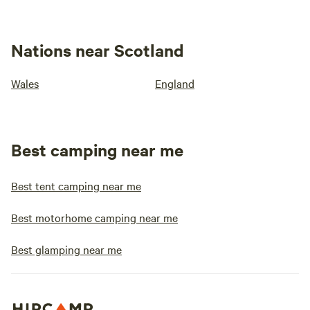
Nations near Scotland
Wales
England
Best camping near me
Best tent camping near me
Best motorhome camping near me
Best glamping near me