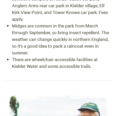
Anglers Arms rear car park in Kielder village, Elf
Kirk View Point, and Tower Knowe car park. Fees
apply.
Midges are common in the park from March
through September, so bring insect repellent. The
weather can change quickly in northern England,
so it’s a good idea to pack a raincoat even in
summer.
There are wheelchair-accessible facilities at
Kielder Water and some accessible trails.