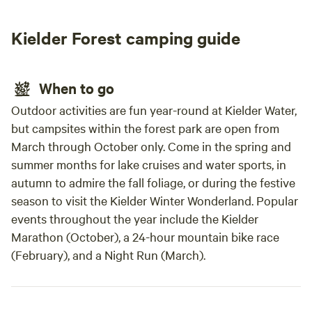
buildi
Kielder Forest camping guide
When to go
Outdoor activities are fun year-round at Kielder Water,
but campsites within the forest park are open from
March through October only. Come in the spring and
summer months for lake cruises and water sports, in
autumn to admire the fall foliage, or during the festive
season to visit the Kielder Winter Wonderland. Popular
events throughout the year include the Kielder
Marathon (October), a 24-hour mountain bike race
(February), and a Night Run (March).