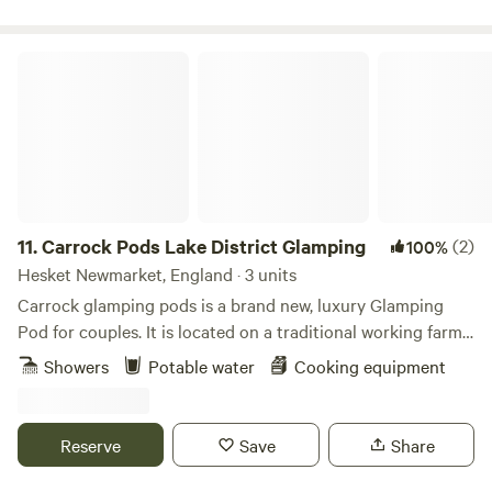
Carrock Pods Lake District Glamping
11.
Carrock Pods Lake District Glamping
(2)
100%
Hesket Newmarket, England · 3 units
Carrock glamping pods is a brand new, luxury Glamping
Pod for couples. It is located on a traditional working farm
nestled at the foot of Carrock Fell, with stunning views and
Showers
Potable water
Cooking equipment
direct access to the Northern fells of the Lake District. No
driving is required to get to the start of your walks, thus
reducing your carbon footprint. Only leaving footprints in
Reserve
Save
Share
the ground.