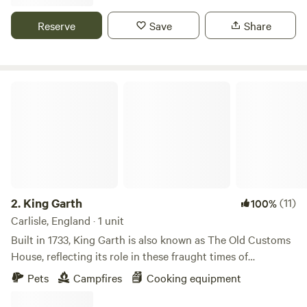
Reserve
Save
Share
King Garth
2.
King Garth
(11)
100%
Carlisle, England · 1 unit
Built in 1733, King Garth is also known as The Old Customs
House, reflecting its role in these fraught times of
smuggling. Its strategic position on the banks of The Eden
Pets
Campfires
Cooking equipment
served as the perfect lookout for a bailiff employed by
Carlisle Corporation to protect the very important salmon