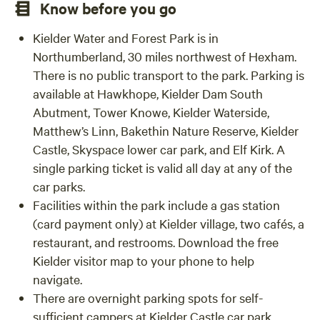
Know before you go
Kielder Water and Forest Park is in
Northumberland, 30 miles northwest of Hexham.
There is no public transport to the park. Parking is
available at Hawkhope, Kielder Dam South
Abutment, Tower Knowe, Kielder Waterside,
Matthew’s Linn, Bakethin Nature Reserve, Kielder
Castle, Skyspace lower car park, and Elf Kirk. A
single parking ticket is valid all day at any of the
car parks.
Facilities within the park include a gas station
(card payment only) at Kielder village, two cafés, a
restaurant, and restrooms. Download the free
Kielder visitor map to your phone to help
navigate.
There are overnight parking spots for self-
sufficient campers at Kielder Castle car park,