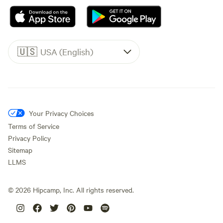
🇺🇸
USA (English)
Your Privacy Choices
Terms of Service
Privacy Policy
Sitemap
LLMS
©
2026
Hipcamp, Inc. All rights reserved.