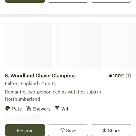
railway walk that can take you to the neighbouring villages
of Romaldkirk, or Middleton- in-Teesdale, or hop in the car
and take a short drive to the picturesque market town of
Woodland Chase Glamping
Barnard Castle. Guest access Cars can be parked approx
100 metres from the hut, access is from the B6277 along a
private grass lane, waterproof footwear is recommended for
pedestrian access during wet weather.
8.
Woodland Chase Glamping
(1)
100%
Felton, England · 2 units
Romantic, two-person cabins with hot tubs in
Northumberland
Pets
Showers
Wifi
Reserve
Save
Share