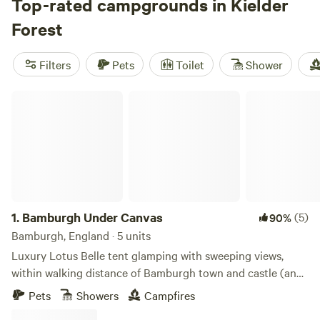
attractions such as Kielder Castle and the Birds of Prey
Top-rated campgrounds in Kielder
Centre, cruise around Kielder Water, or take to the water to
Forest
canoe, fish, or stand-up paddleboard. Campers can stay by
the riverside or in Kielder village, and an overnight stay
Filters
Pets
Toilet
Shower
comes with stargazing opportunities—this is also an
International Dark Sky Reserve.
Bamburgh Under Canvas
1.
Bamburgh Under Canvas
(5)
90%
Bamburgh, England · 5 units
Luxury Lotus Belle tent glamping with sweeping views,
within walking distance of Bamburgh town and castle (and
beach)
Pets
Showers
Campfires