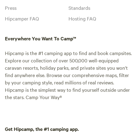
Press
Standards
Hipcamper FAQ
Hosting FAQ
Everywhere You Want To Camp™
Hipcamp is the #1 camping app to find and book campsites.
Explore our collection of over 500,000 well-equipped
caravan resorts, holiday parks, and private sites you won't
find anywhere else. Browse our comprehensive maps, filter
by your camping style, read millions of real reviews.
Hipcamp is the simplest way to find yourself outside under
the stars. Camp Your Way®
Get Hipcamp, the #1 camping app.