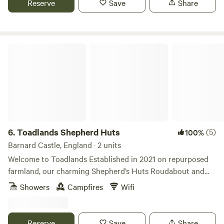
Reserve
Save
Share
Toadlands Shepherd Huts
6.
Toadlands Shepherd Huts
(5)
100%
Barnard Castle, England · 2 units
Welcome to Toadlands Established in 2021 on repurposed
farmland, our charming Shepherd’s Huts Roudabout and
Bill Lunes offers glamping for two in style. Nestled into the
Showers
Campfires
Wifi
Teesdale countryside, get back to nature in the luxury of a
cosy Shepherd’s Hut. Whether you’re looking to unwind,
explore, or both, Toadlands is a special place to do it. So,
Reserve
Save
Share