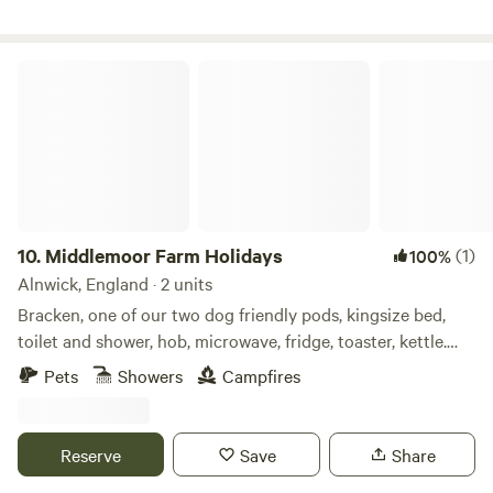
Middlemoor Farm Holidays
10.
Middlemoor Farm Holidays
(1)
100%
Alnwick, England · 2 units
Bracken, one of our two dog friendly pods, kingsize bed,
toilet and shower, hob, microwave, fridge, toaster, kettle.
Enclosed outdoor space with fire pit, bbq and hottub to
Pets
Showers
Campfires
relax in and enjoy the views down to the coast. A ten
minute drive to the fabulous Northumberland coastline and
pretty villages and Castles, ten minute drive also to Alnwick
Reserve
Save
Share
Gardens and Lilidorei.