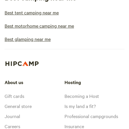
Best tent camping near me
Best motorhome camping near me
Best glamping near me
About us
Hosting
Gift cards
Becoming a Host
General store
Is my land a fit?
Journal
Professional campgrounds
Careers
Insurance