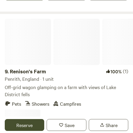
Renison's Farm
9.
Renison's Farm
(1)
100%
Penrith, England · 1 unit
Off-grid wagon glamping on a farm with views of Lake
District fells
Pets
Showers
Campfires
Reserve
Save
Share