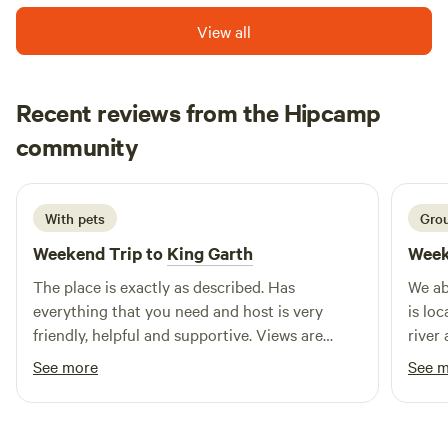
View all
Recent reviews from the Hipcamp
Mandi
community
M
E
March 2026
With pets
Grou
Weekend Trip to
King Garth
Week
The place is exactly as described. Has
We ab
everything that you need and host is very
is lo
friendly, helpful and supportive. Views are
river
amazing. Alpacas are lush was great getting to
alpac
See more
See 
feed them. Has everything you die your four
to re
legged friends.
eveni
fasci