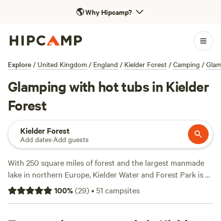
🌎
Why Hipcamp?
Explore
/
United Kingdom
/
England
/
Kielder Forest
/
Camping
/
Glam
Glamping with hot tubs in Kielder
Forest
Kielder Forest
Add dates
·
Add guests
With 250 square miles of forest and the largest manmade
lake in northern Europe, Kielder Water and Forest Park is a
one-stop destination for wildlife watching, woodland walks,
100
%
(
29
)
•
51
campsites
and water sports. Explore miles of trails on foot, by bike, or
on horseback, including the 27-mile Lakeside Way. Visit