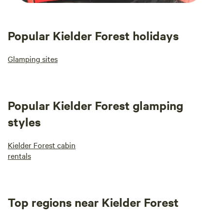
Popular Kielder Forest holidays
Glamping sites
Popular Kielder Forest glamping
styles
Kielder Forest cabin
rentals
Top regions near Kielder Forest