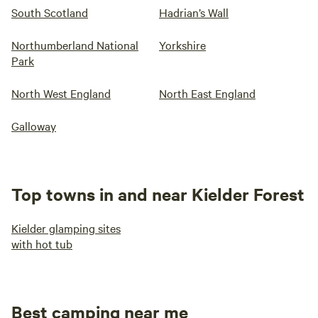
South Scotland
Hadrian’s Wall
Northumberland National
Yorkshire
Park
North West England
North East England
Galloway
Top towns in and near Kielder Forest
Kielder glamping sites
with hot tub
Best camping near me