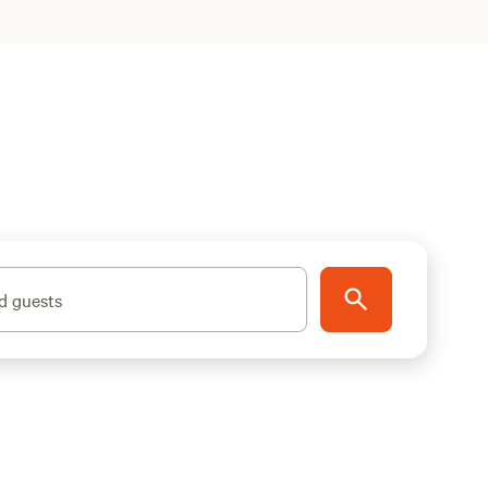
d guests