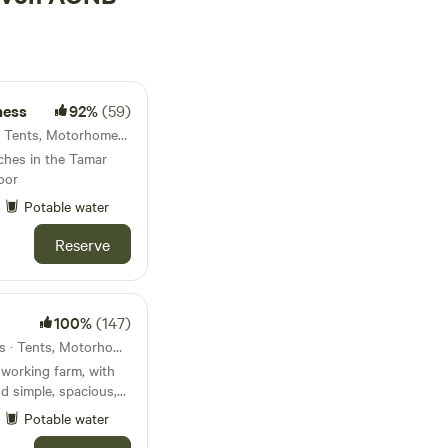
ness
92%
(59)
Yelverton, England · 7 units · Tents, Motorhomes, Glamping
tches in the Tamar
oor
Potable water
Reserve
100%
(147)
Barnstaple, England · 21 units · Tents, Motorhomes, Glamping
working farm, with
nd simple, spacious,
Potable water