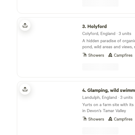
Holyford
3.
Holyford
Colyford, England · 3 units
A hidden paradise of organ
pond, wild areas and views, 
ancient woodland, footpaths
Showers
Campfires
coastline near Lyme Regis. Two unique and
comfortable off grid yurts (e
extra sleeping spaces availa
friendly. Kid heaven! No smo
yurts. Beware fire risk in other sp
Glamping, wild swimming, tennis
Yurt on the hillside at the t
4.
Glamping, wild swimming, 
with its large terrace and s
Landulph, England · 3 units
the Axe valley. Kingfisher Yurt, nestled down by
Yurts on a farm site with it
the wild swimming and kaya
in Devon’s Tamar Valley
the oak trees. Each has exclusive use of their
own homemade, separate, ful
Showers
Campfires
a cosy chill-out area with 
private indoor shower. Each 