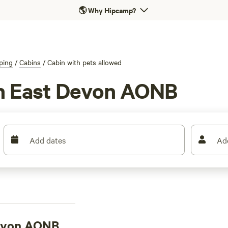
🌎
Why Hipcamp?
ping
/
Cabins
/
Cabin with pets allowed
in East Devon AONB
Add dates
Ad
Devon AONB