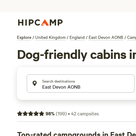
Explore
/
United Kingdom
/
England
/
East Devon AONB
/
Cam
Dog-friendly cabins 
Search destinations
98
%
(
199
)
•
42
campsites
Top-rated campgrounds in East 