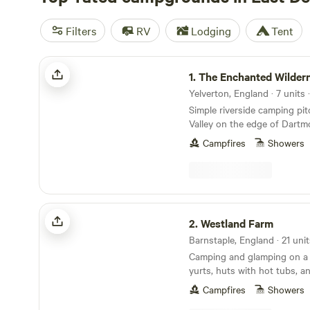
Filters
RV
Lodging
Tent
The Enchanted Wilderness
1.
The Enchanted Wilder
Simple riverside camping pi
Valley on the edge of Dartm
Campfires
Showers
Westland Farm
2.
Westland Farm
Camping and glamping on a 
yurts, huts with hot tubs, a
sociable camping pitches
Campfires
Showers