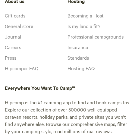
About us
Hosting
Gift cards
Becoming a Host
General store
Is my land a fit?
Journal
Professional campgrounds
Careers
Insurance
Press
Standards
Hipcamper FAQ
Hosting FAQ
Everywhere You Want To Camp™
Hipcamp is the #1 camping app to find and book campsites.
Explore our collection of over 500,000 well-equipped
caravan resorts, holiday parks, and private sites you won't
find anywhere else. Browse our comprehensive maps, filter
by your camping style, read millions of real reviews.