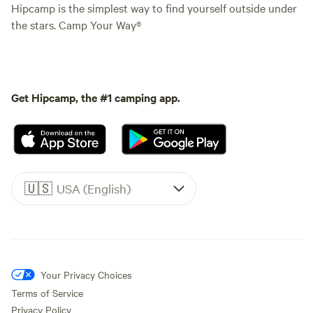
Hipcamp is the simplest way to find yourself outside under
the stars. Camp Your Way®
Get Hipcamp, the #1 camping app.
🇺🇸
USA (English)
Your Privacy Choices
Terms of Service
Privacy Policy