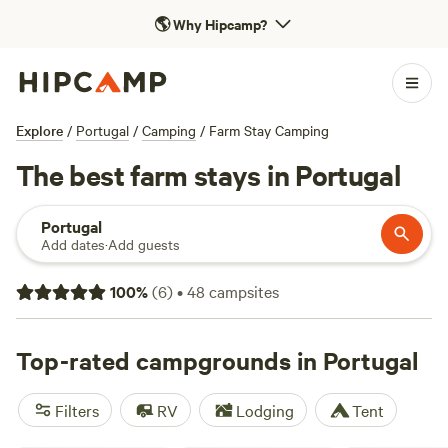
🌎
Why Hipcamp?
Explore
/
Portugal
/
Camping
/
Farm Stay Camping
The best farm stays in Portugal
Portugal
Add dates
·
Add guests
100
%
(
6
)
•
48
campsites
Top-rated campgrounds in Portugal
Filters
RV
Lodging
Tent