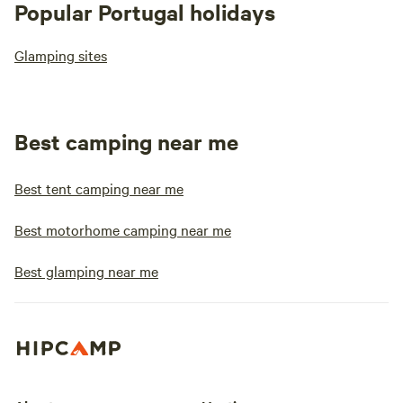
Popular Portugal holidays
Glamping sites
Best camping near me
Best tent camping near me
Best motorhome camping near me
Best glamping near me