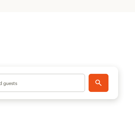
d guests