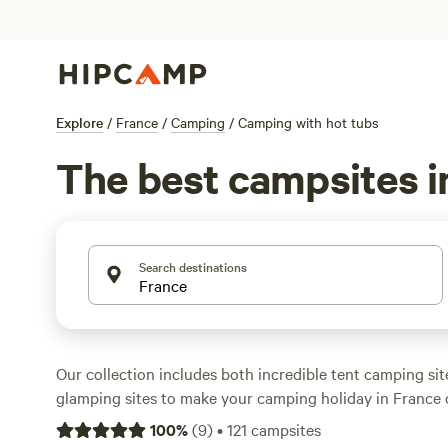
Explore
/
France
/
Camping
/
Camping with hot tubs
The best campsites i
Search destinations
Our collection includes both incredible tent camping si
glamping sites to make your camping holiday in France
There are campsites that are perfect for family camping
100
%
(
9
)
•
121
campsites
offer romantic stays for couples who want to get away fr