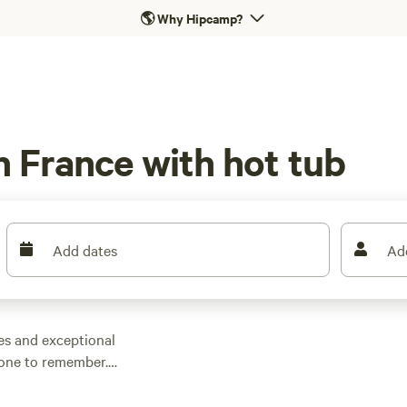
🌎
Why Hipcamp?
n France with hot tub
Add dates
Ad
tes and exceptional
 one to remember.
 and campsites that
om it all. Whether