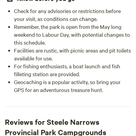
Check for any advisories or restrictions before
your visit, as conditions can change.
Remember, the park is open from the May long
weekend to Labour Day, with potential changes to
this schedule.
Facilities are rustic, with picnic areas and pit toilets
available for use.
For fishing enthusiasts, a boat launch and fish
filleting station are provided.
Geocaching is a popular activity, so bring your
GPS for an adventurous treasure hunt.
Reviews for Steele Narrows
Provincial Park Campgrounds