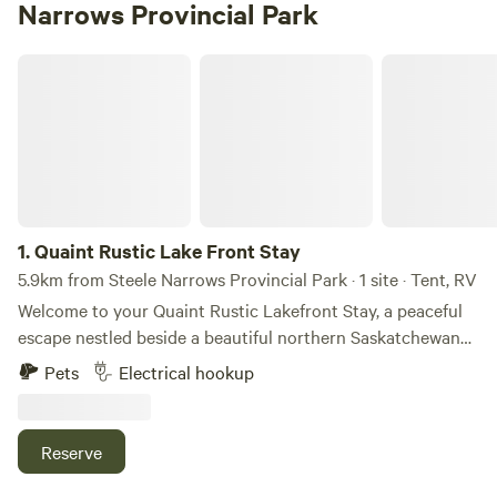
Narrows Provincial Park
Quaint Rustic Lake Front Stay
1.
Quaint Rustic Lake Front Stay
5.9km from Steele Narrows Provincial Park · 1 site · Tent, RV
Welcome to your Quaint Rustic Lakefront Stay, a peaceful
escape nestled beside a beautiful northern Saskatchewan
lake. This simple, nature-filled retreat offers a quiet setting
Pets
Electrical hookup
perfect for slowing down and enjoying the outdoors. Wake
up to serene water views, fresh air, and the calming sounds
of nature all around you. Whether you’re here to fish, relax
Reserve
by the shoreline, or simply unwind away from the noise of
everyday life, this spot offers a true back-to-basics getaway.