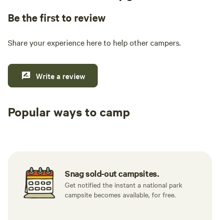
Be the first to review
Share your experience here to help other campers.
Write a review
Popular ways to camp
Tent sites
RV sites
All to yours
Snag sold-out campsites.
Get notified the instant a national park
campsite becomes available, for free.