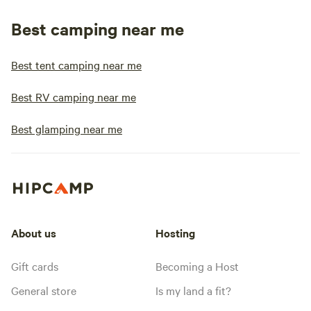
Best camping near me
Best tent camping near me
Best RV camping near me
Best glamping near me
About us
Hosting
Gift cards
Becoming a Host
General store
Is my land a fit?