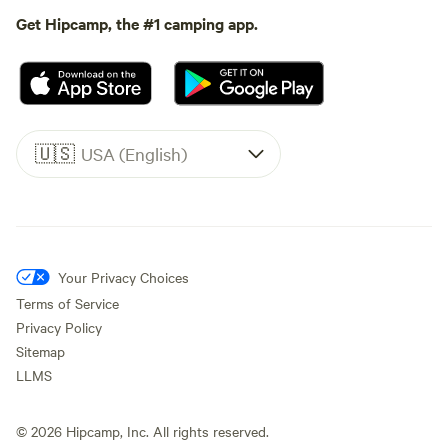
Get Hipcamp, the #1 camping app.
🇺🇸
USA (English)
Your Privacy Choices
Terms of Service
Privacy Policy
Sitemap
LLMS
©
2026
Hipcamp, Inc. All rights reserved.