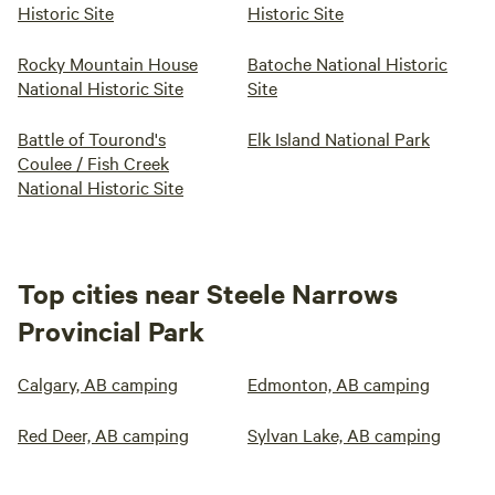
Historic Site
Historic Site
Rocky Mountain House
Batoche National Historic
National Historic Site
Site
Battle of Tourond's
Elk Island National Park
Coulee / Fish Creek
National Historic Site
Top cities near Steele Narrows
Provincial Park
Calgary, AB camping
Edmonton, AB camping
Red Deer, AB camping
Sylvan Lake, AB camping