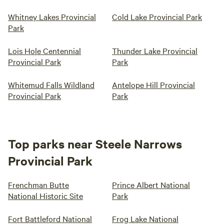
Whitney Lakes Provincial
Cold Lake Provincial Park
Park
Lois Hole Centennial
Thunder Lake Provincial
Provincial Park
Park
Whitemud Falls Wildland
Antelope Hill Provincial
Provincial Park
Park
Top parks near Steele Narrows
Provincial Park
Frenchman Butte
Prince Albert National
National Historic Site
Park
Fort Battleford National
Frog Lake National