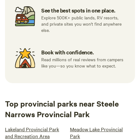
See the best spots in one place.
Explore 500K+ public lands, RV resorts,
and private sites you won't find anywhere
else.
Book with confidence.
Read millions of real reviews from campers
like you—so you know what to expect.
Top provincial parks near Steele
Narrows Provincial Park
Lakeland Provincial Park
Meadow Lake Provincial
and Recreation Area
Park