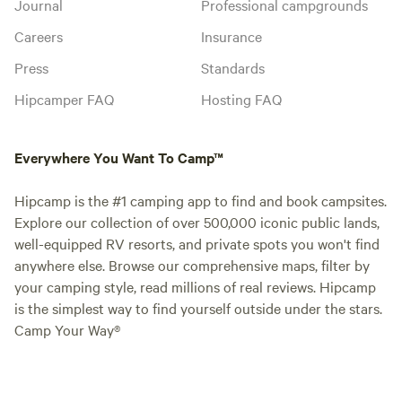
Journal
Professional campgrounds
Careers
Insurance
Press
Standards
Hipcamper FAQ
Hosting FAQ
Everywhere You Want To Camp™
Hipcamp is the #1 camping app to find and book campsites.
Explore our collection of over 500,000 iconic public lands,
well-equipped RV resorts, and private spots you won't find
anywhere else. Browse our comprehensive maps, filter by
your camping style, read millions of real reviews. Hipcamp
is the simplest way to find yourself outside under the stars.
Camp Your Way®