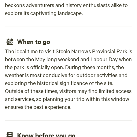
This is dry camping no hookups for power, water, sewer, or
beckons adventurers and history enthusiasts alike to
Wi-Fi. 🚐 RVs must be self-contained (bring your own
explore its captivating landscape.
power, water, and waste systems) 🐾 Pets welcome (fees
apply; please leash & supervise)
When to go
The ideal time to visit Steele Narrows Provincial Park is
between the May long weekend and Labour Day when
the park is officially open. During these months, the
weather is most conducive for outdoor activities and
exploring the historical significance of the site.
Outside of these times, visitors may find limited access
and services, so planning your trip within this window
ensures the best experience.
Know before you go