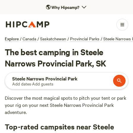
🌎
Why Hipcamp?
Explore
/
Canada
/
Saskatchewan
/
Provincial Parks
/
Steele Narrows 
The best camping in Steele
Narrows Provincial Park, SK
Steele Narrows Provincial Park
Add dates
·
Add guests
Discover the most magical spots to pitch your tent or park
your rig on your next Steele Narrows Provincial Park
adventure.
Top-rated campsites near Steele