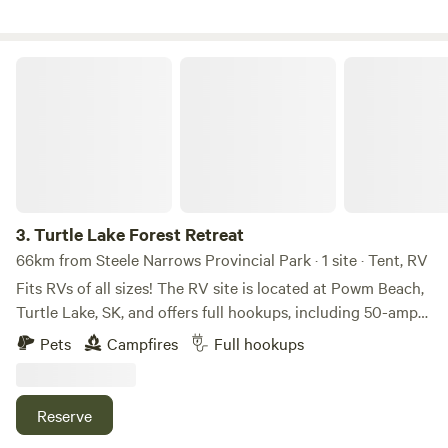
through the forest and downhill to the lake.Option to camp
where you like, nestled in the forest or open by the
lakefront.&nbsp;Private and secure setting.
Turtle Lake Forest Retreat
3.
Turtle Lake Forest Retreat
66km from Steele Narrows Provincial Park · 1 site · Tent, RV
Fits RVs of all sizes! The RV site is located at Powm Beach,
Turtle Lake, SK, and offers full hookups, including 50-amp
power, sewer, and water. The water is 5-micron filtered,
Pets
Campfires
Full hookups
softened, carbon filtered, and UV treated for added quality.
Enjoy a full-service site with a fire pit and complimentary
firewood. On-site amenities include a zip line and ninja line
Reserve
for extra fun. The site backs onto the lake, with the park,