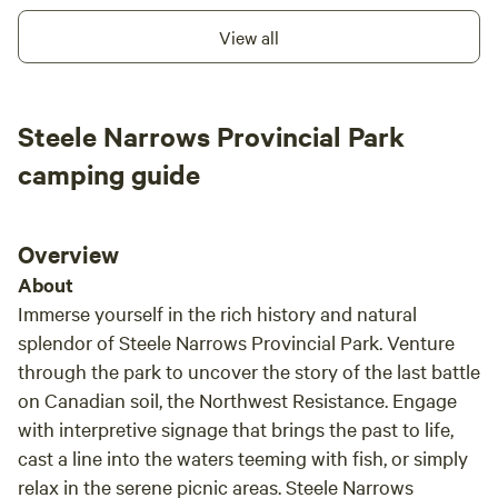
You'll Find at Riverbend RV Campground (tenting is
View all
welcome, maximum three day stay): ✅ Spacious, pull-
through gravel RV sites 🔥 Private fire pit at each site
(firewood is for sale on site) 🪵 Non-potable water totes
Steele Narrows Provincial Park
included for safe fire extinguishing 🏰 Sky Fort playground
+ picnic area (picnic tables available for rent for your
camping guide
campsite) 🥾 Hiking trails through lush terrain 🥏 18-hole
Disc Golf Course; $10/round or $15/all day 🌌 Birdwatching
& stargazing; even Northern Lights sightings! 💧 Amenities:
Overview
Potable Water (Pay per use) (For those “just in case”
About
moments, please plan to support our off-grid, low-impact
Immerse yourself in the rich history and natural
model.) 🚽 Outdoor flushing bathroom (Designed for guest
splendor of Steele Narrows Provincial Park. Venture
comfort while maintaining our eco-conscious values.) ♻️
through the park to uncover the story of the last battle
Dump station available (Pay per use) 🌻 Don’t Miss
Sunflower Season! Our Sunflower U-Pick Farm blooms late
on Canadian soil, the Northwest Resistance. Engage
July to early August; a must-see for photos, fresh
with interpretive signage that brings the past to life,
bouquets, and summer memories. 🌞 Join us August 2,
cast a line into the waters teeming with fish, or simply
2025 for National Sunflower Day! 💡 A Few Quick Notes:
relax in the serene picnic areas. Steele Narrows