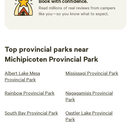
Book with confidence.
Read millions of real reviews from campers
like you—so you know what to expect.
Top provincial parks near
Michipicoten Provincial Park
Albert Lake Mesa
Mississagi Provincial Park
Provincial Park
Rainbow Provincial Park
Nagagamisis Provincial
Park
South Bay Provincial Park
Oastler Lake Provincial
Park