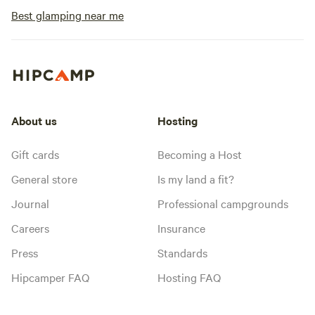
Best glamping near me
About us
Hosting
Gift cards
Becoming a Host
General store
Is my land a fit?
Journal
Professional campgrounds
Careers
Insurance
Press
Standards
Hipcamper FAQ
Hosting FAQ