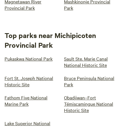
Magnetawan River
Mashkinonje Provincial
Provincial Park
Park
Top parks near Michipicoten
Provincial Park
Pukaskwa National Park
Sault Ste. Marie Canal
National Historic Site
Fort St. Joseph National
Bruce Peninsula National
Historic Site
Park
Fathom Five National
Obadjiwan–Fort
Marine Park
Témiscamingue National
Historic Site
Lake Superior National