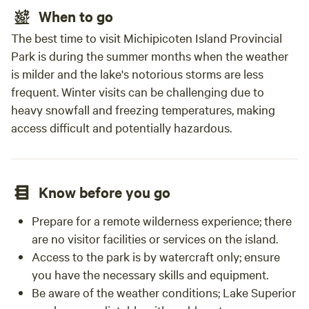
When to go
The best time to visit Michipicoten Island Provincial
Park is during the summer months when the weather
is milder and the lake's notorious storms are less
frequent. Winter visits can be challenging due to
heavy snowfall and freezing temperatures, making
access difficult and potentially hazardous.
Know before you go
Prepare for a remote wilderness experience; there
are no visitor facilities or services on the island.
Access to the park is by watercraft only; ensure
you have the necessary skills and equipment.
Be aware of the weather conditions; Lake Superior