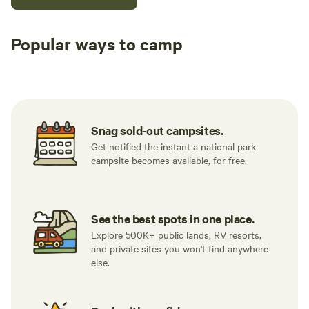
Popular ways to camp
Tent sites
RV sites
All to yours
Snag sold-out campsites.
Get notified the instant a national park
campsite becomes available, for free.
See the best spots in one place.
Explore 500K+ public lands, RV resorts,
and private sites you won't find anywhere
else.