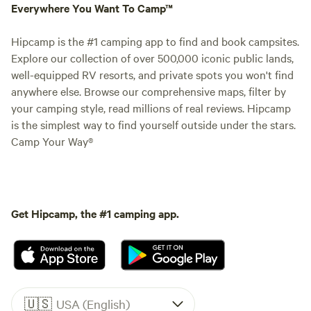
Everywhere You Want To Camp™
Hipcamp is the #1 camping app to find and book campsites.
Explore our collection of over 500,000 iconic public lands,
well-equipped RV resorts, and private spots you won't find
anywhere else. Browse our comprehensive maps, filter by
your camping style, read millions of real reviews. Hipcamp
is the simplest way to find yourself outside under the stars.
Camp Your Way®
Get Hipcamp, the #1 camping app.
🇺🇸
USA (English)