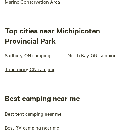
Marine Conservation Area
Top cities near Michipicoten
Provincial Park
Sudbury, ON camping
North Bay, ON camping
Tobermory, ON camping
Best camping near me
Best tent camping near me
Best RV camping near me