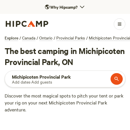
🌎
Why Hipcamp?
Explore
/
Canada
/
Ontario
/
Provincial Parks
/
Michipicoten Provincia
The best camping in Michipicoten
Provincial Park, ON
Michipicoten Provincial Park
Add dates
·
Add guests
Discover the most magical spots to pitch your tent or park
your rig on your next Michipicoten Provincial Park
adventure.