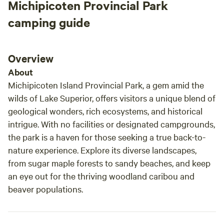
Michipicoten Provincial Park
camping guide
Overview
About
Michipicoten Island Provincial Park, a gem amid the
wilds of Lake Superior, offers visitors a unique blend of
geological wonders, rich ecosystems, and historical
intrigue. With no facilities or designated campgrounds,
the park is a haven for those seeking a true back-to-
nature experience. Explore its diverse landscapes,
from sugar maple forests to sandy beaches, and keep
an eye out for the thriving woodland caribou and
beaver populations.