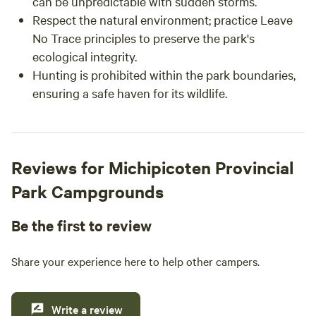
can be unpredictable with sudden storms.
Respect the natural environment; practice Leave
No Trace principles to preserve the park's
ecological integrity.
Hunting is prohibited within the park boundaries,
ensuring a safe haven for its wildlife.
Reviews for Michipicoten Provincial
Park Campgrounds
Be the first to review
Share your experience here to help other campers.
Write a review