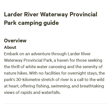
some firewood. If you need more firewood you can collect
recommend it to everyone who wants to spend
there
deadwood from designated area at no extra charge. 6. WiFi
time in nature while enjoying simple comforts
blue 
Larder River Waterway Provincial
over Starlink connection in mornings and evenings when
like access to an outhouse and kitchen :) thank
the w
generator is running. You NEED to bring your own
you Wojciech for having me!
still 
Park camping guide
potable/drinking/cooking water.
Overview
About
Embark on an adventure through Larder River
Waterway Provincial Park, a haven for those seeking
the thrill of white water canoeing and the serenity of
nature hikes. With no facilities for overnight stays, the
park's 30-kilometre stretch of river is a call to the wild
at heart, offering fishing, swimming, and breathtaking
views of rapids and waterfalls.