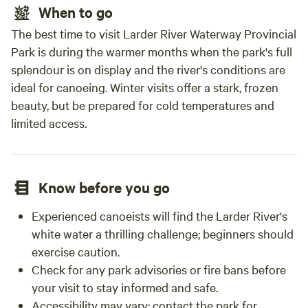
When to go
The best time to visit Larder River Waterway Provincial
Park is during the warmer months when the park's full
splendour is on display and the river's conditions are
ideal for canoeing. Winter visits offer a stark, frozen
beauty, but be prepared for cold temperatures and
limited access.
Know before you go
Experienced canoeists will find the Larder River's
white water a thrilling challenge; beginners should
exercise caution.
Check for any park advisories or fire bans before
your visit to stay informed and safe.
Accessibility may vary; contact the park for