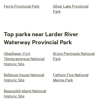
Ferris Provincial Park
Silver Lake Provincial
Park
Top parks near Larder River
Waterway Provincial Park
Obadjiwan–Fort
Bruce Peninsula National
Témiscamingue National
Park
Historic Site
Bellevue House National
Fathom Five National
Historic Site
Marine Park
Beausoleil Island National
Historic Site