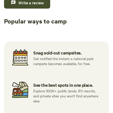
Write a review
Popular ways to camp
Tent sites
RV sites
All to yours
Snag sold-out campsites.
Get notified the instant a national park
campsite becomes available, for free.
See the best spots in one place.
Explore 500K+ public lands, RV resorts,
and private sites you won't find anywhere
else.