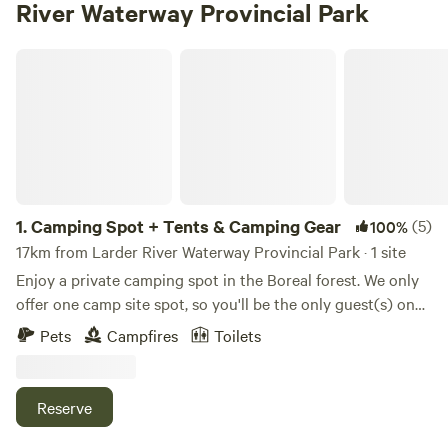
River Waterway Provincial Park
Camping Spot + Tents & Camping Gear
1.
Camping Spot + Tents & Camping Gear
(5)
100%
17km from Larder River Waterway Provincial Park · 1 site
Enjoy a private camping spot in the Boreal forest. We only
offer one camp site spot, so you'll be the only guest(s) on
the property to enjoy your stay in seclusion. Bring your
Pets
Campfires
Toilets
own tent and camping equipment or use our tents and
camping gear included in the price of rental. Our camping
spot has three tent platforms with tents already set up for
Reserve
you or you can set up your own tent(s). There's a mosquito
net tent on one platform with a picnic table for your use