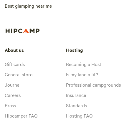
Best glamping near me
About us
Hosting
Gift cards
Becoming a Host
General store
Is my land a fit?
Journal
Professional campgrounds
Careers
Insurance
Press
Standards
Hipcamper FAQ
Hosting FAQ