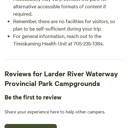
alternative accessible formats of content if
required.
Remember, there are no facilities for visitors, so
plan to be self-sufficient during your trip.
For general information, reach out to the
Timiskaming Health Unit at 705-235-1384.
Reviews for Larder River Waterway
Provincial Park Campgrounds
Be the first to review
Share your experience here to help other campers.