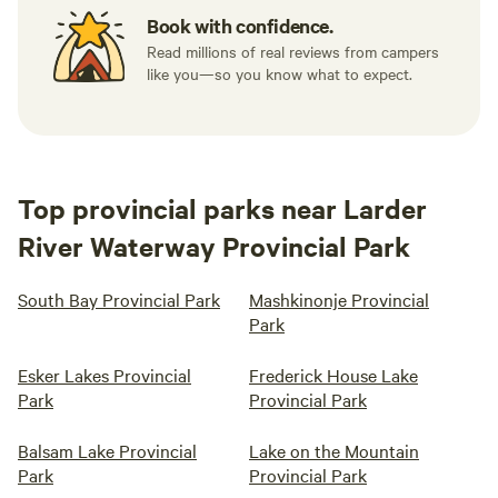
Book with confidence.
Read millions of real reviews from campers
like you—so you know what to expect.
Top provincial parks near Larder
River Waterway Provincial Park
South Bay Provincial Park
Mashkinonje Provincial
Park
Esker Lakes Provincial
Frederick House Lake
Park
Provincial Park
Balsam Lake Provincial
Lake on the Mountain
Park
Provincial Park