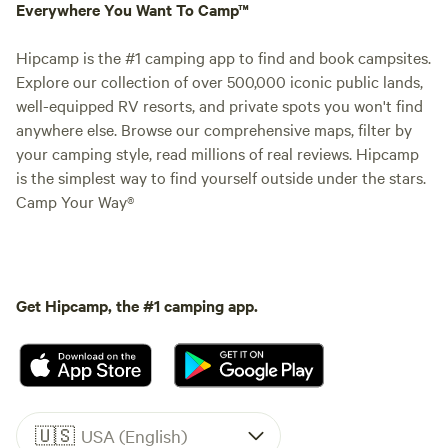
Everywhere You Want To Camp™
Hipcamp is the #1 camping app to find and book campsites.
Explore our collection of over 500,000 iconic public lands,
well-equipped RV resorts, and private spots you won't find
anywhere else. Browse our comprehensive maps, filter by
your camping style, read millions of real reviews. Hipcamp
is the simplest way to find yourself outside under the stars.
Camp Your Way®
Get Hipcamp, the #1 camping app.
🇺🇸
USA (English)