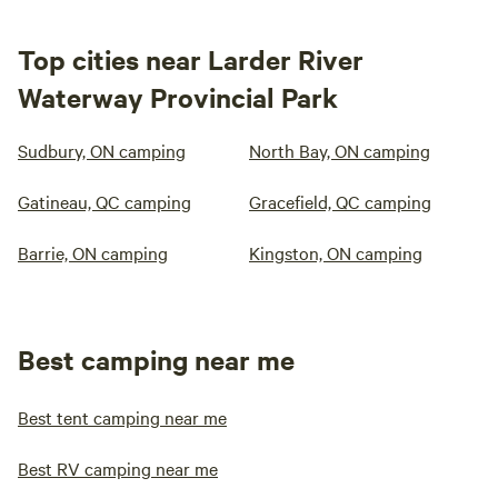
Top cities near Larder River
Waterway Provincial Park
Sudbury, ON camping
North Bay, ON camping
Gatineau, QC camping
Gracefield, QC camping
Barrie, ON camping
Kingston, ON camping
Best camping near me
Best tent camping near me
Best RV camping near me