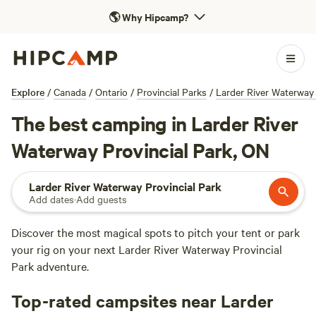
🌎
Why Hipcamp?
Explore
/
Canada
/
Ontario
/
Provincial Parks
/
Larder River Waterway 
The best camping in Larder River
Waterway Provincial Park, ON
Larder River Waterway Provincial Park
Add dates
·
Add guests
Discover the most magical spots to pitch your tent or park
your rig on your next Larder River Waterway Provincial
Park adventure.
Top-rated campsites near Larder