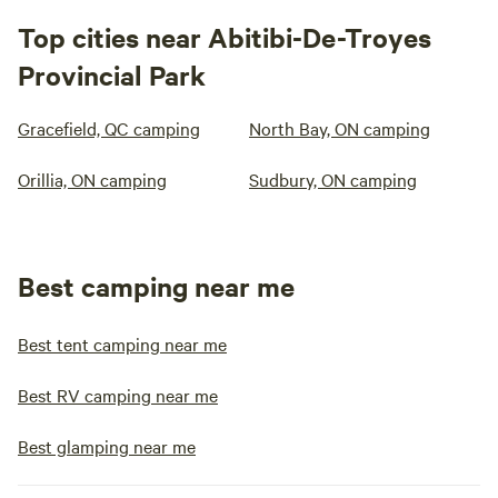
Top cities near Abitibi-De-Troyes
Provincial Park
Gracefield, QC camping
North Bay, ON camping
Orillia, ON camping
Sudbury, ON camping
Best camping near me
Best tent camping near me
Best RV camping near me
Best glamping near me