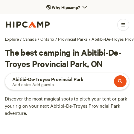
🌎
Why Hipcamp?
Explore
/
Canada
/
Ontario
/
Provincial Parks
/
Abitibi-De-Troyes Prov
The best camping in Abitibi-De-
Troyes Provincial Park, ON
Abitibi-De-Troyes Provincial Park
Add dates
·
Add guests
Discover the most magical spots to pitch your tent or park
your rig on your next Abitibi-De-Troyes Provincial Park
adventure.