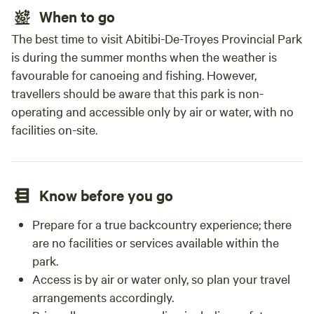
When to go
The best time to visit Abitibi-De-Troyes Provincial Park
is during the summer months when the weather is
favourable for canoeing and fishing. However,
travellers should be aware that this park is non-
operating and accessible only by air or water, with no
facilities on-site.
Know before you go
Prepare for a true backcountry experience; there
are no facilities or services available within the
park.
Access is by air or water only, so plan your travel
arrangements accordingly.