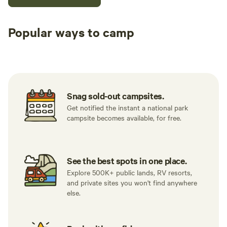
Popular ways to camp
Tent sites
RV sites
All to yours
Snag sold-out campsites.
Get notified the instant a national park
campsite becomes available, for free.
See the best spots in one place.
Explore 500K+ public lands, RV resorts,
and private sites you won't find anywhere
else.