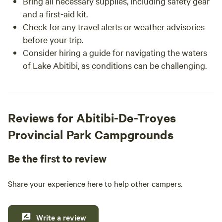
Bring all necessary supplies, including safety gear
and a first-aid kit.
Check for any travel alerts or weather advisories
before your trip.
Consider hiring a guide for navigating the waters
of Lake Abitibi, as conditions can be challenging.
Reviews for Abitibi-De-Troyes
Provincial Park Campgrounds
Be the first to review
Share your experience here to help other campers.
Write a review