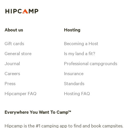
About us
Hosting
Gift cards
Becoming a Host
General store
Is my land a fit?
Journal
Professional campgrounds
Careers
Insurance
Press
Standards
Hipcamper FAQ
Hosting FAQ
Everywhere You Want To Camp™
Hipcamp is the #1 camping app to find and book campsites.