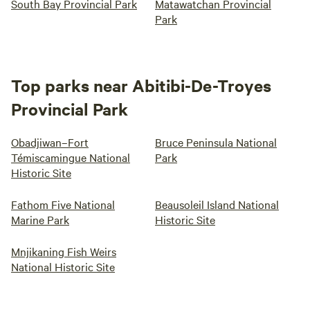
South Bay Provincial Park
Matawatchan Provincial
Park
Top parks near Abitibi-De-Troyes
Provincial Park
Obadjiwan–Fort
Bruce Peninsula National
Témiscamingue National
Park
Historic Site
Fathom Five National
Beausoleil Island National
Marine Park
Historic Site
Mnjikaning Fish Weirs
National Historic Site