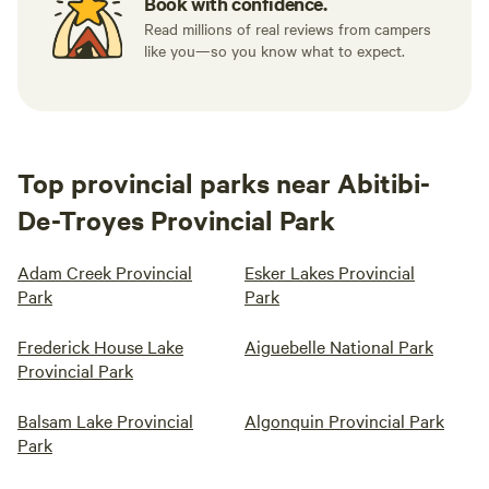
Book with confidence.
Read millions of real reviews from campers
like you—so you know what to expect.
Top provincial parks near Abitibi-
De-Troyes Provincial Park
Adam Creek Provincial
Esker Lakes Provincial
Park
Park
Frederick House Lake
Aiguebelle National Park
Provincial Park
Balsam Lake Provincial
Algonquin Provincial Park
Park