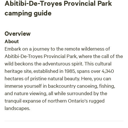
Abitibi-De-Troyes Provincial Park
camping guide
Overview
About
Embark on a journey to the remote wilderness of
Abitibi-De-Troyes Provincial Park, where the call of the
wild beckons the adventurous spirit. This cultural
heritage site, established in 1985, spans over 4,340
hectares of pristine natural beauty. Here, you can
immerse yourself in backcountry canoeing, fishing,
and nature viewing, all while surrounded by the
tranquil expanse of northern Ontario's rugged
landscapes.