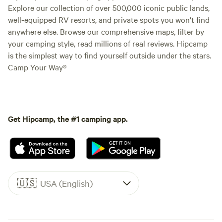
Explore our collection of over 500,000 iconic public lands,
well-equipped RV resorts, and private spots you won't find
anywhere else. Browse our comprehensive maps, filter by
your camping style, read millions of real reviews. Hipcamp
is the simplest way to find yourself outside under the stars.
Camp Your Way®
Get Hipcamp, the #1 camping app.
🇺🇸
USA (English)