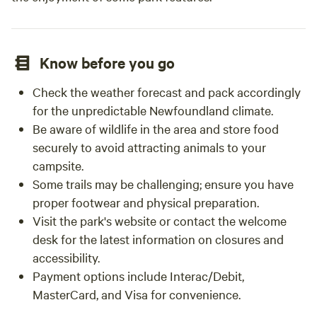
Know before you go
Check the weather forecast and pack accordingly
for the unpredictable Newfoundland climate.
Be aware of wildlife in the area and store food
securely to avoid attracting animals to your
campsite.
Some trails may be challenging; ensure you have
proper footwear and physical preparation.
Visit the park's website or contact the welcome
desk for the latest information on closures and
accessibility.
Payment options include Interac/Debit,
MasterCard, and Visa for convenience.