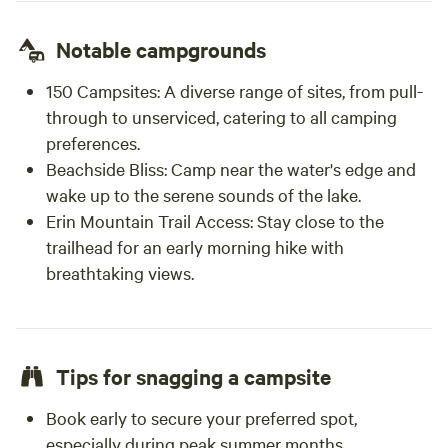
Notable campgrounds
150 Campsites:
A diverse range of sites, from pull-
through to unserviced, catering to all camping
preferences.
Beachside Bliss:
Camp near the water's edge and
wake up to the serene sounds of the lake.
Erin Mountain Trail Access:
Stay close to the
trailhead for an early morning hike with
breathtaking views.
Tips for snagging a campsite
Book early to secure your preferred spot,
especially during peak summer months.