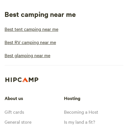
Best camping near me
Best tent camping near me
Best RV camping near me
Best glamping near me
About us
Hosting
Gift cards
Becoming a Host
General store
Is my land a fit?