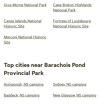
Gros Morne National Park
Cape Breton Highlands
National Park
Canso Islands National
Fortress of Louisbourg
Historic Site
National Historic Site
Marconi National Historic
Site
Top cities near Barachois Pond
Provincial Park
Antigonish, NS camping
Sydney, NS camping
Baddeck, NS camping
New Glasgow, NS camping