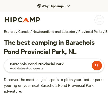
🌎
Why Hipcamp?
Explore
/
Canada
/
Newfoundland and Labrador
/
Provincial Parks
/
B
The best camping in Barachois
Pond Provincial Park, NL
Barachois Pond Provincial Park
Add dates
·
Add guests
Discover the most magical spots to pitch your tent or park
your rig on your next Barachois Pond Provincial Park
adventure.