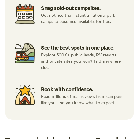
Snag sold-out campsites.
Get notified the instant a national park
campsite becomes available, for free.
See the best spots in one place.
Explore 500K+ public lands, RV resorts,
and private sites you won't find anywhere
else.
Book with confidence.
Read millions of real reviews from campers
like you—so you know what to expect.