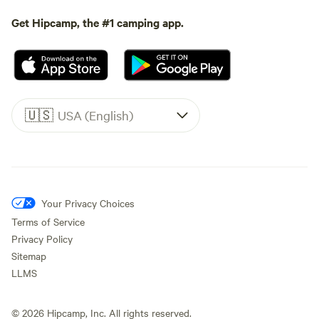
Get Hipcamp, the #1 camping app.
🇺🇸
USA (English)
Your Privacy Choices
Terms of Service
Privacy Policy
Sitemap
LLMS
©
2026
Hipcamp, Inc. All rights reserved.