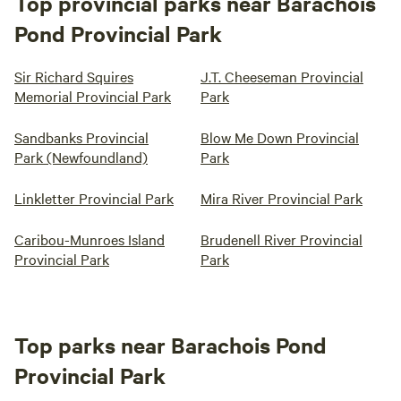
Top provincial parks near Barachois
Pond Provincial Park
Sir Richard Squires
J.T. Cheeseman Provincial
Memorial Provincial Park
Park
Sandbanks Provincial
Blow Me Down Provincial
Park (Newfoundland)
Park
Linkletter Provincial Park
Mira River Provincial Park
Caribou-Munroes Island
Brudenell River Provincial
Provincial Park
Park
Top parks near Barachois Pond
Provincial Park