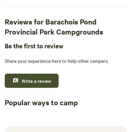
Reviews for Barachois Pond
Provincial Park Campgrounds
Be the first to review
Share your experience here to help other campers.
Write a review
Popular ways to camp
Tent sites
RV sites
All to yours