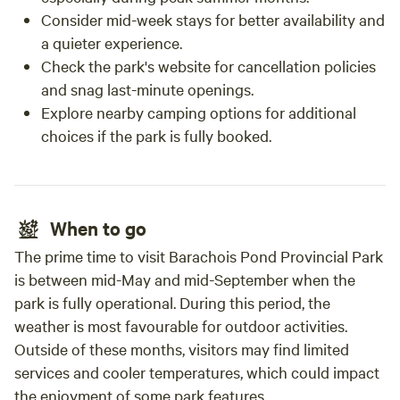
Consider mid-week stays for better availability and
a quieter experience.
Check the park's website for cancellation policies
and snag last-minute openings.
Explore nearby camping options for additional
choices if the park is fully booked.
When to go
The prime time to visit Barachois Pond Provincial Park
is between mid-May and mid-September when the
park is fully operational. During this period, the
weather is most favourable for outdoor activities.
Outside of these months, visitors may find limited
services and cooler temperatures, which could impact
the enjoyment of some park features.