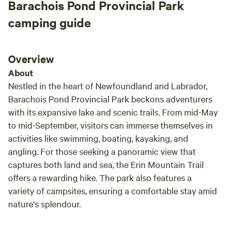
Barachois Pond Provincial Park
camping guide
Overview
About
Nestled in the heart of Newfoundland and Labrador,
Barachois Pond Provincial Park beckons adventurers
with its expansive lake and scenic trails. From mid-May
to mid-September, visitors can immerse themselves in
activities like swimming, boating, kayaking, and
angling. For those seeking a panoramic view that
captures both land and sea, the Erin Mountain Trail
offers a rewarding hike. The park also features a
variety of campsites, ensuring a comfortable stay amid
nature's splendour.