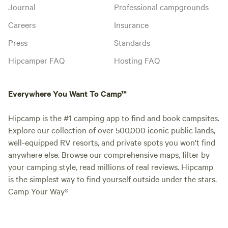
Journal
Professional campgrounds
Careers
Insurance
Press
Standards
Hipcamper FAQ
Hosting FAQ
Everywhere You Want To Camp™
Hipcamp is the #1 camping app to find and book campsites.
Explore our collection of over 500,000 iconic public lands,
well-equipped RV resorts, and private spots you won't find
anywhere else. Browse our comprehensive maps, filter by
your camping style, read millions of real reviews. Hipcamp
is the simplest way to find yourself outside under the stars.
Camp Your Way®