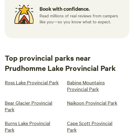
Book with confidence.
Read millions of real reviews from campers
like you—so you know what to expect.
Top provincial parks near
Prudhomme Lake Provincial Park
Ross Lake Provincial Park
Babine Mountains
Provincial Park
Bear Glacier Provincial
Naikoon Provincial Park
Park
Burns Lake Provincial
Cape Scott Provincial
Park
Park