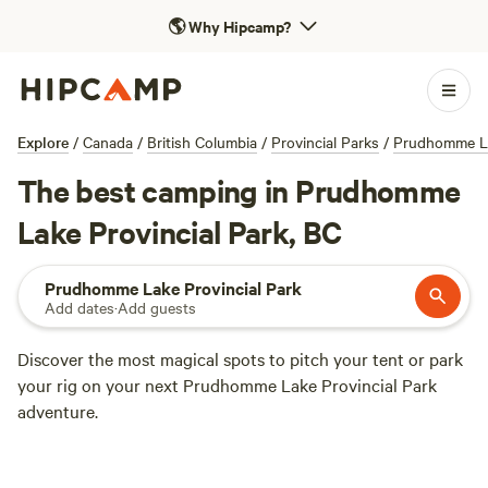
🌎
Why Hipcamp?
Explore
/
Canada
/
British Columbia
/
Provincial Parks
/
Prudhomme La
The best camping in Prudhomme
Lake Provincial Park, BC
Prudhomme Lake Provincial Park
Add dates
·
Add guests
Discover the most magical spots to pitch your tent or park
your rig on your next Prudhomme Lake Provincial Park
adventure.