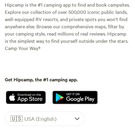
Hipcamp is the #1 camping app to find and book campsites.
Explore our collection of over 500,000 iconic public lands,
well-equipped RV resorts, and private spots you won't find
anywhere else. Browse our comprehensive maps, filter by
your camping style, read millions of real reviews. Hipcamp
is the simplest way to find yourself outside under the stars.
Camp Your Way®
Get Hipcamp, the #1 camping app.
🇺🇸
USA (English)