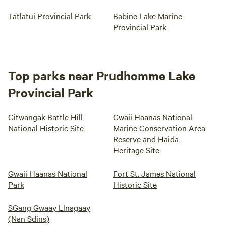
Tatlatui Provincial Park
Babine Lake Marine
Provincial Park
Top parks near Prudhomme Lake
Provincial Park
Gitwangak Battle Hill
Gwaii Haanas National
National Historic Site
Marine Conservation Area
Reserve and Haida
Heritage Site
Gwaii Haanas National
Fort St. James National
Park
Historic Site
SGang Gwaay Llnagaay
(Nan Sdins)