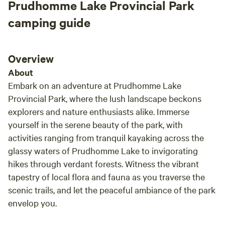
Prudhomme Lake Provincial Park
camping guide
Overview
About
Embark on an adventure at Prudhomme Lake
Provincial Park, where the lush landscape beckons
explorers and nature enthusiasts alike. Immerse
yourself in the serene beauty of the park, with
activities ranging from tranquil kayaking across the
glassy waters of Prudhomme Lake to invigorating
hikes through verdant forests. Witness the vibrant
tapestry of local flora and fauna as you traverse the
scenic trails, and let the peaceful ambiance of the park
envelop you.