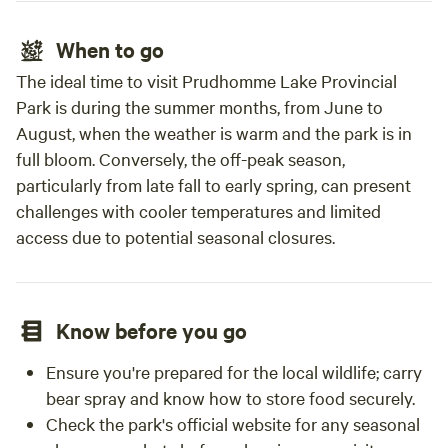
When to go
The ideal time to visit Prudhomme Lake Provincial
Park is during the summer months, from June to
August, when the weather is warm and the park is in
full bloom. Conversely, the off-peak season,
particularly from late fall to early spring, can present
challenges with cooler temperatures and limited
access due to potential seasonal closures.
Know before you go
Ensure you're prepared for the local wildlife; carry
bear spray and know how to store food securely.
Check the park's official website for any seasonal