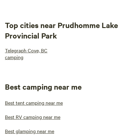
Top cities near Prudhomme Lake
Provincial Park
Telegraph Cove, BC
camping
Best camping near me
Best tent camping near me
Best RV camping near me
Best glamping near me