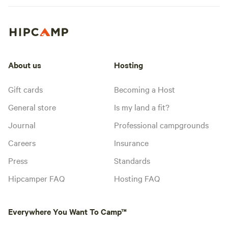
About us
Hosting
Gift cards
Becoming a Host
General store
Is my land a fit?
Journal
Professional campgrounds
Careers
Insurance
Press
Standards
Hipcamper FAQ
Hosting FAQ
Everywhere You Want To Camp™