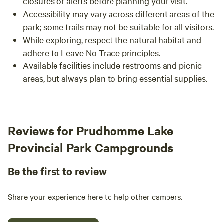
closures or alerts before planning your visit.
Accessibility may vary across different areas of the
park; some trails may not be suitable for all visitors.
While exploring, respect the natural habitat and
adhere to Leave No Trace principles.
Available facilities include restrooms and picnic
areas, but always plan to bring essential supplies.
Reviews for Prudhomme Lake
Provincial Park Campgrounds
Be the first to review
Share your experience here to help other campers.