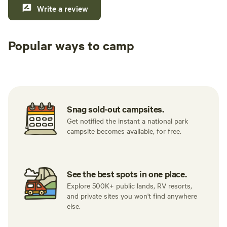
Write a review
Popular ways to camp
Tent sites
RV sites
All to yours
Snag sold-out campsites.
Get notified the instant a national park
campsite becomes available, for free.
See the best spots in one place.
Explore 500K+ public lands, RV resorts,
and private sites you won't find anywhere
else.