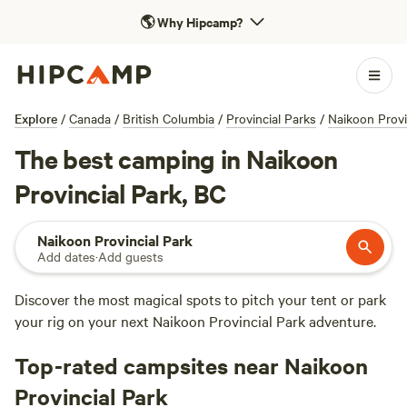
🌎
Why Hipcamp?
Explore
/
Canada
/
British Columbia
/
Provincial Parks
/
Naikoon Provi
The best camping in Naikoon
Provincial Park, BC
Naikoon Provincial Park
Add dates
·
Add guests
Discover the most magical spots to pitch your tent or park
your rig on your next Naikoon Provincial Park adventure.
Top-rated campsites near Naikoon
Provincial Park