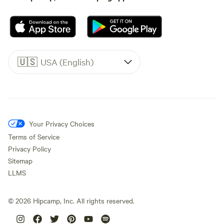
🇺🇸
USA (English)
Your Privacy Choices
Terms of Service
Privacy Policy
Sitemap
LLMS
©
2026
Hipcamp, Inc. All rights reserved.