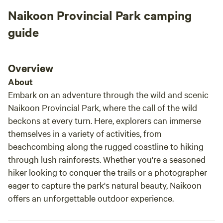
out request. Outdoor kitchen was a camping
timel
Naikoon Provincial Park camping
luxury with really cute forest vibes. The
dropp
outhouse has a device you push on for running
We hi
guide
water and was stocked with nice soap, sanitizer
gorge
and a fresh hand towel to wash your hands
right there. Really adds to the glamping feel.
Overview
There were fresh flowers out at the kitchen
About
and scented ones in the outhouse, really
Embark on an adventure through the wild and scenic
beautiful spot!
Naikoon Provincial Park, where the call of the wild
beckons at every turn. Here, explorers can immerse
themselves in a variety of activities, from
beachcombing along the rugged coastline to hiking
through lush rainforests. Whether you're a seasoned
hiker looking to conquer the trails or a photographer
eager to capture the park's natural beauty, Naikoon
offers an unforgettable outdoor experience.