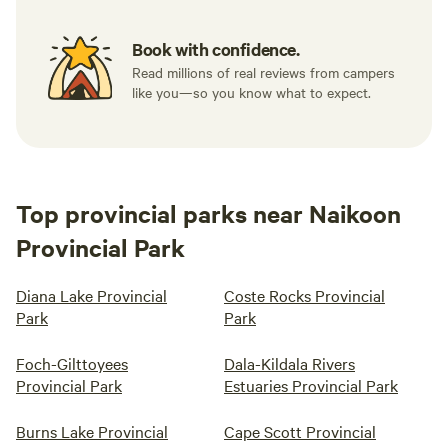
Book with confidence.
Read millions of real reviews from campers
like you—so you know what to expect.
Top provincial parks near Naikoon
Provincial Park
Diana Lake Provincial
Coste Rocks Provincial
Park
Park
Foch-Gilttoyees
Dala-Kildala Rivers
Provincial Park
Estuaries Provincial Park
Burns Lake Provincial
Cape Scott Provincial