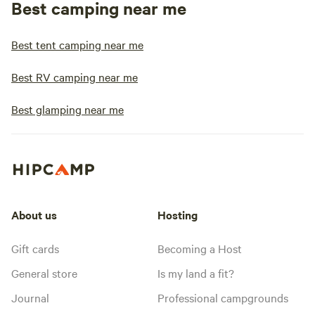
Best camping near me
Best tent camping near me
Best RV camping near me
Best glamping near me
About us
Hosting
Gift cards
Becoming a Host
General store
Is my land a fit?
Journal
Professional campgrounds