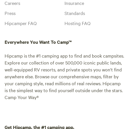
Careers
Insurance
Press
Standards
Hipcamper FAQ
Hosting FAQ
Everywhere You Want To Camp™
Hipcamp is the #1 camping app to find and book campsites.
Explore our collection of over 500,000 iconic public lands,
well-equipped RV resorts, and private spots you won't find
anywhere else. Browse our comprehensive maps, filter by
your camping style, read millions of real reviews. Hipcamp
is the simplest way to find yourself outside under the stars.
Camp Your Way®
Get Hipcamp, the #1 camping app.