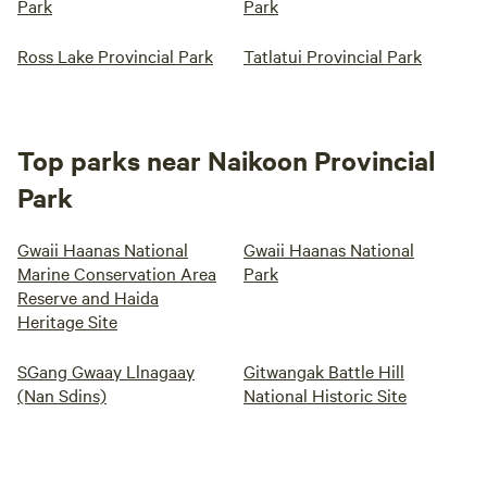
Park
Park
Ross Lake Provincial Park
Tatlatui Provincial Park
Top parks near Naikoon Provincial
Park
Gwaii Haanas National
Gwaii Haanas National
Marine Conservation Area
Park
Reserve and Haida
Heritage Site
SGang Gwaay Llnagaay
Gitwangak Battle Hill
(Nan Sdins)
National Historic Site