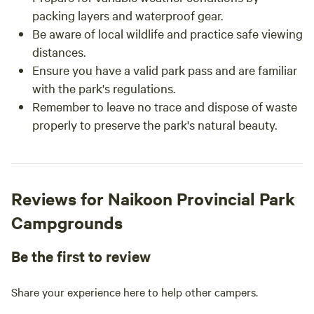
packing layers and waterproof gear.
Be aware of local wildlife and practice safe viewing
distances.
Ensure you have a valid park pass and are familiar
with the park's regulations.
Remember to leave no trace and dispose of waste
properly to preserve the park's natural beauty.
Reviews for Naikoon Provincial Park
Campgrounds
Be the first to review
Share your experience here to help other campers.