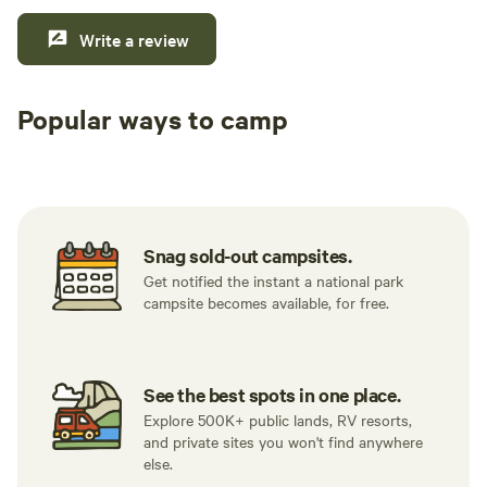
Write a review
Popular ways to camp
Tent sites
RV sites
All to yours
Snag sold-out campsites.
Get notified the instant a national park
campsite becomes available, for free.
See the best spots in one place.
Explore 500K+ public lands, RV resorts,
and private sites you won't find anywhere
else.