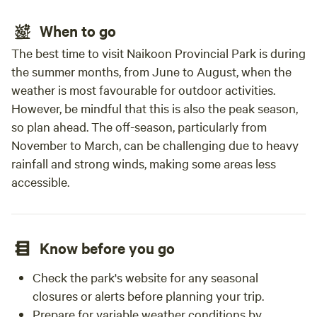
When to go
The best time to visit Naikoon Provincial Park is during
the summer months, from June to August, when the
weather is most favourable for outdoor activities.
However, be mindful that this is also the peak season,
so plan ahead. The off-season, particularly from
November to March, can be challenging due to heavy
rainfall and strong winds, making some areas less
accessible.
Know before you go
Check the park's website for any seasonal
closures or alerts before planning your trip.
Prepare for variable weather conditions by