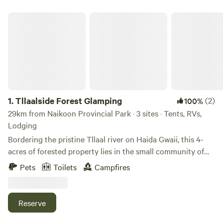
Tllaalside Forest Glamping
1.
Tllaalside Forest Glamping
(2)
100%
29km from Naikoon Provincial Park · 3 sites · Tents, RVs,
Lodging
Bordering the pristine Tllaal river on Haida Gwaii, this 4-
acres of forested property lies in the small community of
Tllaal, on the east side of Graham Island, central to Haida
Pets
Toilets
Campfires
Gwaii's communities. The property edge is steps away from
the tidal zone of the river, which has coho salmon splashing
about from mid-August to mid-October. We have two
Reserve
paddle boards available as an add-on. It is a beautiful
experience to time a paddle with the tide down to the