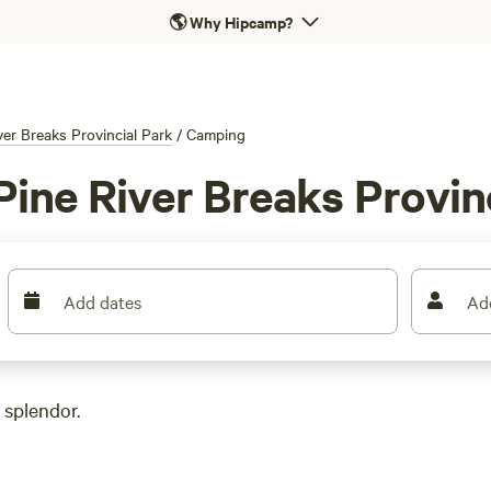
🌎
Why Hipcamp?
ver Breaks Provincial Park
/
Camping
ine River Breaks Provinc
Add dates
Ad
 splendor.