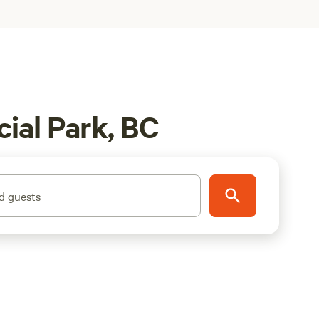
ial Park, BC
d guests