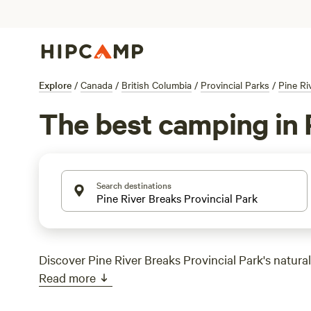
Explore
/
Canada
/
British Columbia
/
Provincial Parks
/
Pine Ri
The best camping in P
Search destinations
Discover Pine River Breaks Provincial Park's natural
Read more