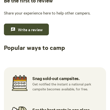
Be the first to review
Share your experience here to help other campers.
Write a review
Popular ways to camp
Tent sites
RV sites
All to yours
Snag sold-out campsites.
Get notified the instant a national park
campsite becomes available, for free.
See the best spots in one place.