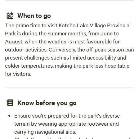
When to go
The prime time to visit Kotcho Lake Village Provincial
Park is during the summer months, from June to
August, when the weather is most favourable for
outdoor activities. Conversely, the off-peak season can
present challenges such as limited accessibility and
colder temperatures, making the park less hospitable
for visitors.
Know before you go
Ensure you're prepared for the park's diverse
terrain by wearing appropriate footwear and
carrying navigational aids.