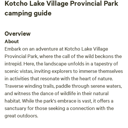
Kotcho Lake Village Provincial Park
camping guide
Overview
About
Embark on an adventure at Kotcho Lake Village
Provincial Park, where the call of the wild beckons the
intrepid. Here, the landscape unfolds in a tapestry of
scenic vistas, inviting explorers to immerse themselves
in activities that resonate with the heart of nature.
Traverse winding trails, paddle through serene waters,
and witness the dance of wildlife in their natural
habitat. While the park's embrace is vast, it offers a
sanctuary for those seeking a connection with the
great outdoors.