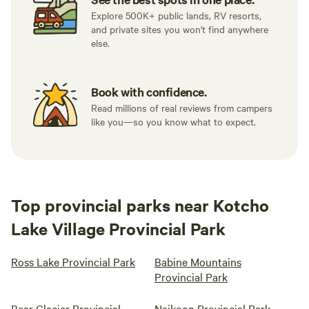
Explore 500K+ public lands, RV resorts,
and private sites you won't find anywhere
else.
Book with confidence.
Read millions of real reviews from campers
like you—so you know what to expect.
Top provincial parks near Kotcho
Lake Village Provincial Park
Ross Lake Provincial Park
Babine Mountains
Provincial Park
Bear Glacier Provincial
Naikoon Provincial Park