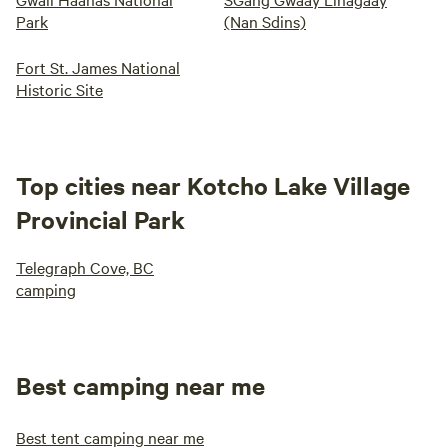
Park
(Nan Sdins)
Fort St. James National
Historic Site
Top cities near Kotcho Lake Village
Provincial Park
Telegraph Cove, BC
camping
Best camping near me
Best tent camping near me