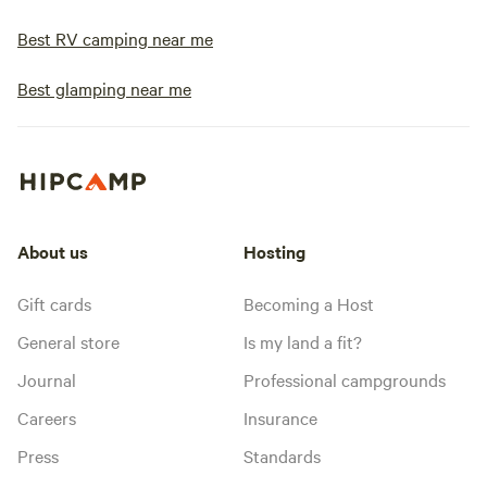
Best RV camping near me
Best glamping near me
About us
Hosting
Gift cards
Becoming a Host
General store
Is my land a fit?
Journal
Professional campgrounds
Careers
Insurance
Press
Standards