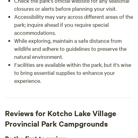
Check the park's official website for any seasonal
closures or alerts before planning your visit.
Accessibility may vary across different areas of the
park; inquire ahead if you require special
accommodations.
While exploring, maintain a safe distance from
wildlife and adhere to guidelines to preserve the
natural environment.
Facilities are available within the park, but it's wise
to bring essential supplies to enhance your
experience.
Reviews for Kotcho Lake Village
Provincial Park Campgrounds