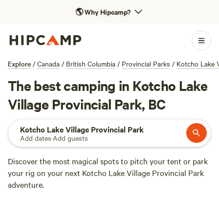
🌎
Why Hipcamp?
Explore
/
Canada
/
British Columbia
/
Provincial Parks
/
Kotcho Lake V
The best camping in Kotcho Lake
Village Provincial Park, BC
Kotcho Lake Village Provincial Park
Add dates
·
Add guests
Discover the most magical spots to pitch your tent or park
your rig on your next Kotcho Lake Village Provincial Park
adventure.