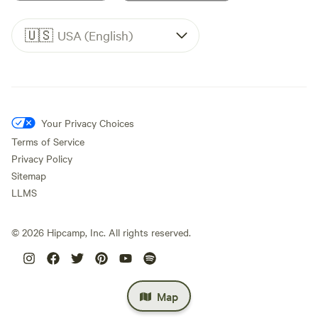
🇺🇸
USA (English)
Your Privacy Choices
Terms of Service
Privacy Policy
Sitemap
LLMS
©
2026
Hipcamp, Inc. All rights reserved.
Map