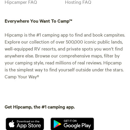
Hipcamper FAQ
Hosting FAQ
Everywhere You Want To Camp™
Hipcamp is the #1 camping app to find and book campsites.
Explore our collection of over 500,000 iconic public lands,
well-equipped RV resorts, and private spots you won't find
anywhere else. Browse our comprehensive maps, filter by
your camping style, read millions of real reviews. Hipcamp
is the simplest way to find yourself outside under the stars.
Camp Your Way®
Get Hipcamp, the #1 camping app.