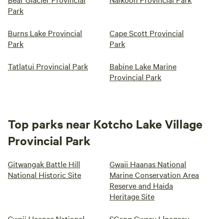
Park
Burns Lake Provincial
Cape Scott Provincial
Park
Park
Tatlatui Provincial Park
Babine Lake Marine
Provincial Park
Top parks near Kotcho Lake Village
Provincial Park
Gitwangak Battle Hill
Gwaii Haanas National
National Historic Site
Marine Conservation Area
Reserve and Haida
Heritage Site
Gwaii Haanas National
SGang Gwaay Llnagaay