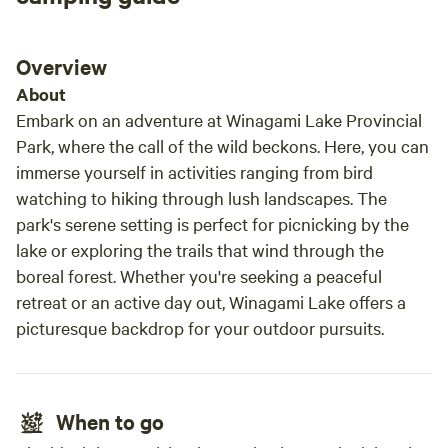
Overview
About
Embark on an adventure at Winagami Lake Provincial
Park, where the call of the wild beckons. Here, you can
immerse yourself in activities ranging from bird
watching to hiking through lush landscapes. The
park's serene setting is perfect for picnicking by the
lake or exploring the trails that wind through the
boreal forest. Whether you're seeking a peaceful
retreat or an active day out, Winagami Lake offers a
picturesque backdrop for your outdoor pursuits.
When to go