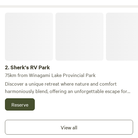
be a double on the main floor for extra sleeping space.
Sherk's RV Park
2.
Sherk's RV Park
75km from Winagami Lake Provincial Park
Discover a unique retreat where nature and comfort
harmoniously blend, offering an unforgettable escape for
campers and tent enthusiasts alike. Our campground
Reserve
features spacious sites with full-service hookups, available
in both 30amp and 50amp options, ensuring a peaceful and
rejuvenating experience away from the chaos of daily life.
View all
We take great pride in our beautifully maintained park,
dedicating countless hours to keep our grounds