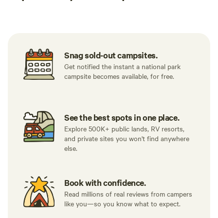
Tent sites
RV sites
All to yours
Snag sold-out campsites.
Get notified the instant a national park
campsite becomes available, for free.
See the best spots in one place.
Explore 500K+ public lands, RV resorts,
and private sites you won't find anywhere
else.
Book with confidence.
Read millions of real reviews from campers
like you—so you know what to expect.