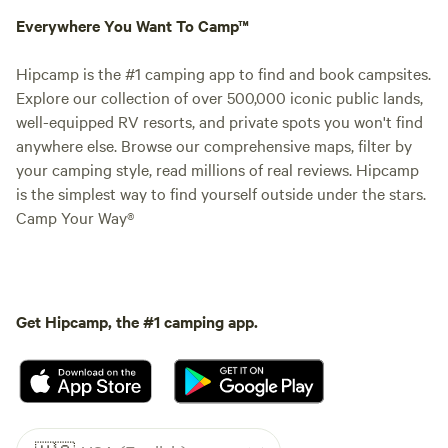
Everywhere You Want To Camp™
Hipcamp is the #1 camping app to find and book campsites.
Explore our collection of over 500,000 iconic public lands,
well-equipped RV resorts, and private spots you won't find
anywhere else. Browse our comprehensive maps, filter by
your camping style, read millions of real reviews. Hipcamp
is the simplest way to find yourself outside under the stars.
Camp Your Way®
Get Hipcamp, the #1 camping app.