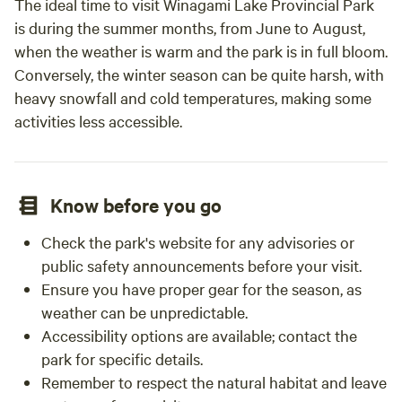
The ideal time to visit Winagami Lake Provincial Park
is during the summer months, from June to August,
when the weather is warm and the park is in full bloom.
Conversely, the winter season can be quite harsh, with
heavy snowfall and cold temperatures, making some
activities less accessible.
Know before you go
Check the park's website for any advisories or
public safety announcements before your visit.
Ensure you have proper gear for the season, as
weather can be unpredictable.
Accessibility options are available; contact the
park for specific details.
Remember to respect the natural habitat and leave