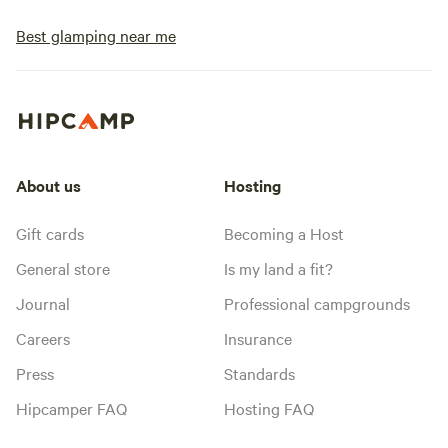
Best glamping near me
About us
Hosting
Gift cards
Becoming a Host
General store
Is my land a fit?
Journal
Professional campgrounds
Careers
Insurance
Press
Standards
Hipcamper FAQ
Hosting FAQ