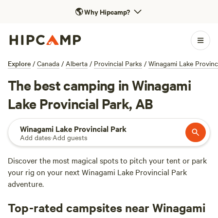
🌎
Why Hipcamp?
Explore
/
Canada
/
Alberta
/
Provincial Parks
/
Winagami Lake Provinci
The best camping in Winagami
Lake Provincial Park, AB
Winagami Lake Provincial Park
Add dates
·
Add guests
Discover the most magical spots to pitch your tent or park
your rig on your next Winagami Lake Provincial Park
adventure.
Top-rated campsites near Winagami