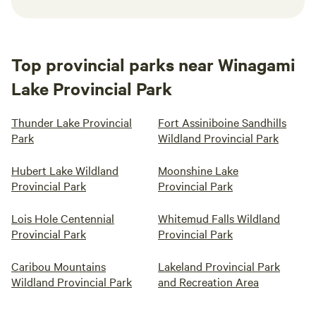
Top provincial parks near Winagami
Lake Provincial Park
Thunder Lake Provincial
Fort Assiniboine Sandhills
Park
Wildland Provincial Park
Hubert Lake Wildland
Moonshine Lake
Provincial Park
Provincial Park
Lois Hole Centennial
Whitemud Falls Wildland
Provincial Park
Provincial Park
Caribou Mountains
Lakeland Provincial Park
Wildland Provincial Park
and Recreation Area