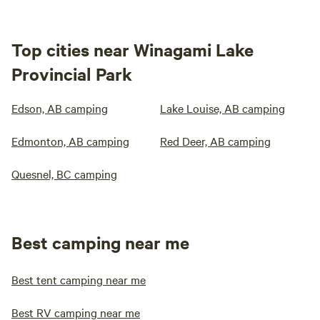
Top cities near Winagami Lake
Provincial Park
Edson, AB camping
Lake Louise, AB camping
Edmonton, AB camping
Red Deer, AB camping
Quesnel, BC camping
Best camping near me
Best tent camping near me
Best RV camping near me