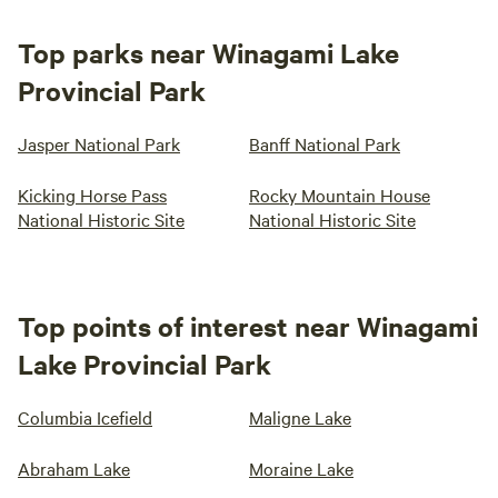
Top parks near Winagami Lake
Provincial Park
Jasper National Park
Banff National Park
Kicking Horse Pass
Rocky Mountain House
National Historic Site
National Historic Site
Top points of interest near Winagami
Lake Provincial Park
Columbia Icefield
Maligne Lake
Abraham Lake
Moraine Lake