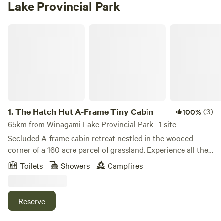
Lake Provincial Park
The Hatch Hut A-Frame Tiny Cabin
1.
The Hatch Hut A-Frame Tiny Cabin
(3)
100%
65km from Winagami Lake Provincial Park · 1 site
Secluded A-frame cabin retreat nestled in the wooded
corner of a 160 acre parcel of grassland. Experience all the
comforts of modern living. Experiences available include:
Toilets
Showers
Campfires
wooded hiking area, picturesque pond, fire pit area,
stargazing, and wildlife viewing. Amenities included are
indoor bathroom facilities including shower and flushing
Reserve
toilet, propane heat and cooktop, electricity, TV, WiFi, a
cozy queen size bed in the loft and futon that folds out to