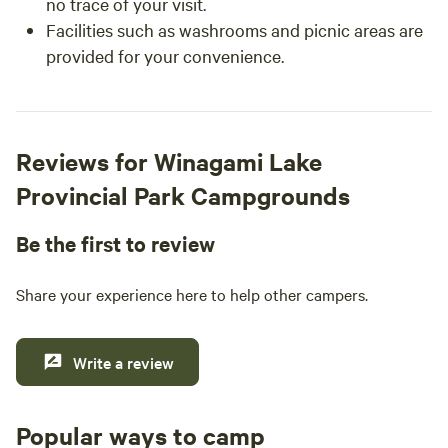
no trace of your visit.
Facilities such as washrooms and picnic areas are
provided for your convenience.
Reviews for Winagami Lake
Provincial Park Campgrounds
Be the first to review
Share your experience here to help other campers.
Write a review
Popular ways to camp