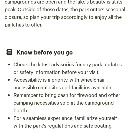
campgrounds are open and the lake's beauty is at its
peak. Outside of these dates, the park enters seasonal
closure, so plan your trip accordingly to enjoy all the
park has to offer.
Know before you go
Check the latest advisories for any park updates
or safety information before your visit.
Accessibility is a priority, with wheelchair-
accessible campsites and facilities available.
Remember to bring cash for firewood and other
camping necessities sold at the campground
booth.
For a seamless experience, familiarize yourself
with the park's regulations and safe boating