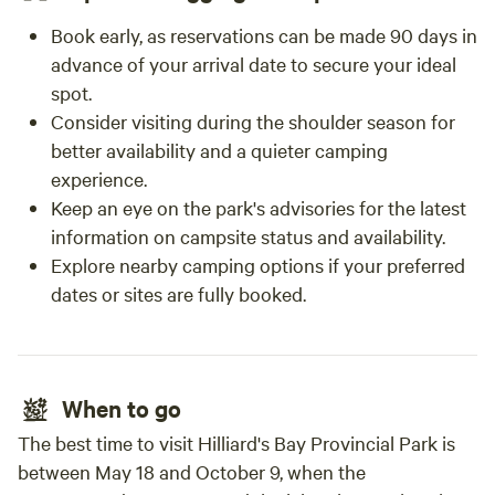
Book early, as reservations can be made 90 days in
advance of your arrival date to secure your ideal
spot.
Consider visiting during the shoulder season for
better availability and a quieter camping
experience.
Keep an eye on the park's advisories for the latest
information on campsite status and availability.
Explore nearby camping options if your preferred
dates or sites are fully booked.
When to go
The best time to visit Hilliard's Bay Provincial Park is
between May 18 and October 9, when the