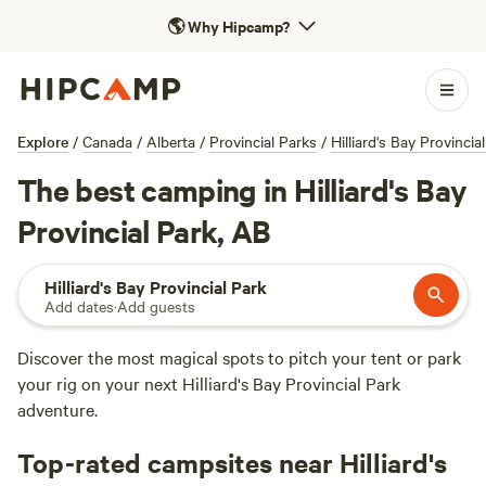
🌎
Why Hipcamp?
Explore
/
Canada
/
Alberta
/
Provincial Parks
/
Hilliard's Bay Provincia
The best camping in Hilliard's Bay
Provincial Park, AB
Hilliard's Bay Provincial Park
Add dates
·
Add guests
Discover the most magical spots to pitch your tent or park
your rig on your next Hilliard's Bay Provincial Park
adventure.
Top-rated campsites near Hilliard's