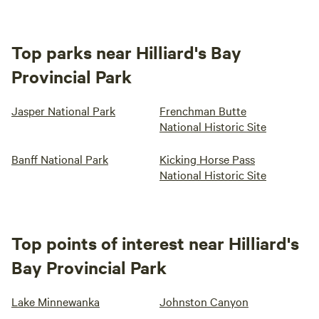
Top parks near Hilliard's Bay
Provincial Park
Jasper National Park
Frenchman Butte
National Historic Site
Banff National Park
Kicking Horse Pass
National Historic Site
Top points of interest near Hilliard's
Bay Provincial Park
Lake Minnewanka
Johnston Canyon