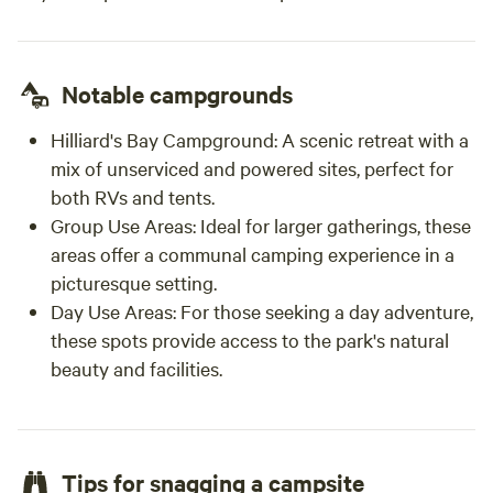
Notable campgrounds
Hilliard's Bay Campground:
A scenic retreat with a
mix of unserviced and powered sites, perfect for
both RVs and tents.
Group Use Areas:
Ideal for larger gatherings, these
areas offer a communal camping experience in a
picturesque setting.
Day Use Areas:
For those seeking a day adventure,
these spots provide access to the park's natural
beauty and facilities.
Tips for snagging a campsite