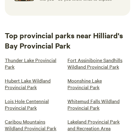
Top provincial parks near Hilliard's
Bay Provincial Park
Thunder Lake Provincial
Fort Assiniboine Sandhills
Park
Wildland Provincial Park
Hubert Lake Wildland
Moonshine Lake
Provincial Park
Provincial Park
Lois Hole Centennial
Whitemud Falls Wildland
Provincial Park
Provincial Park
Caribou Mountains
Lakeland Provincial Park
Wildland Provincial Park
and Recreation Area