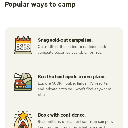
Popular ways to camp
Tent sites
RV sites
All to yours
Snag sold-out campsites.
Get notified the instant a national park
campsite becomes available, for free.
See the best spots in one place.
Explore 500K+ public lands, RV resorts,
and private sites you won't find anywhere
else.
Book with confidence.
Read millions of real reviews from campers
like you—so you know what to expect.