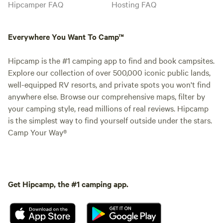
Hipcamper FAQ
Hosting FAQ
Everywhere You Want To Camp™
Hipcamp is the #1 camping app to find and book campsites.
Explore our collection of over 500,000 iconic public lands,
well-equipped RV resorts, and private spots you won't find
anywhere else. Browse our comprehensive maps, filter by
your camping style, read millions of real reviews. Hipcamp
is the simplest way to find yourself outside under the stars.
Camp Your Way®
Get Hipcamp, the #1 camping app.