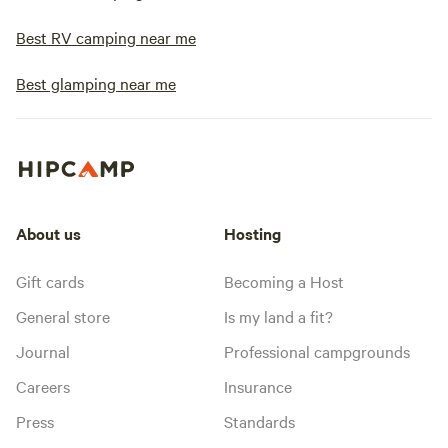
Best RV camping near me
Best glamping near me
About us
Hosting
Gift cards
Becoming a Host
General store
Is my land a fit?
Journal
Professional campgrounds
Careers
Insurance
Press
Standards