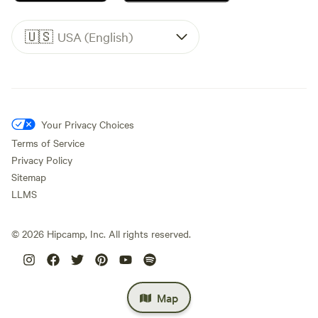
🇺🇸
USA (English)
Your Privacy Choices
Terms of Service
Privacy Policy
Sitemap
LLMS
©
2026
Hipcamp, Inc. All rights reserved.
Map