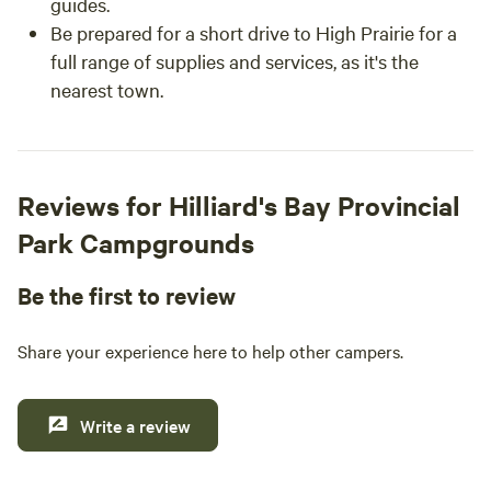
guides.
Be prepared for a short drive to High Prairie for a
full range of supplies and services, as it's the
nearest town.
Reviews for Hilliard's Bay Provincial
Park Campgrounds
Be the first to review
Share your experience here to help other campers.
Write a review