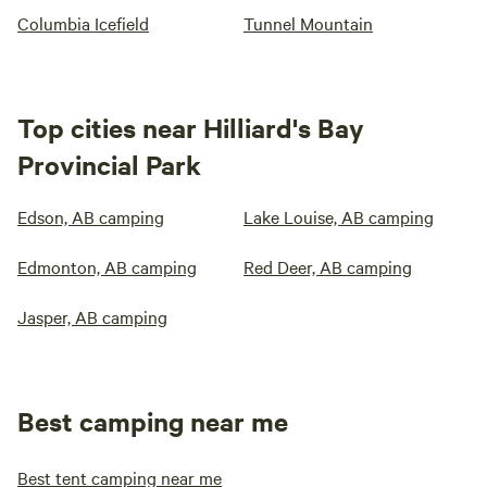
Columbia Icefield
Tunnel Mountain
Top cities near Hilliard's Bay
Provincial Park
Edson, AB camping
Lake Louise, AB camping
Edmonton, AB camping
Red Deer, AB camping
Jasper, AB camping
Best camping near me
Best tent camping near me