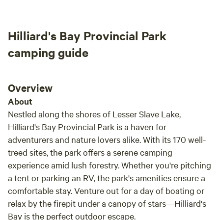
the world. Nice walking trails and a great information
center with stunning architecture. Gilwood Golf Course. 2
minutes away. Neighboring the property is an 18 hole golf
Hilliard's Bay Provincial Park
course with a clubhouse and restaurant. Activities nearby
camping guide
include fishing, hiking, wildlife watching, swimming, and so
much more! Pets are welcome, campfires are permitted
Overview
About
Nestled along the shores of Lesser Slave Lake,
Hilliard's Bay Provincial Park is a haven for
adventurers and nature lovers alike. With its 170 well-
treed sites, the park offers a serene camping
experience amid lush forestry. Whether you're pitching
a tent or parking an RV, the park's amenities ensure a
comfortable stay. Venture out for a day of boating or
relax by the firepit under a canopy of stars—Hilliard's
Bay is the perfect outdoor escape.