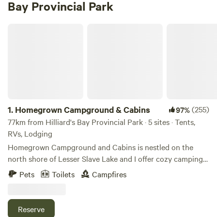
Bay Provincial Park
Homegrown Campground & Cabins
1.
Homegrown Campground & Cabins
(255)
97%
77km from Hilliard's Bay Provincial Park · 5 sites · Tents,
RVs, Lodging
Homegrown Campground and Cabins is nestled on the
north shore of Lesser Slave Lake and I offer cozy camping
areas with private lakefront views of Dog Island. I currently
Pets
Toilets
Campfires
have 4 camp sites, two of which have decks, and another
site with one tiny cabin. Please read: The property is also a
Bison farm and I have two dogs, Luna and Pyro, who are the
Reserve
campground security managers. They love people and