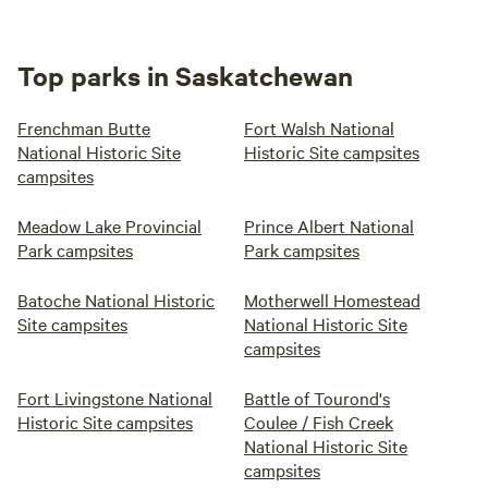
Top parks in Saskatchewan
Frenchman Butte
Fort Walsh National
National Historic Site
Historic Site campsites
campsites
Meadow Lake Provincial
Prince Albert National
Park campsites
Park campsites
Batoche National Historic
Motherwell Homestead
Site campsites
National Historic Site
campsites
Fort Livingstone National
Battle of Tourond's
Historic Site campsites
Coulee / Fish Creek
National Historic Site
campsites