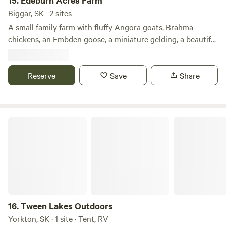
15.
Edeburn Acres Farm
Biggar, SK · 2 sites
A small family farm with fluffy Angora goats, Brahma
chickens, an Embden goose, a miniature gelding, a beautiful
Arabian mare, two dogs, and eleven (!) cats, set beside
expansive crop fields and a wetland. The chorus of
birdsong is complemented by the sounds of crickets, frogs,
Reserve
Save
Share
and toads, and in the evenings, you may hear coyotes in the
distance. Enjoy wide-open views and rustic camping areas
in the east, or back, pasture.
Tween Lakes Outdoors
16.
Tween Lakes Outdoors
Yorkton, SK · 1 site · Tent, RV