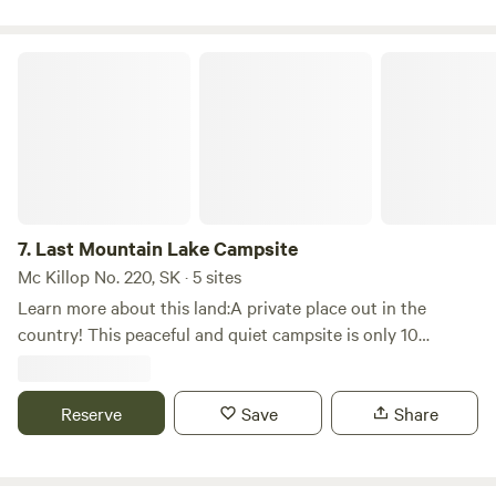
Last Mountain Lake Campsite
7.
Last Mountain Lake Campsite
Mc Killop No. 220, SK · 5 sites
Learn more about this land:A private place out in the
country! This peaceful and quiet campsite is only 10
minutes from Strasbourg, Saskatchewan and Last Mountain
Lake.Last Mountain Lake, also known as Long Lake, is a
prairie lake formed from glaciation 11,000 years ago.You
Reserve
Save
Share
can facetime, call or text me with any questions. I will
provide you with the exact location once booked.Pets are
welcome but please note, we have a black cat on the