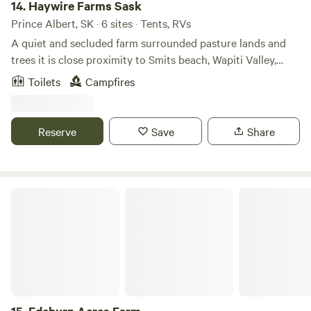
14.
Haywire Farms Sask
Prince Albert, SK · 6 sites · Tents, RVs
A quiet and secluded farm surrounded pasture lands and
trees it is close proximity to Smits beach, Wapiti Valley,
Nipawin and Tobin lake. Here you will find Bison and cattle
Toilets
Campfires
roaming, many migratory birds and other wildlife in the
area. On-site market garden. Campfire pit for use. The farm
is set on 160 acres and is the festival grounds for the
Reserve
Save
Share
annual Haywire Farm Festival (music & arts fest).
Edeburn Acres Farm