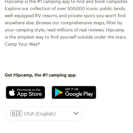
Hipcamp is the #1 camping app to find and book campsites.
Explore our collection of over 500,000 iconic public lands,
well-equipped RV resorts, and private spots you won't find
anywhere else. Browse our comprehensive maps, filter by
your camping style, read millions of real reviews. Hipcamp
is the simplest way to find yourself outside under the stars.
Camp Your Way®
Get Hipcamp, the #1 camping app.
🇺🇸
USA (English)