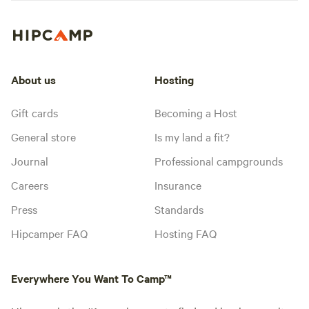
About us
Hosting
Gift cards
Becoming a Host
General store
Is my land a fit?
Journal
Professional campgrounds
Careers
Insurance
Press
Standards
Hipcamper FAQ
Hosting FAQ
Everywhere You Want To Camp™