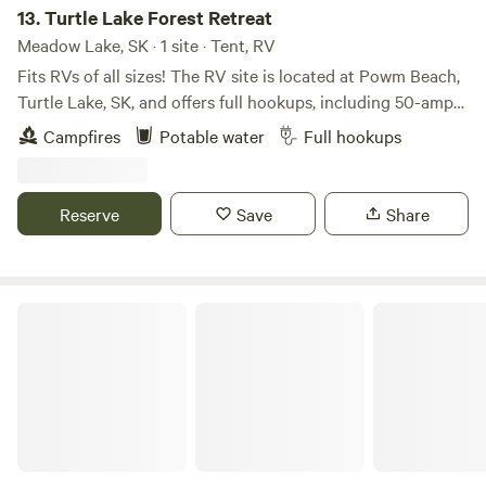
13.
Turtle Lake Forest Retreat
Meadow Lake, SK · 1 site · Tent, RV
Fits RVs of all sizes! The RV site is located at Powm Beach,
Turtle Lake, SK, and offers full hookups, including 50-amp
power, sewer, and water. The water is 5-micron filtered,
Campfires
Potable water
Full hookups
softened, carbon filtered, and UV treated for added quality.
Enjoy a full-service site with a fire pit and complimentary
firewood. On-site amenities include a zip line and ninja line
Reserve
Save
Share
for extra fun. The site backs onto the lake, with the park,
beach, boat launch, and lake access just 100 yards away.
Available September through June.
Haywire Farms Sask