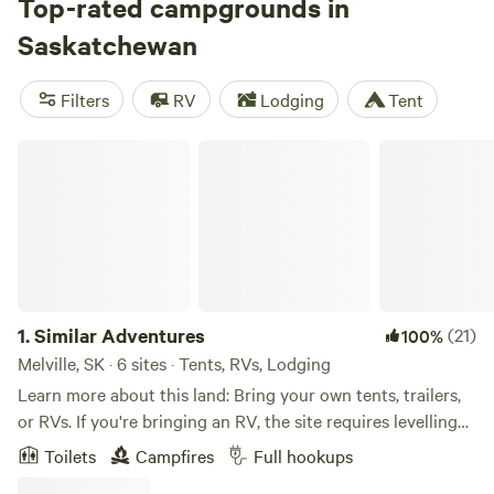
(4 reviews). You can enjoy popular amenities like campfires,
Top-rated campgrounds in
rubbish, and drinkable water, as well as activities such as
Saskatchewan
off-roading (OHV), fishing, and wind sports. With an
average price of $40 per night and options as low as $22
Filters
RV
Lodging
Tent
per night, you'll be sure to find a campsite that fits your
budget and preferences. Happy camping!
Similar Adventures
1.
Similar Adventures
(21)
100%
Melville, SK · 6 sites · Tents, RVs, Lodging
Learn more about this land: Bring your own tents, trailers,
or RVs. If you're bringing an RV, the site requires levelling
and can accommodate vehicles up to 100ft in length.
Toilets
Campfires
Full hookups
Electrical, water and sewage hookups are all