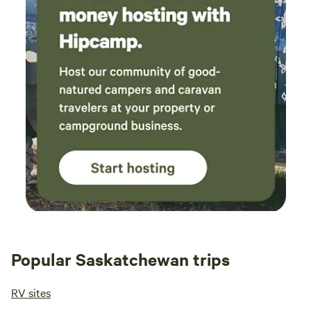
Popular Saskatchewan trips
RV sites