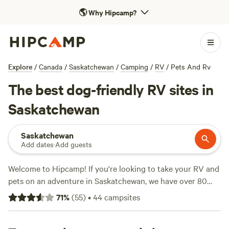
🌎
Why Hipcamp?
Explore
/
Canada
/
Saskatchewan
/
Camping
/
RV
/
Pets And Rv
The best dog-friendly RV sites in
Saskatchewan
Saskatchewan
Add dates
·
Add guests
Welcome to Hipcamp! If you're looking to take your RV and
pets on an adventure in Saskatchewan, we have over 80
available options for you to choose from. Our top-rated
71
%
(
55
)
•
44
campsites
campsites include
Black Poplar Farm
(10 reviews),
Hoof
Hearted Family Acres
(7 reviews), and
Similar Adventures