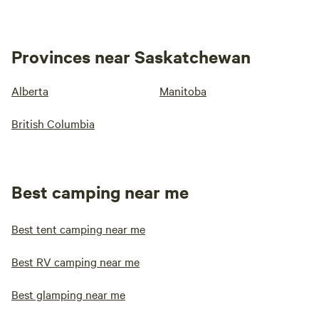
Provinces near Saskatchewan
Alberta
Manitoba
British Columbia
Best camping near me
Best tent camping near me
Best RV camping near me
Best glamping near me