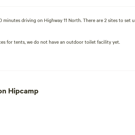
inutes driving on Highway 11 North. There are 2 sites to set up 
ces for tents, we do not have an outdoor toilet facility yet.
 and watching our horses graze. We have Paddocks with shelters i
through the garden and pick some tomatoes for lunch. Sit around
 horses. We can accommodate all.
 on Hipcamp
to 45ft in length and the site is flat. Electrical and water hooku