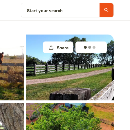
Select a site
Start your search
Share