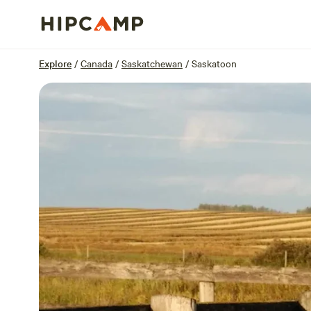
Overview
Sites
Reviews
Location
Explore
/
Canada
/
Saskatchewan
/
Saskatoon