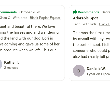
commends
Recommends
· October 2025
· Sep
Class C · With pets
·
Black Poplar Equestrian Farm
Adorable Spot
Tent · With kids
·
Black 
uiet and beautiful there. We love
ing the horses and and wandering
This was the first ti
 the land with our dog. Lori is
by myself with my two l
welcoming and gave us some of her
the perfect spot. I felt safe and close to
 produce when we left. This our
someone who could po
d year there.
also had nearly full privacy.
Kathy T.
was so helpful and ki
2 reviews
feel free but close en
Danielle W.
D
help. And the horses a
1 year on Hipc
maybe if your as sweet
show you the barn too 
spot. Trees and barns 
you could ever want. 
and offers of firewoo
cords. It was truly a really wonderful