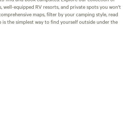
s, well-equipped RV resorts, and private spots you won't
comprehensive maps, filter by your camping style, read
p is the simplest way to find yourself outside under the