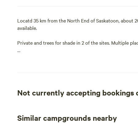
Locatd 35 km from the North End of Saskatoon, about 20 m
available.
Private and trees for shade in 2 of the sites. Multiple pla
Enjoy your morning coffee listening to the birds singing
Fresh Farm eggs for breakfast (when available). Stroll 
Saskatchewan sunset. Bring your kids, your dog or your
Not currently accepting bookings
Campfires are permitted as long as there is no fire ban.
We have 2 campsites available for tent or RV campers.
Similar campgrounds nearby
If you’re bringing an RV, we can accommodate vehicles up 