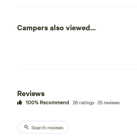
Private and trees for shade in 1 of the sites. Multiple pla
Enjoy your morning coffee listening to the birds singing
Campers also viewed...
Fresh Farm eggs for breakfast (when available). Stroll 
Saskatchewan sunset. Bring your kids, your dog or your
Campfires are permitted as long as there is no fire ban.
Reviews
100% Recommend
26 ratings · 25 reviews
Search reviews