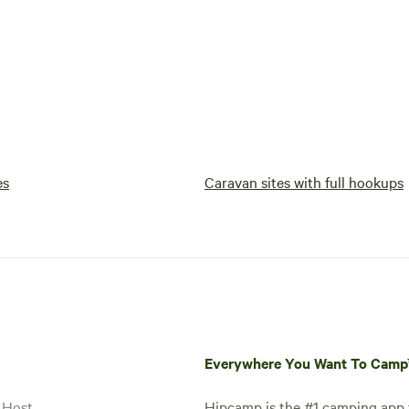
es
Caravan sites with full hookups
Everywhere You Want To Cam
 Host
Hipcamp is the #1 camping app t