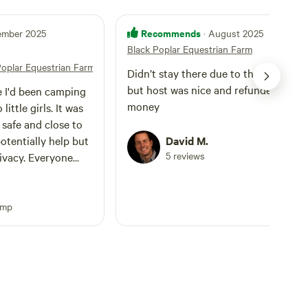
Recommends
tember 2025
· August 2025
Black Poplar Equestrian Farm
Poplar Equestrian Farm
Didn’t stay there due to thunderstor
but host was nice and refunded our
me I'd been camping
money
ittle girls. It was
tentially help but
David M.
5 reviews
 Everyone
nd. Enough space to
ough to ask for
re right there,
amp
 as my girls they'll
lol. It's a beautiful
and all the crickets
Lights strung up
d and extension