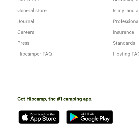
General store
Is my land a 
Journal
Profession
Careers
Insurance
Press
Standards
Hipcamper FAQ
Hosting FA
Get Hipcamp, the #1 camping app.