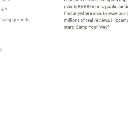
over 500,000 iconic public land
fit?
find anywhere else. Browse our 
al campgrounds
millions of real reviews. Hipcam
stars. Camp Your Way®
Q