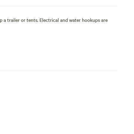
a trailer or tents. Electrical and water hookups are
f you are travelling with your own horses.
 a warm campfire in the evening and bask in a stunning
ps are available.