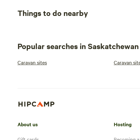
Things to do nearby
Popular searches in Saskatchewan
Caravan sites
Caravan sit
About us
Hosting
Gift cards
Becoming a