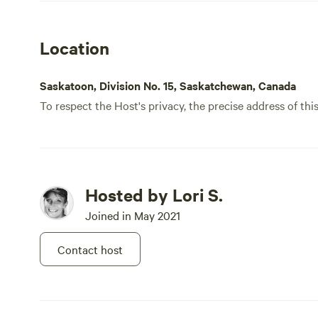
Location
Saskatoon, Division No. 15, Saskatchewan, Canada
To respect the Host's privacy, the precise address of thi
Hosted by Lori S.
Joined in May 2021
Contact host