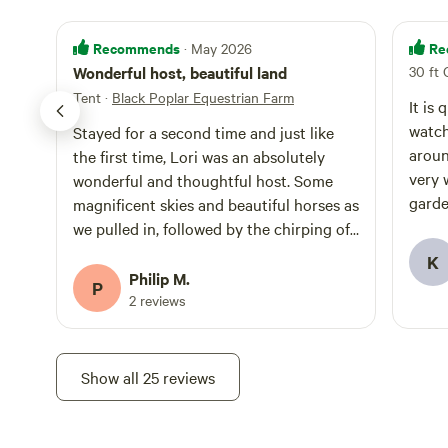
Recommends
Re
· May 2026
Wonderful host, beautiful land
30 ft 
Tent
·
Black Poplar Equestrian Farm
It is q
watch
Stayed for a second time and just like
around
the first time, Lori was an absolutely
very 
wonderful and thoughtful host. Some
garden
magnificent skies and beautiful horses as
secon
we pulled in, followed by the chirping of
crickets come nightfall. An excellent stay
K
I would highly recommend to anyone. We
Philip M.
P
will certainly return.
2 reviews
Show all 25 reviews