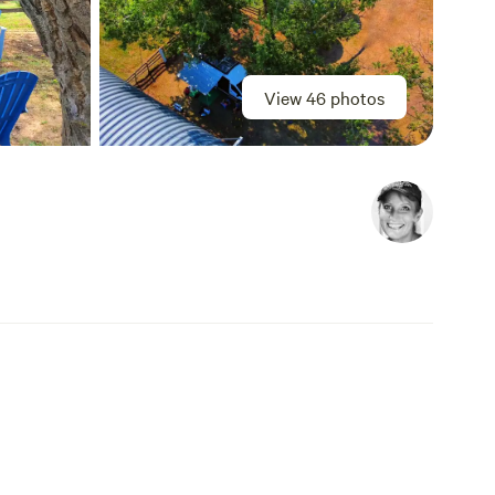
View 46 photos