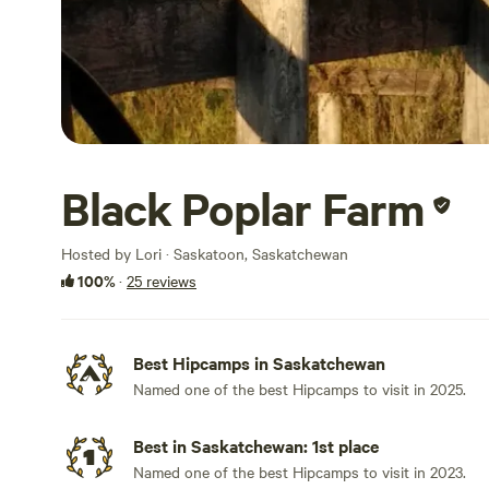
Black Poplar Farm
Hosted by Lori · Saskatoon, Saskatchewan
100%
·
25 reviews
Best Hipcamps in Saskatchewan
Named one of the best Hipcamps to visit in 2025.
Best in Saskatchewan: 1st place
Named one of the best Hipcamps to visit in 2023.