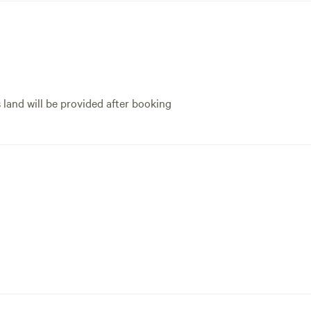
experience. Will never 
s land will be provided after booking