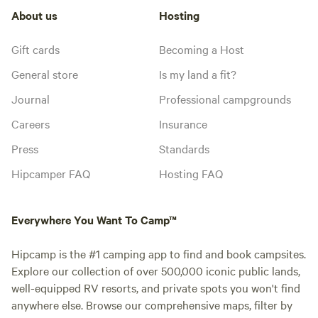
About us
Hosting
Gift cards
Becoming a Host
General store
Is my land a fit?
Journal
Professional campgrounds
Careers
Insurance
Press
Standards
Hipcamper FAQ
Hosting FAQ
Everywhere You Want To Camp™
Hipcamp is the #1 camping app to find and book campsites.
Explore our collection of over 500,000 iconic public lands,
well-equipped RV resorts, and private spots you won't find
anywhere else. Browse our comprehensive maps, filter by