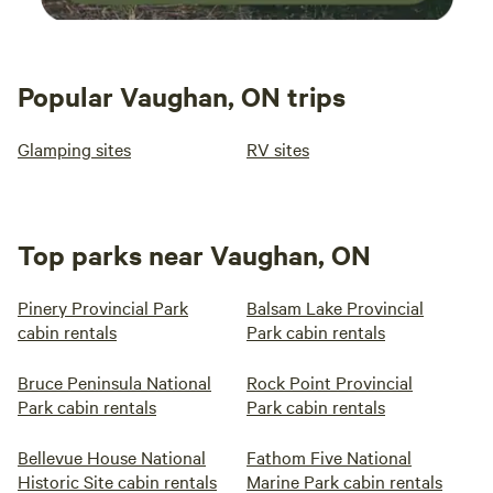
Popular Vaughan, ON trips
Glamping sites
RV sites
Top parks near Vaughan, ON
Pinery Provincial Park
Balsam Lake Provincial
cabin rentals
Park cabin rentals
Bruce Peninsula National
Rock Point Provincial
Park cabin rentals
Park cabin rentals
Bellevue House National
Fathom Five National
Historic Site cabin rentals
Marine Park cabin rentals