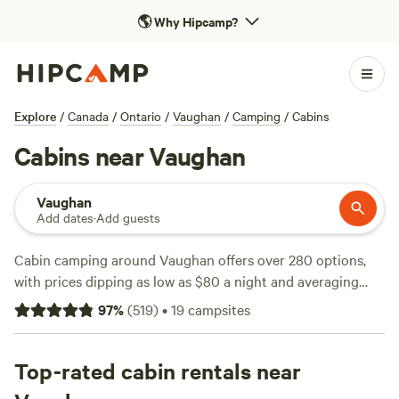
🌎
Why Hipcamp?
Explore
/
Canada
/
Ontario
/
Vaughan
/
Camping
/
Cabins
Cabins near Vaughan
Vaughan
Add dates
·
Add guests
Cabin camping around Vaughan offers over 280 options,
with prices dipping as low as $80 a night and averaging
around $135. You’ll find cabins tucked among maples and
97
%
(
519
)
•
19
campsites
pines, just a short drive from the city. Showers, toilets, and
pet-friendly stays are common, so you don’t have to leave
your dog or creature comforts behind. Top picks include
Top-rated cabin rentals near
Honey Hideaway
(159 reviews), where guests rave about