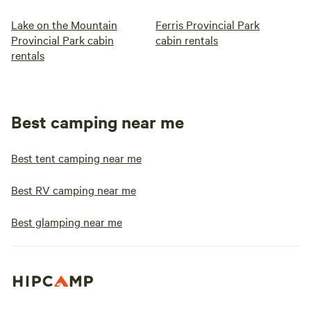
Lake on the Mountain
Ferris Provincial Park
Provincial Park cabin
cabin rentals
rentals
Best camping near me
Best tent camping near me
Best RV camping near me
Best glamping near me