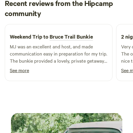
Recent reviews from the Hipcamp
welcome.I look forward to hosting you and sharing my little
Abbie
slice of paradise with you!
community
A
C
5 days ago
Weekend Trip to
Bruce Trail Bunkie
2 nig
MJ was an excellent and host, and made
Very 
communication easy in preparation for my trip.
The o
The bunkie provided a lovely, private getaway.
nice 
It was stocked with many supplies, cookware
Would
See more
See 
and other necessities! The outhouse was
exceptionally well kept. It is very close to many
access points of the Bruce trail, making a very
convenient location wise. Overall a wonderful
visit!