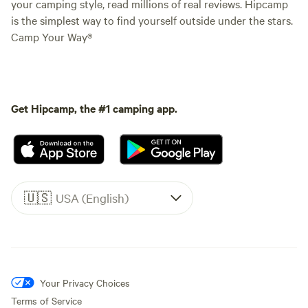
your camping style, read millions of real reviews. Hipcamp
is the simplest way to find yourself outside under the stars.
Camp Your Way®
Get Hipcamp, the #1 camping app.
🇺🇸
USA (English)
Your Privacy Choices
Terms of Service