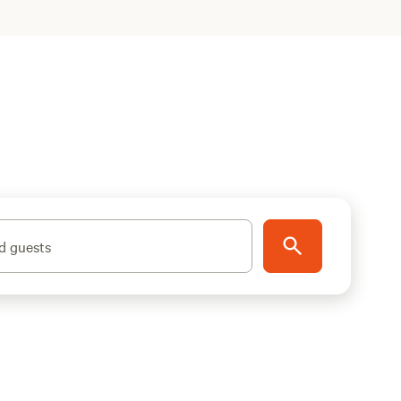
d guests