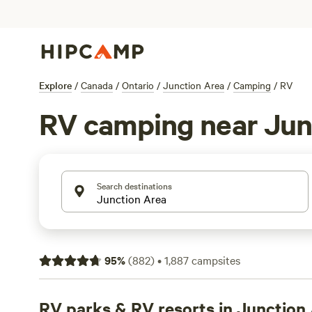
Explore
/
Canada
/
Ontario
/
Junction Area
/
Camping
/
RV
RV camping near Jun
Search destinations
95
%
(
882
)
•
1,887
campsites
RV parks & RV resorts in Junction