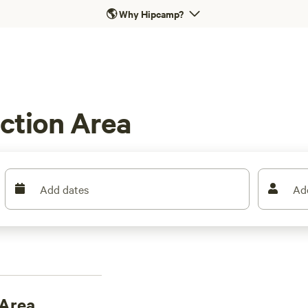
🌎
Why Hipcamp?
ction Area
Add dates
Ad
 Area