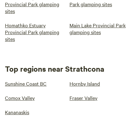
Provincial Park glamping
Park glamping sites
sites
Homathko Estuary
Main Lake Provincial Park
Provincial Park glamping
glamping sites
sites
Top regions near Strathcona
Sunshine Coast BC
Hornby Island
Comox Valley
Fraser Valley
Kananaskis