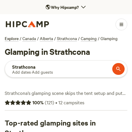
🌎
Why Hipcamp?
Explore
/
Canada
/
Alberta
/
Strathcona
/
Camping
/
Glamping
Glamping in Strathcona
Strathcona
Add dates
·
Add guests
Strathcona’s glamping scene skips the tent setup and puts
you right in the thick of Vancouver Island’s wild edge—
100
%
(
121
)
•
12
campsites
without skimping on comfort. You’ll find over a dozen
glamping stays, from waterfront domes to forest cabins,
with average rates around $140 a night and options
Top-rated glamping sites in
dipping as low as $85. Expect pet-friendly sites, campfires,