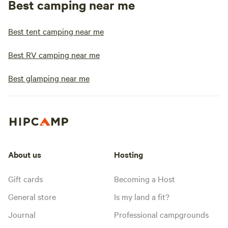
Best camping near me
Best tent camping near me
Best RV camping near me
Best glamping near me
About us
Hosting
Gift cards
Becoming a Host
General store
Is my land a fit?
Journal
Professional campgrounds