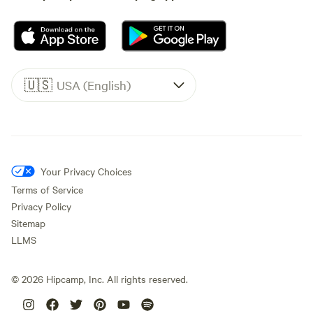
🇺🇸
USA (English)
Your Privacy Choices
Terms of Service
Privacy Policy
Sitemap
LLMS
©
2026
Hipcamp, Inc. All rights reserved.