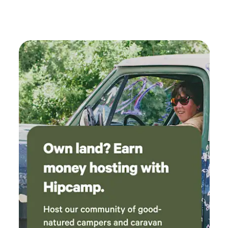
kitchen setup and propane for cooking * Ideal for those
wanting a bit more comfort while staying immersed in
nature 🚙 Getting Here (Important) We are located about 1
hour from Sayward in a remote area. Access options: Drive
in via forest service road (conditions vary — higher
clearance recommended) Pickup available from the
highway for guests without suitable vehicles Detailed
directions will be provided after booking.