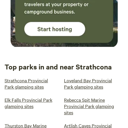
Top parks in and near Strathcona
Strathcona Provincial
Loveland Bay Provincial
Park glamping sites
Park glamping sites
Elk Falls Provincial Park
Rebecca Spit Marine
glamping sites
Provincial Park glamping
sites
Thurston Bay Marine
Artlish Caves Provincial