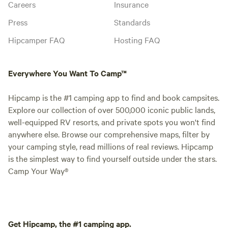
Careers
Insurance
Press
Standards
Hipcamper FAQ
Hosting FAQ
Everywhere You Want To Camp™
Hipcamp is the #1 camping app to find and book campsites.
Explore our collection of over 500,000 iconic public lands,
well-equipped RV resorts, and private spots you won't find
anywhere else. Browse our comprehensive maps, filter by
your camping style, read millions of real reviews. Hipcamp
is the simplest way to find yourself outside under the stars.
Camp Your Way®
Get Hipcamp, the #1 camping app.