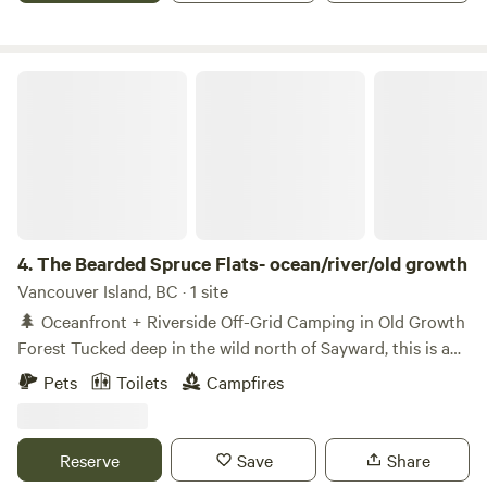
The Bearded Spruce Flats- ocean/river/old growth
4.
The Bearded Spruce Flats- ocean/river/old growth
Vancouver Island, BC · 1 site
🌲 Oceanfront + Riverside Off-Grid Camping in Old Growth
Forest Tucked deep in the wild north of Sayward, this is a
truly remote, off-grid escape where ancient forest meets
Pets
Toilets
Campfires
ocean and river. We have a small Bunkee or camping spots
available. Family friendly with a small park, trails and a
wood fire hot tub. Surrounded by towering old-growth
Reserve
Save
Share
cedar and spruce, our private property offers a rare chance