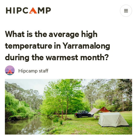
What is the average high
temperature in Yarramalong
during the warmest month?
Hipcamp staff