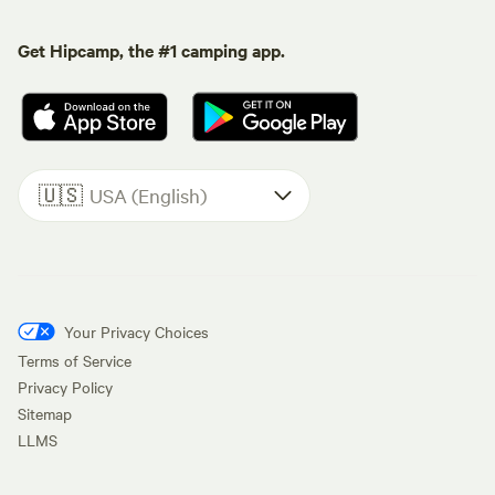
Get Hipcamp, the #1 camping app.
🇺🇸
USA (English)
Your Privacy Choices
Terms of Service
Privacy Policy
Sitemap
LLMS