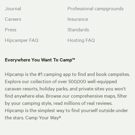
Journal
Professional campgrounds
Careers
Insurance
Press
Standards
Hipcamper FAQ
Hosting FAQ
Everywhere You Want To Camp™
Hipcamp is the #1 camping app to find and book campsites.
Explore our collection of over 500,000 well-equipped
caravan resorts, holiday parks, and private sites you won't
find anywhere else. Browse our comprehensive maps, filter
by your camping style, read millions of real reviews.
Hipcamp is the simplest way to find yourself outside under
the stars. Camp Your Way®