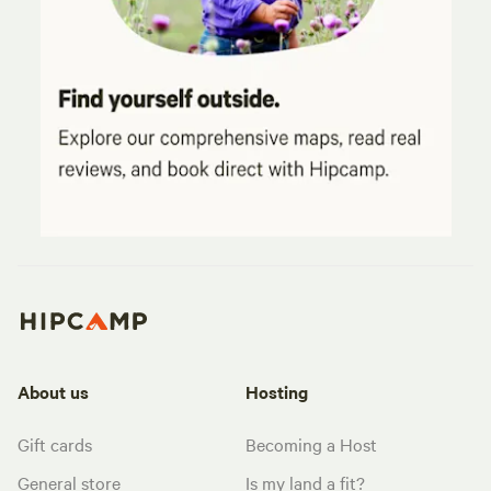
About us
Hosting
Gift cards
Becoming a Host
General store
Is my land a fit?