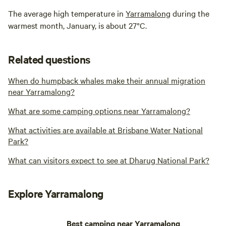
The average high temperature in
Yarramalong
during the
warmest month, January, is about 27°C.
Related questions
When do humpback whales make their annual migration
near Yarramalong?
What are some camping options near Yarramalong?
What activities are available at Brisbane Water National
Park?
What can visitors expect to see at Dharug National Park?
Explore Yarramalong
Best camping near Yarramalong