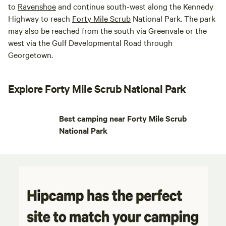
to
Ravenshoe
and continue south-west along the Kennedy
Highway to reach
Forty Mile Scrub
National Park. The park
may also be reached from the south via Greenvale or the
west via the Gulf Developmental Road through
Georgetown.
Explore Forty Mile Scrub National Park
Best camping near Forty Mile Scrub
National Park