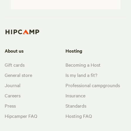
About us
Hosting
Gift cards
Becoming a Host
General store
Is my land a fit?
Journal
Professional campgrounds
Careers
Insurance
Press
Standards
Hipcamper FAQ
Hosting FAQ