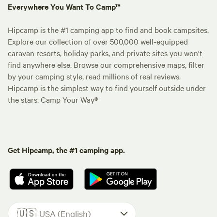
Everywhere You Want To Camp™
Hipcamp is the #1 camping app to find and book campsites.
Explore our collection of over 500,000 well-equipped
caravan resorts, holiday parks, and private sites you won't
find anywhere else. Browse our comprehensive maps, filter
by your camping style, read millions of real reviews.
Hipcamp is the simplest way to find yourself outside under
the stars. Camp Your Way®
Get Hipcamp, the #1 camping app.
🇺🇸
USA (English)