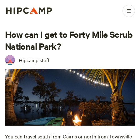
How can I get to Forty Mile Scrub
National Park?
Hipcamp staff
You can travel south from
Cairns
or north from
Townsville