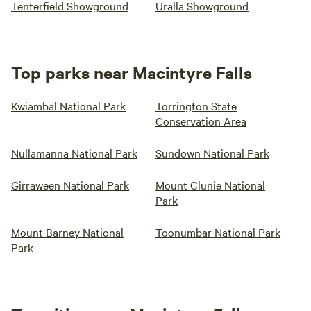
Tenterfield Showground
Uralla Showground
Top parks near Macintyre Falls
Kwiambal National Park
Torrington State
Conservation Area
Nullamanna National Park
Sundown National Park
Girraween National Park
Mount Clunie National
Park
Mount Barney National
Toonumbar National Park
Park