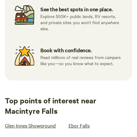
See the best spots in one place.
Explore 500K+ public lands, RV resorts,
and private sites you won't find anywhere
else.
Book with confidence.
Read millions of real reviews from campers
like you—so you know what to expect.
Top points of interest near
Macintyre Falls
Glen Innes Showground
Ebor Falls