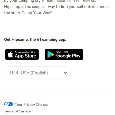
Hipcamp is the simplest way to find yourself outside under
the stars. Camp Your Way®
Get Hipcamp, the #1 camping app.
🇺🇸
USA (English)
Your Privacy Choices
Terms of Service