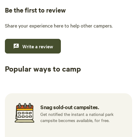
Be the first to review
Share your experience here to help other campers.
Write a review
Popular ways to camp
Tent sites
Caravan sites
All to yours
Snag sold-out campsites.
Get notified the instant a national park
campsite becomes available, for free.