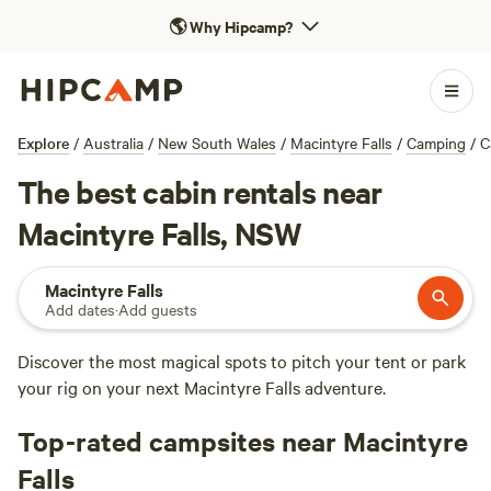
🌎
Why Hipcamp?
Explore
/
Australia
/
New South Wales
/
Macintyre Falls
/
Camping
/
C
The best cabin rentals near
Macintyre Falls, NSW
Macintyre Falls
Add dates
·
Add guests
Discover the most magical spots to pitch your tent or park
your rig on your next Macintyre Falls adventure.
Top-rated campsites near Macintyre
Falls