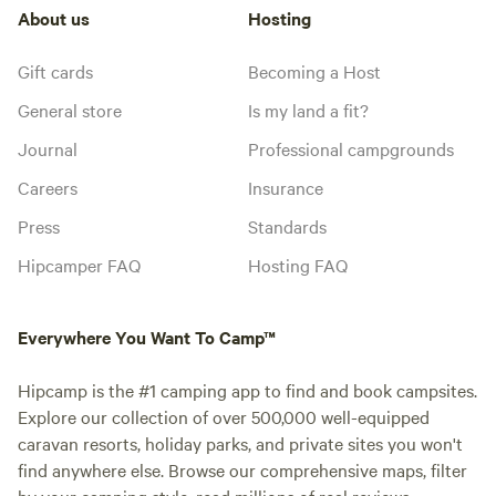
About us
Hosting
Gift cards
Becoming a Host
General store
Is my land a fit?
Journal
Professional campgrounds
Careers
Insurance
Press
Standards
Hipcamper FAQ
Hosting FAQ
Everywhere You Want To Camp™
Hipcamp is the #1 camping app to find and book campsites.
Explore our collection of over 500,000 well-equipped
caravan resorts, holiday parks, and private sites you won't
find anywhere else. Browse our comprehensive maps, filter
by your camping style, read millions of real reviews.