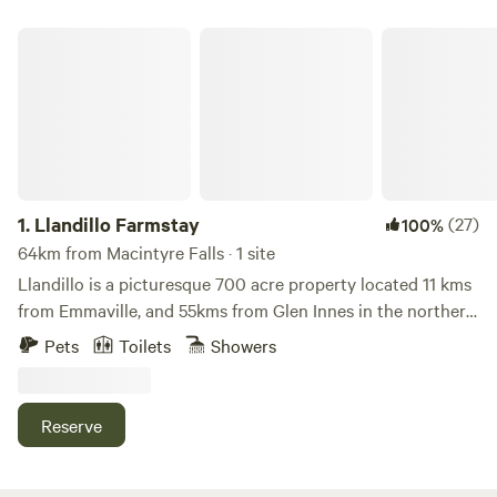
Llandillo Farmstay
1.
Llandillo Farmstay
(27)
100%
64km from Macintyre Falls · 1 site
Llandillo is a picturesque 700 acre property located 11 kms
from Emmaville, and 55kms from Glen Innes in the northern
New England region. It has 2kms of Severn river access
Pets
Toilets
Showers
along its southern boundary, which offers great fishing and
wildlife watching opportunities. We run a small sheep
farming enterprise on the northern more open half of the
Reserve
property, and the southern part running down to the river
is natural bushland. Activities include fishing, bushwalking,
mountain biking, fossicking, bird watching or getting to