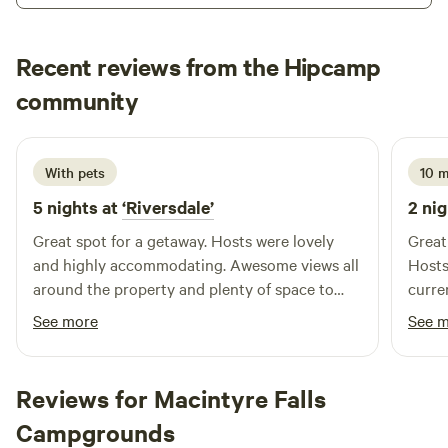
the abundant wildlife in the region include an incredible
array of bird life and even, on occasion, the reclusive
Recent reviews from the Hipcamp
platypus. Go boating and fishing (with a permit) on the
Bella
Glenlyon Dam. Explore Sundown National Park (10km
community
B
C
June 2026
away) or spend a day (or 2) visiting the numerous wineries,
orchards and sites around the Granite Belt, including
Giraween and Bald Rock National Parks. Be as adventurous
With pets
10 
or as rested as you please.
5 nights at
‘Riversdale’
2 nig
Great spot for a getaway. Hosts were lovely
Great
and highly accommodating. Awesome views all
Hosts
around the property and plenty of space to
curre
explore.
See more
See 
Reviews for Macintyre Falls
Campgrounds