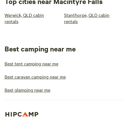
Top cities near Macintyre Falls
Warwick, QLD cabin
Stanthorpe, QLD cabin
rentals
rentals
Best camping near me
Best tent camping near me
Best caravan camping near me
Best glamping near me