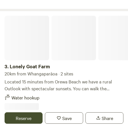
Lonely Goat Farm
3.
Lonely Goat Farm
20km from Whangaparāoa · 2 sites
Located 15 minutes from Orewa Beach we have a rural
Outlook with spectacular sunsets. You can walk the
paddocks and bush area and enjoy peace and quiet. Our
Water hookup
goats are friendly and love to have treats. Silverdale centre
and mall are 10 minutes away by car for easy shopping. The
beach at Orewa is bustling with cafes and bars, with great
Reserve
Save
Share
waves on the long white beach.