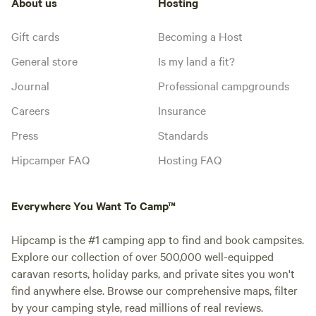
About us
Hosting
Gift cards
Becoming a Host
General store
Is my land a fit?
Journal
Professional campgrounds
Careers
Insurance
Press
Standards
Hipcamper FAQ
Hosting FAQ
Everywhere You Want To Camp™
Hipcamp is the #1 camping app to find and book campsites.
Explore our collection of over 500,000 well-equipped
caravan resorts, holiday parks, and private sites you won't
find anywhere else. Browse our comprehensive maps, filter
by your camping style, read millions of real reviews.