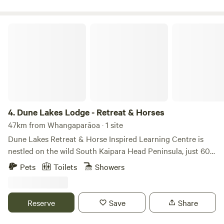
Dune Lakes Lodge - Retreat & Horses
4.
Dune Lakes Lodge - Retreat & Horses
47km from Whangaparāoa · 1 site
Dune Lakes Retreat & Horse Inspired Learning Centre is
nestled on the wild South Kaipara Head Peninsula, just 60
minutes from Auckland CBD, yet it feels far removed from
Pets
Toilets
Showers
everyday life. Set among ancient sand hills, pristine
wetlands, native bush, and the calm waters of Lake Kereta
— a rare freshwater dune lake — this is a landscape shaped
Reserve
Save
Share
by deep time, quiet balance and wonderful for safe
swimming. The South Kaipara Head is an ancient sand