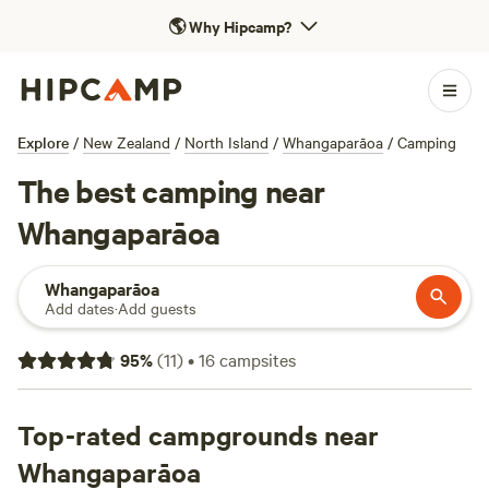
🌎
Why Hipcamp?
Explore
/
New Zealand
/
North Island
/
Whangaparāoa
/
Camping
The best camping near
Whangaparāoa
Whangaparāoa
Add dates
·
Add guests
95
%
(
11
)
•
16
campsites
Top-rated campgrounds near
Whangaparāoa