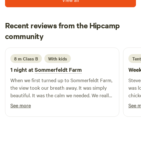
west coast including Baileys beach, Kai iwi lakes and Tane
Mahouta. Bring your own pillows please. No pets as we have
free range chooks and stock in the fields. We have a young
Recent reviews from the Hipcamp
family so this a family friendly spot, not a party place. If you
Kayelene
want wifi you need to come up to the house.
community
K
December 2025
8 m Class B
With kids
Tent
1 night at
Sommerfeldt Farm
Week
When we first turned up to Sommerfeldt Farm,
Steve
the view took our breath away. It was simply
was l
beautiful. It was the calm we needed. We really
chick
enjoyed our over night stay and am excited to
area i
See more
See 
return. Judith was excellent and so
accommodating, it made the stay easy.