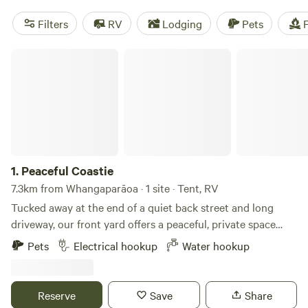
Filters
RV
Lodging
Pets
F
Peaceful Coastie
1.
Peaceful Coastie
7.3km from Whangaparāoa · 1 site · Tent, RV
Tucked away at the end of a quiet back street and long
driveway, our front yard offers a peaceful, private space
perfect for a caravan or tiny home setup. The gravel area is
Pets
Electrical hookup
Water hookup
flat and ready for parking, with easy access to power, water,
and unlimited Wi-Fi – all included in the rent. Our property
spans around 1,200 square meters, with half in gravel and
Reserve
Save
Share
the other half in lush grass. You’re welcome to make use of