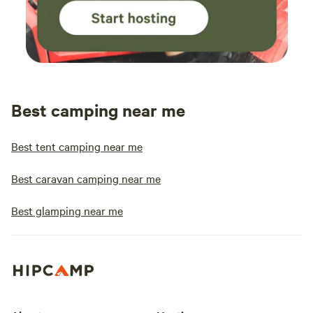
Best camping near me
Best tent camping near me
Best caravan camping near me
Best glamping near me