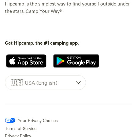
Hipcamp is the simplest way to find yourself outside under
the stars. Camp Your Way®
Get Hipcamp, the #1 camping app.
🇺🇸
USA (English)
Your Privacy Choices
Terms of Service
Privacy Policy