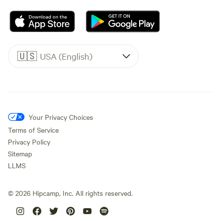
🇺🇸
USA (English)
Your Privacy Choices
Terms of Service
Privacy Policy
Sitemap
LLMS
©
2026
Hipcamp, Inc. All rights reserved.