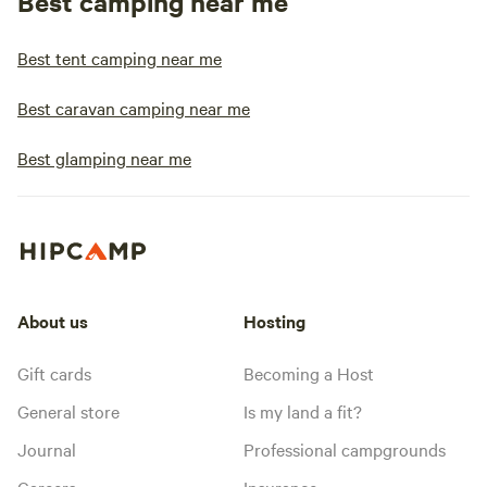
Best camping near me
Best tent camping near me
Best caravan camping near me
Best glamping near me
About us
Hosting
Gift cards
Becoming a Host
General store
Is my land a fit?
Journal
Professional campgrounds
Careers
Insurance