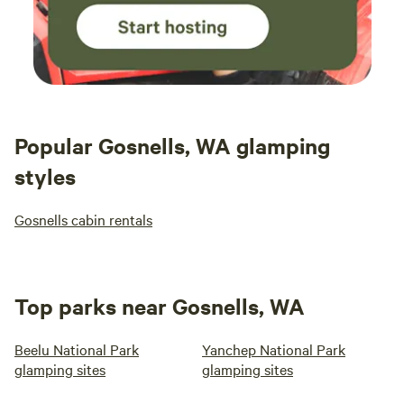
Popular Gosnells, WA glamping
styles
Gosnells cabin rentals
Top parks near Gosnells, WA
Beelu National Park
Yanchep National Park
glamping sites
glamping sites