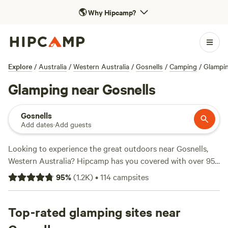
🌎
Why Hipcamp?
Explore
/
Australia
/
Western Australia
/
Gosnells
/
Camping
/
Glampi
Glamping near Gosnells
Gosnells
Add dates
·
Add guests
Looking to experience the great outdoors near Gosnells,
Western Australia? Hipcamp has you covered with over 950
camping options in the area. Whether you prefer pitching a
95
%
(
1.2K
)
•
114
campsites
tent, parking your caravan, or staying in a cosy cabin,
there's something for everyone. With an average price per
night of $18 and options as low as $11, you can find a
Top-rated glamping sites near
campsite that fits your budget. Check out top-rated