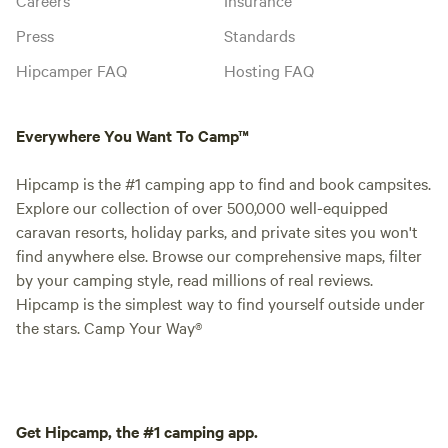
Press
Standards
Hipcamper FAQ
Hosting FAQ
Everywhere You Want To Camp™
Hipcamp is the #1 camping app to find and book campsites.
Explore our collection of over 500,000 well-equipped
caravan resorts, holiday parks, and private sites you won't
find anywhere else. Browse our comprehensive maps, filter
by your camping style, read millions of real reviews.
Hipcamp is the simplest way to find yourself outside under
the stars. Camp Your Way®
Get Hipcamp, the #1 camping app.