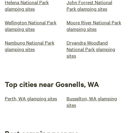
Helena National Park
John Forrest National
glamping sites
Park glamping sites
Wellington National Park
Moore River National Park
glamping sites
glamping sites
Nambung National Park
Dryandra Woodland
glamping sites
National Park glamping
sites
Top cities near Gosnells, WA
Perth, WA glamping sites
Busselton, WA glamping
sites