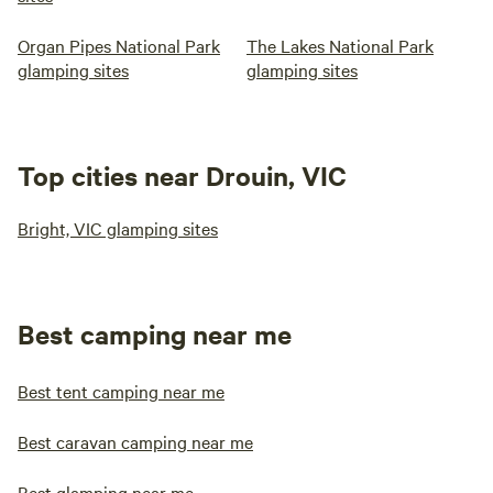
Organ Pipes National Park
The Lakes National Park
glamping sites
glamping sites
Top cities near Drouin, VIC
Bright, VIC glamping sites
Best camping near me
Best tent camping near me
Best caravan camping near me
Best glamping near me