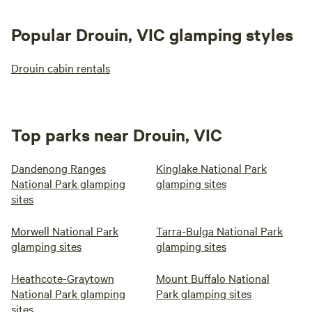
Popular Drouin, VIC glamping styles
Drouin cabin rentals
Top parks near Drouin, VIC
Dandenong Ranges
Kinglake National Park
National Park glamping
glamping sites
sites
Morwell National Park
Tarra-Bulga National Park
glamping sites
glamping sites
Heathcote-Graytown
Mount Buffalo National
National Park glamping
Park glamping sites
sites