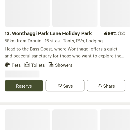
13.
Wonthaggi Park Lane Holiday Park
(12)
96%
58km from Drouin · 16 sites · Tents, RVs, Lodging
Head to the Bass Coast, where Wonthaggi offers a quiet
and peaceful sanctuary for those who want to explore the
beautiful cliffs and beaches the region offers. Choose your
Pets
Toilets
Showers
style of stay from cabins and glamping pods to caravanning
and camping. The choice is yours. The local area is teaming
with swimming and surf beaches, and impressive
Reserve
Save
Share
restaurants and wineries. Combined with our glamping
pods, Wonthaggi is perfect for a romantic weekend away.
We look forward to welcoming you at Park Lane Wonthaggi
Holiday Park. Put your feet up and take in the serenity, take
Buffalo Heights
a dip in the heated pool, or explore the beautiful
surroundings that Wonthaggi has to offer. Discover