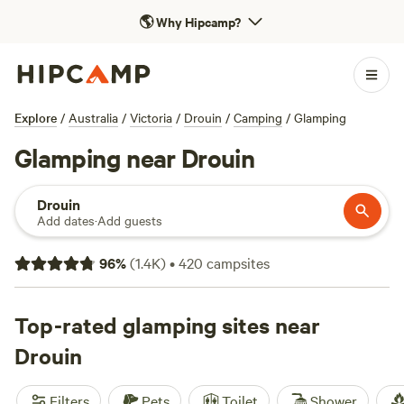
🌎
Why Hipcamp?
Explore
/
Australia
/
Victoria
/
Drouin
/
Camping
/
Glamping
Glamping near Drouin
Drouin
Add dates
·
Add guests
96
%
(
1.4K
)
•
420
campsites
Top-rated glamping sites near
Drouin
Filters
Pets
Toilet
Shower