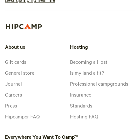
About us
Hosting
Gift cards
Becoming a Host
General store
Is my land a fit?
Journal
Professional campgrounds
Careers
Insurance
Press
Standards
Hipcamper FAQ
Hosting FAQ
Everywhere You Want To Camp™