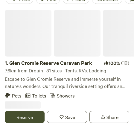
Glen Cromie Reserve Caravan Park
1.
Glen Cromie Reserve Caravan Park
(19)
100%
7.6km from Drouin · 81 sites · Tents, RVs, Lodging
Escape to Glen Cromie Reserve and immerse yourself in
nature's wonders. Our tranquil riverside setting offers an
array of outdoor activities and experiences, perfect for
Pets
Toilets
Showers
adventurers of all ages. Whether you're camping, hiking, or
simply unwinding by the river, there's something here for
everyone. Unleash your spirit of adventure at Glen Cromie
Reserve
Save
Share
Reserve. Embark on thrilling expeditions, explore scenic
trails, and create unforgettable memories surrounded by