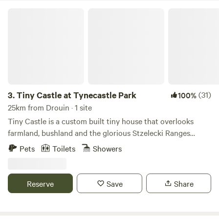
Tiny Castle at Tynecastle Park
3.
Tiny Castle at Tynecastle Park
(31)
100%
25km from Drouin · 1 site
Tiny Castle is a custom built tiny house that overlooks
farmland, bushland and the glorious Stzelecki Ranges
including Mount Worth. With a large covered deck
Pets
Toilets
Showers
connected to the front of the tiny house, you don't have to
go anywhere to witness Wedge-tailed Eagles, Black
Cockatoos, King Parrots, Rosellas and Kookaburra to name
Reserve
Save
Share
a few. Or wombats scurrying into their warren in the
embankment just below the tiny house. Or the wallabies
that hang out in the front paddock. If you're a fit walker,