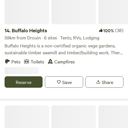
stunning coastline trails with sensational scenic views, get
up close and personal with fascinating creatures, or just
cruise around and revel in the diverse range of attractions,
shops, and events on offer.
14.
Buffalo Heights
(38)
100%
59km from Drouin · 6 sites · Tents, RVs, Lodging
Buffalo Heights is a non-certified organic vege gardens,
sustainable timber sawmill and timber/building work. There
is a small music festival stage. The property is available for
Pets
Toilets
Campfires
caravans and has a camping space, outside kitchen area
and toilets. 30 mins from beaches, 45 mins to Wilson's
promontory.
Reserve
Save
Share
Ingenia Holidays Phillip Island