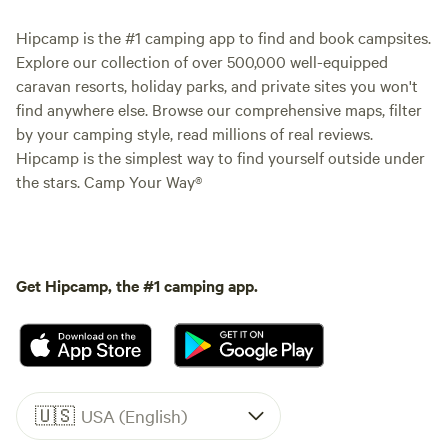
Hipcamp is the #1 camping app to find and book campsites.
Explore our collection of over 500,000 well-equipped
caravan resorts, holiday parks, and private sites you won't
find anywhere else. Browse our comprehensive maps, filter
by your camping style, read millions of real reviews.
Hipcamp is the simplest way to find yourself outside under
the stars. Camp Your Way®
Get Hipcamp, the #1 camping app.
🇺🇸
USA (English)