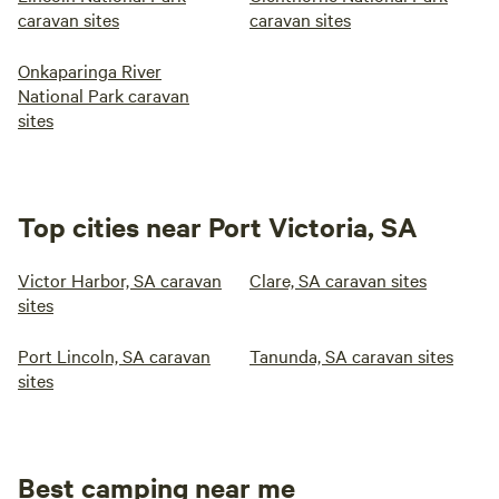
caravan sites
caravan sites
Onkaparinga River
National Park caravan
sites
Top cities near Port Victoria, SA
Victor Harbor, SA caravan
Clare, SA caravan sites
sites
Port Lincoln, SA caravan
Tanunda, SA caravan sites
sites
Best camping near me