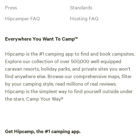
Press
Standards
Hipcamper FAQ
Hosting FAQ
Everywhere You Want To Camp™
Hipcamp is the #1 camping app to find and book campsites.
Explore our collection of over 500,000 well-equipped
caravan resorts, holiday parks, and private sites you won't
find anywhere else. Browse our comprehensive maps, filter
by your camping style, read millions of real reviews.
Hipcamp is the simplest way to find yourself outside under
the stars. Camp Your Way®
Get Hipcamp, the #1 camping app.