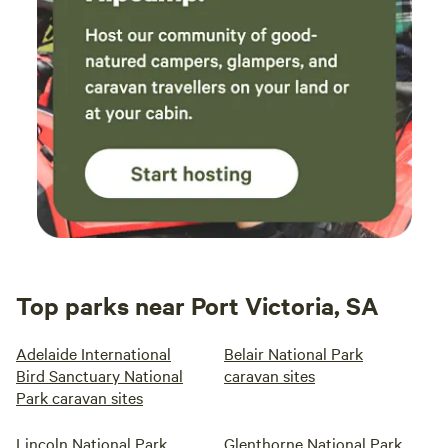
Top parks near Port Victoria, SA
Adelaide International
Belair National Park
Bird Sanctuary National
caravan sites
Park caravan sites
Lincoln National Park
Glenthorne National Park