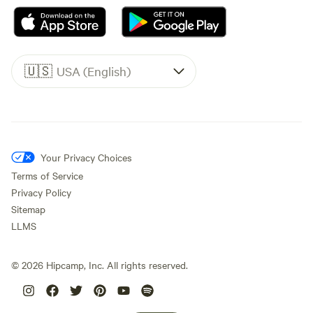
🇺🇸
USA (English)
Your Privacy Choices
Terms of Service
Privacy Policy
Sitemap
LLMS
©
2026
Hipcamp, Inc. All rights reserved.