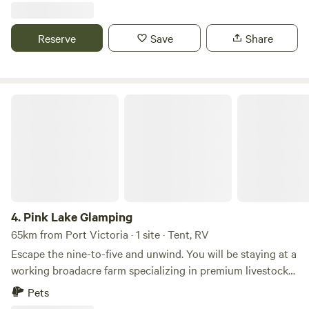
or two caravans. Beach is wonderful for families, shallow
calm water swimming and fantastic blue line fishing all year
Reserve
Save
Share
round. Close to surf beach and lighthouse. Walk to shops
with best chips in Yorke Peninsula possibly the world !
Pink Lake Glamping
4.
Pink Lake Glamping
65km from Port Victoria · 1 site · Tent, RV
Escape the nine-to-five and unwind. You will be staying at a
working broadacre farm specializing in premium livestock
that supplies five-star restaurants interstate, as well as
Pets
premium boxed produce delivered to your door in all major