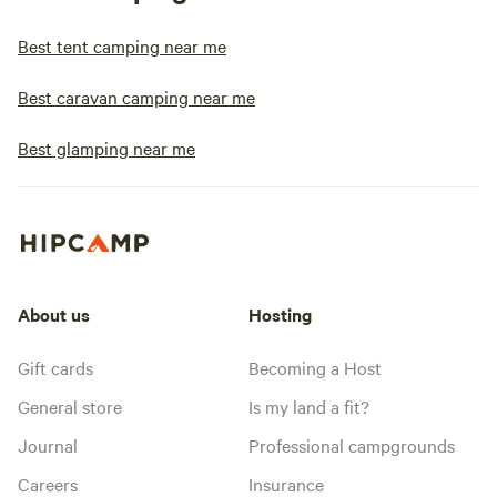
Best tent camping near me
Best caravan camping near me
Best glamping near me
About us
Hosting
Gift cards
Becoming a Host
General store
Is my land a fit?
Journal
Professional campgrounds
Careers
Insurance