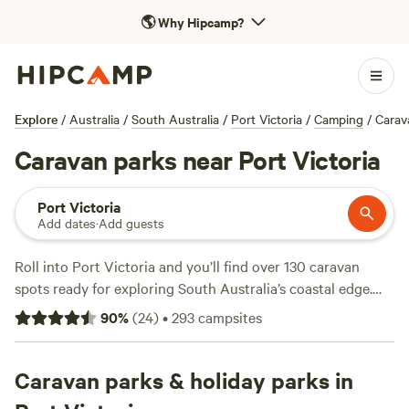
🌎
Why Hipcamp?
Explore
/
Australia
/
South Australia
/
Port Victoria
/
Camping
/
Carav
Caravan parks near Port Victoria
Port Victoria
Add dates
·
Add guests
Roll into Port Victoria and you’ll find over 130 caravan
spots ready for exploring South Australia’s coastal edge.
Most sites offer electricity and water hookups, so you can
90
%
(
24
)
•
293
campsites
plug in and settle down without fuss. Campfires are allowed
at many locations—handy for cool nights or a quick cook-
up. Hiking trails skirt the shoreline, fishing’s a local pastime,
Caravan parks & holiday parks in
and swimming spots dot the coast. Average prices run