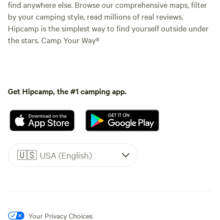
find anywhere else. Browse our comprehensive maps, filter
by your camping style, read millions of real reviews.
Hipcamp is the simplest way to find yourself outside under
the stars. Camp Your Way®
Get Hipcamp, the #1 camping app.
🇺🇸
USA (English)
Your Privacy Choices