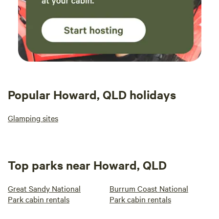
Popular Howard, QLD holidays
Glamping sites
Top parks near Howard, QLD
Great Sandy National
Burrum Coast National
Park cabin rentals
Park cabin rentals