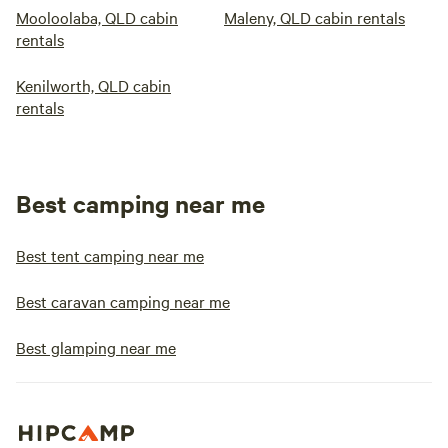
Mooloolaba, QLD cabin
Maleny, QLD cabin rentals
rentals
Kenilworth, QLD cabin
rentals
Best camping near me
Best tent camping near me
Best caravan camping near me
Best glamping near me