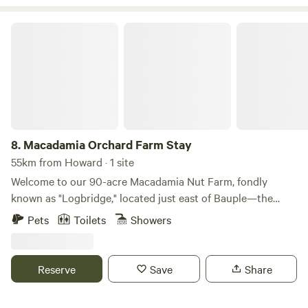
Macadamia Orchard Farm Stay
8.
Macadamia Orchard Farm Stay
55km from Howard · 1 site
Welcome to our 90-acre Macadamia Nut Farm, fondly
known as "Logbridge," located just east of Bauple—the
birthplace of the original macadamia nut. Start your day
Pets
Toilets
Showers
with an early morning stroll through the orchard, listen to
the Kookaburras and Whip Birds, or pay a visit to the cows
by the creek. Collect fresh eggs or simply relax on the deck
Reserve
Save
Share
with a good book. Indulge in a refreshing rainwater shower,
crack open a few macadamia nuts, and soak in the