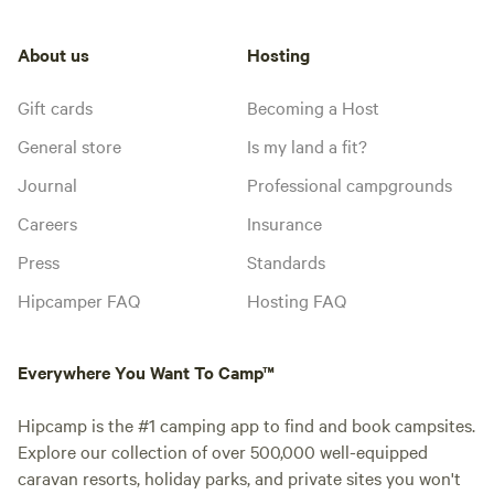
About us
Hosting
Gift cards
Becoming a Host
General store
Is my land a fit?
Journal
Professional campgrounds
Careers
Insurance
Press
Standards
Hipcamper FAQ
Hosting FAQ
Everywhere You Want To Camp™
Hipcamp is the #1 camping app to find and book campsites.
Explore our collection of over 500,000 well-equipped
caravan resorts, holiday parks, and private sites you won't