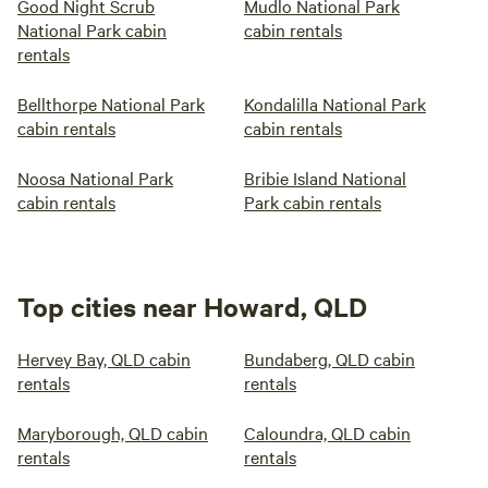
Good Night Scrub
Mudlo National Park
National Park cabin
cabin rentals
rentals
Bellthorpe National Park
Kondalilla National Park
cabin rentals
cabin rentals
Noosa National Park
Bribie Island National
cabin rentals
Park cabin rentals
Top cities near Howard, QLD
Hervey Bay, QLD cabin
Bundaberg, QLD cabin
rentals
rentals
Maryborough, QLD cabin
Caloundra, QLD cabin
rentals
rentals