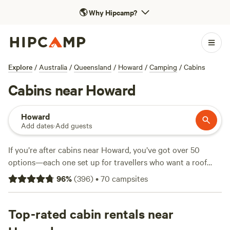
🌎
Why Hipcamp?
Explore
/
Australia
/
Queensland
/
Howard
/
Camping
/
Cabins
Cabins near Howard
Howard
Add dates
·
Add guests
If you’re after cabins near Howard, you’ve got over 50
options—each one set up for travellers who want a roof
overhead but still crave the outdoors. Prices start at just
96
%
(
396
)
•
70
campsites
$20 a night, with the average landing around $179. Cabins
here range from rustic to modern, often with showers, pet-
friendly rules, and fires allowed, so you can settle in after a
Top-rated cabin rentals near
long day. Top picks? Locals rave about
Gumtree Dam