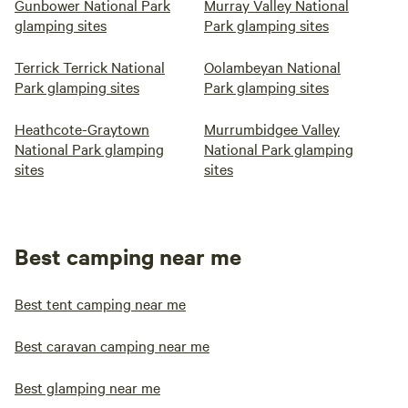
Gunbower National Park
Murray Valley National
glamping sites
Park glamping sites
Terrick Terrick National
Oolambeyan National
Park glamping sites
Park glamping sites
Heathcote-Graytown
Murrumbidgee Valley
National Park glamping
National Park glamping
sites
sites
Best camping near me
Best tent camping near me
Best caravan camping near me
Best glamping near me