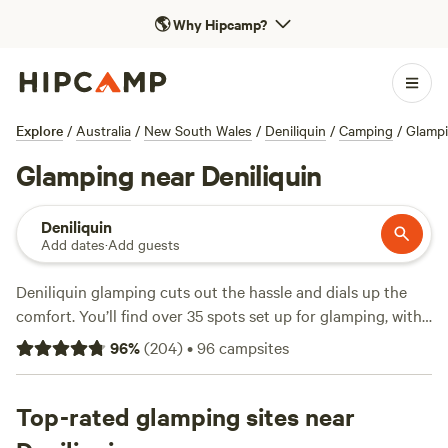
🌎
Why Hipcamp?
Explore
/
Australia
/
New South Wales
/
Deniliquin
/
Camping
/
Glamp
Glamping near Deniliquin
Deniliquin
Add dates
·
Add guests
Deniliquin glamping cuts out the hassle and dials up the
comfort. You’ll find over 35 spots set up for glamping, with
canvas tents and safari-style stays along the Edward River
96
%
(
204
)
•
96
campsites
or tucked into red gum bushland. Average stays run around
$135 a night, but you can score options as low as $90. Most
sites offer toilets, wifi, and allow campfires—handy after a
Top-rated glamping sites near
day spent fishing, watching kangaroos graze, or riding