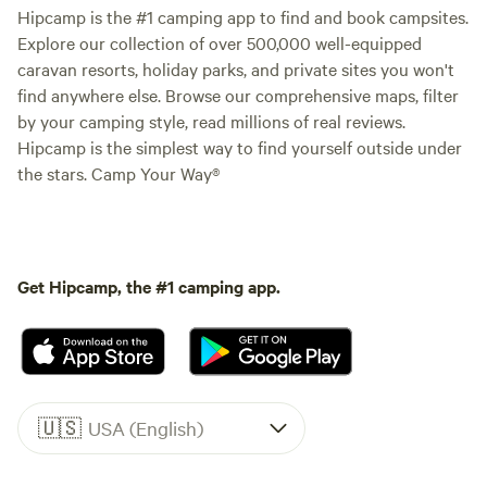
Hipcamp is the #1 camping app to find and book campsites.
Explore our collection of over 500,000 well-equipped
caravan resorts, holiday parks, and private sites you won't
find anywhere else. Browse our comprehensive maps, filter
by your camping style, read millions of real reviews.
Hipcamp is the simplest way to find yourself outside under
the stars. Camp Your Way®
Get Hipcamp, the #1 camping app.
🇺🇸
USA (English)