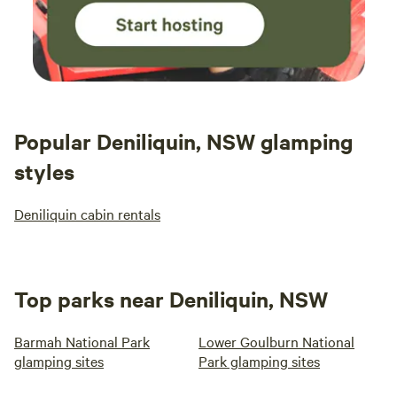
Popular Deniliquin, NSW glamping
styles
Deniliquin cabin rentals
Top parks near Deniliquin, NSW
Barmah National Park
Lower Goulburn National
glamping sites
Park glamping sites