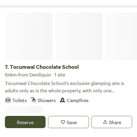
pool in a bush setting.
Tocumwal Chocolate School
7.
Tocumwal Chocolate School
64km from Deniliquin · 1 site
Tocumwal Chocolate School's exclusive glamping site is
adults only as is the whole property, with only one
glamping tent serenity is yours. Nestled beside the serene
Toilets
Showers
Campfires
Whites Lagoon, beckons you to start your escape in the lap
of luxury with a king-size bed adorned in the finest French
linen. Our glamping area, nestled within our expansive 2-
Reserve
Save
Share
acre school grounds, boasts the only glamping tent on-site.
Here, you'll not only relax but also immerse yourself in the