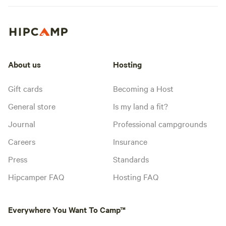
About us
Hosting
Gift cards
Becoming a Host
General store
Is my land a fit?
Journal
Professional campgrounds
Careers
Insurance
Press
Standards
Hipcamper FAQ
Hosting FAQ
Everywhere You Want To Camp™