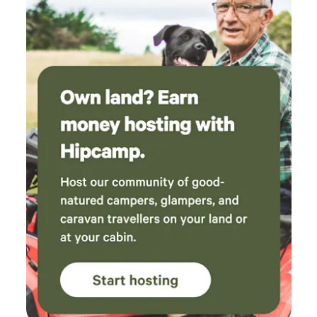
your luxury bed. Enjoy the Milkyway galaxy with a cup of
tea in bed. Our goal is to let you connect with nature, so
curl up on the window box or the corner leather lounge and
watch the cockatoos come home to roost at dusk. But if
you feel the need to reconnect there is unlimited access to
high-speed NBN wifi. Bring your devices and access the
streaming channel of your choice. There is off-street
parking for 2 cars in the driveway