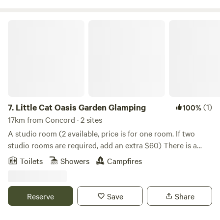
Little Cat Oasis Garden Glamping
7.
Little Cat Oasis Garden Glamping
(1)
100%
17km from Concord · 2 sites
A studio room (2 available, price is for one room. If two
studio rooms are required, add an extra $60) There is a
separate outdoor bathroom with open air shower that is
Toilets
Showers
Campfires
visible from the studio accomodation unless a blind is
lowered. There is no sink in the studio. There is a sink in the
bathroom only. Location is in the backyard of the owner’s
Reserve
Save
Share
cottage residence which was established in 1938, “The
Printery” once operated as a printing factory and housed