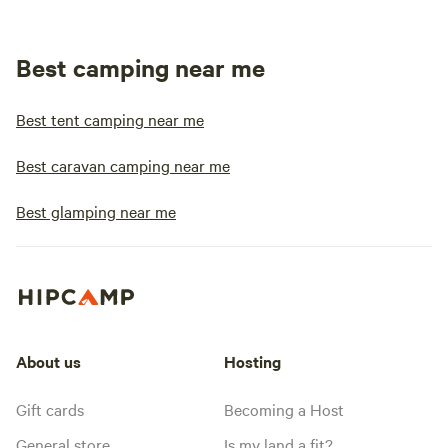
Best camping near me
Best tent camping near me
Best caravan camping near me
Best glamping near me
About us
Hosting
Gift cards
Becoming a Host
General store
Is my land a fit?