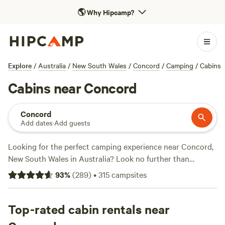
🌎
Why Hipcamp?
Explore
/
Australia
/
New South Wales
/
Concord
/
Camping
/
Cabins
Cabins near Concord
Concord
Add dates
·
Add guests
Looking for the perfect camping experience near Concord,
New South Wales in Australia? Look no further than
Hipcamp, where you'll find over 2000 options to choose
93
%
(
289
)
•
315
campsites
from. With accommodations ranging from cosy cabins to
spacious campsites, there's something for every camper.
Whether you're into whitewater paddling, off-roading, or
Top-rated cabin rentals near
simply enjoying the wildlife, you'll find the perfect terrain