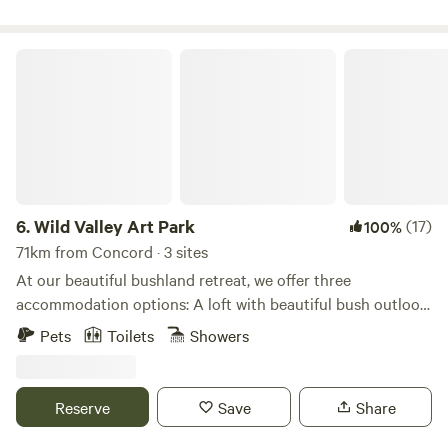
historic pub ('The Settlers Arms'), explore the historic
convict trail and more.
Wild Valley Art Park
6.
Wild Valley Art Park
(17)
100%
71km from Concord · 3 sites
At our beautiful bushland retreat, we offer three
accommodation options: A loft with beautiful bush outlook,
and two vintage caravans, each set in private areas of the
Pets
Toilets
Showers
property with sweeping views. Guests are welcome to
explore the nature walks on property, around the lake and
up to lookout. Enjoy the peaceful base, whilst being just a
Reserve
Save
Share
short drive to the famous Wentworth Falls walks and Leura
and Wentworth Falls Villages.