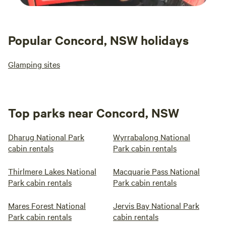
Popular Concord, NSW holidays
Glamping sites
Top parks near Concord, NSW
Dharug National Park
Wyrrabalong National
cabin rentals
Park cabin rentals
Thirlmere Lakes National
Macquarie Pass National
Park cabin rentals
Park cabin rentals
Mares Forest National
Jervis Bay National Park
Park cabin rentals
cabin rentals