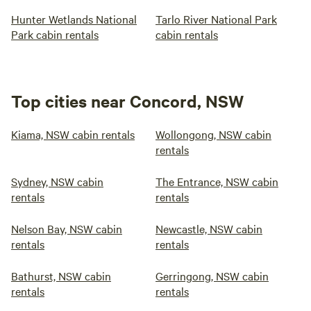
Hunter Wetlands National
Tarlo River National Park
Park cabin rentals
cabin rentals
Top cities near Concord, NSW
Kiama, NSW cabin rentals
Wollongong, NSW cabin
rentals
Sydney, NSW cabin
The Entrance, NSW cabin
rentals
rentals
Nelson Bay, NSW cabin
Newcastle, NSW cabin
rentals
rentals
Bathurst, NSW cabin
Gerringong, NSW cabin
rentals
rentals