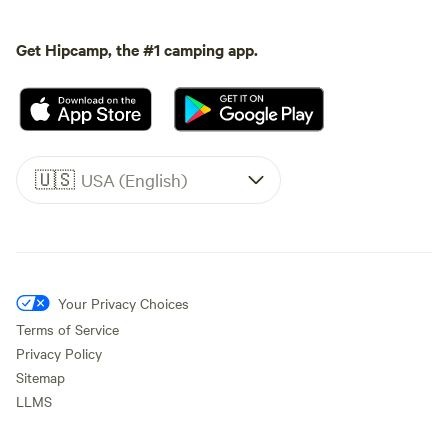
Get Hipcamp, the #1 camping app.
🇺🇸
USA (English)
Your Privacy Choices
Terms of Service
Privacy Policy
Sitemap
LLMS