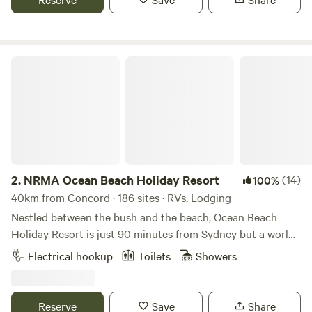
surf. Just 45 minutes from Sydney CBD. Wide range of
accommodation, from unpowered sites to villas. Family-
friendly amenities including playground, splash park and
BBQ areas. Ideal for couples, families, groups and solo
NRMA Ocean Beach Holiday Resort
travellers. Easy access to public transport, shops and
restaurants.
2.
NRMA Ocean Beach Holiday Resort
(14)
100%
40km from Concord · 186 sites · RVs, Lodging
Nestled between the bush and the beach, Ocean Beach
Holiday Resort is just 90 minutes from Sydney but a world
away. The kids will be strapping up their boots in no time,
Electrical hookup
Toilets
Showers
ready to hit the adventure playground or the year-round
kids’ club. Meanwhile, the resort-style pool beckons.
Whether you opt to stay in a comfy cabin, a luxurious
Reserve
Save
Share