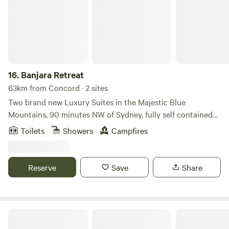
16.
Banjara Retreat
63km from Concord · 2 sites
Two brand new Luxury Suites in the Majestic Blue
Mountains, 90 minutes NW of Sydney, fully self contained
with luxury fittings, close to local restaurants, open
Toilets
Showers
Campfires
gardens, orchards & cider cellar doors, walking trails, bike
riding trails, horse riding trails, close to upper Colo River
with white sandy beaches, deep property dams for
Reserve
Save
Share
swimming, seclusion in an intimate luxury setting Jura
automatic coffee machines, milk, tea, fresh coffee &
complimentary champagne provided. No wifi Architect
Designed using Sandstone, Glass, Timber and Birch. A large
The Cab Inn
Contemporary space, beautiful spotted gum flooring, large