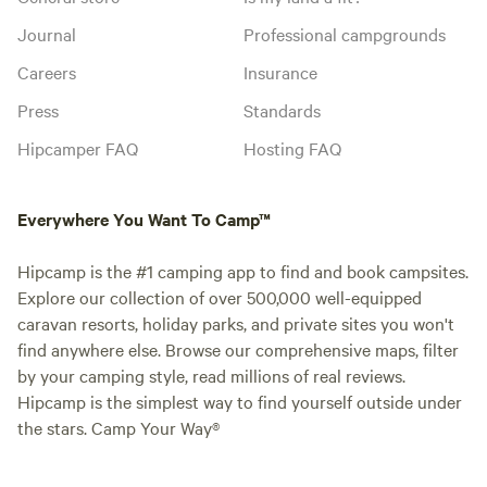
Journal
Professional campgrounds
Careers
Insurance
Press
Standards
Hipcamper FAQ
Hosting FAQ
Everywhere You Want To Camp™
Hipcamp is the #1 camping app to find and book campsites.
Explore our collection of over 500,000 well-equipped
caravan resorts, holiday parks, and private sites you won't
find anywhere else. Browse our comprehensive maps, filter
by your camping style, read millions of real reviews.
Hipcamp is the simplest way to find yourself outside under
the stars. Camp Your Way®