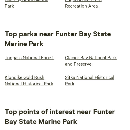
Park
Recreation Area
Top parks near Funter Bay State
Marine Park
Tongass National Forest
Glacier Bay National Park
and Preserve
Klondike Gold Rush
Sitka National Historical
National Historical Park
Park
Top points of interest near Funter
Bay State Marine Park