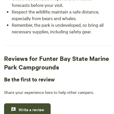
forecasts before your visit.
Respect the wildlife; maintain a safe distance,
especially from bears and whales.
Remember, the park is undeveloped, so bring all
necessary supplies, including safety gear.
Reviews for Funter Bay State Marine
Park Campgrounds
Be the first to review
Share your experience here to help other campers.
Write a review