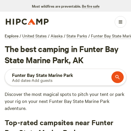
Most wildfires are preventable.
Be fire safe
Explore
/
United States
/
Alaska
/
State Parks
/
Funter Bay State Mari
The best camping in Funter Bay
State Marine Park, AK
Funter Bay State Marine Park
Add dates
·
Add guests
Discover the most magical spots to pitch your tent or park
your rig on your next Funter Bay State Marine Park
adventure.
Top-rated campsites near Funter