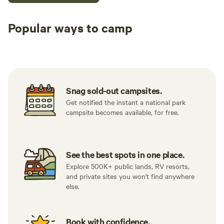
Popular ways to camp
Tent sites
RV sites
All to yours
Snag sold-out campsites.
Get notified the instant a national park
campsite becomes available, for free.
See the best spots in one place.
Explore 500K+ public lands, RV resorts,
and private sites you won't find anywhere
else.
Book with confidence.