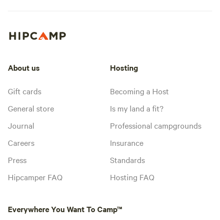
About us
Hosting
Gift cards
Becoming a Host
General store
Is my land a fit?
Journal
Professional campgrounds
Careers
Insurance
Press
Standards
Hipcamper FAQ
Hosting FAQ
Everywhere You Want To Camp™