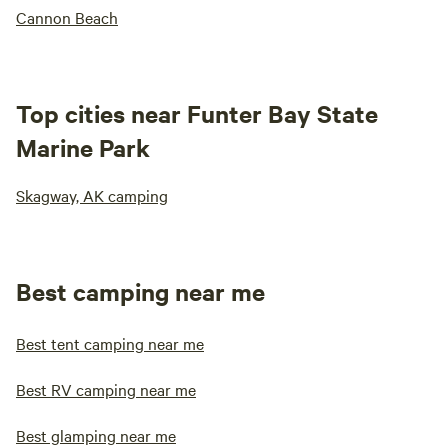
Cannon Beach
Top cities near Funter Bay State
Marine Park
Skagway, AK camping
Best camping near me
Best tent camping near me
Best RV camping near me
Best glamping near me