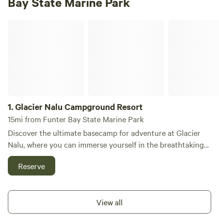
Bay State Marine Park
Glacier Nalu Campground Resort
1.
Glacier Nalu Campground Resort
15mi from Funter Bay State Marine Park
Discover the ultimate basecamp for adventure at Glacier
Nalu, where you can immerse yourself in the breathtaking
beauty of Juneau, Alaska, while enjoying unique
Reserve
accommodations like Tiny Homes, RVs, Glamping, and
Deluxe Tent sites—all just a stone's throw from the
stunning Mendenhall Glacier. At Glacier Nalu, we are
View all
dedicated to showcasing the best of Alaska and sharing our
passion for Juneau's rich local culture and natural wonders.