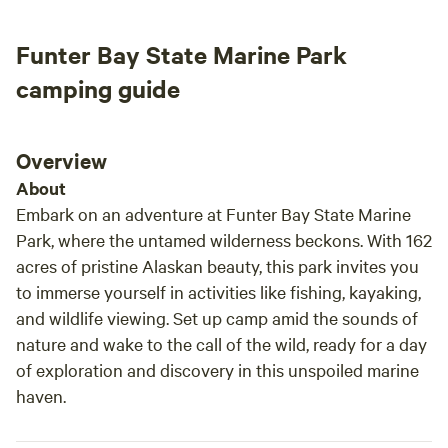
Our centrally located office is always ready to assist you,
ensuring you have everything you need for an
Funter Bay State Marine Park
unforgettable experience. We can't wait to welcome you
camping guide
and help you explore the incredible sights and activities
that surround us. Our campground offers a variety of
amenities to enhance your stay, including bike rentals for
Overview
exploring the scenic trails, a Rainforest Wellness Spa for
relaxation, and an Activity Yurt for group gatherings. Enjoy
About
snacks and beverages on-site, or rent a sea kayak or
Embark on an adventure at Funter Bay State Marine
paddleboard to experience the pristine waters. We also
Park, where the untamed wilderness beckons. With 162
provide laundry and shower facilities, a DVD library and
acres of pristine Alaskan beauty, this park invites you
book exchange, and complimentary Wi-Fi. Plus, start your
to immerse yourself in activities like fishing, kayaking,
day right with free coffee and tea available for all our
and wildlife viewing. Set up camp amid the sounds of
guests. Join us at Glacier Nalu and create lasting memories
nature and wake to the call of the wild, ready for a day
in the heart of Alaska's natural paradise!
of exploration and discovery in this unspoiled marine
haven.