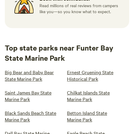
Read millions of real reviews from campers
like you—so you know what to expect.
Top state parks near Funter Bay
State Marine Park
Big Bear and Baby Bear
Ernest Gruening State
State Marine Park
Historical Park
Saint James Bay State
Chilkat Islands State
Marine Park
Marine Park
Black Sands Beach State
Betton Island State
Marine Park
Marine Park
Dall Bay State Marine
Eagle Beach State