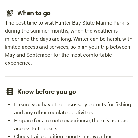
When to go
The best time to visit Funter Bay State Marine Park is
during the summer months, when the weather is
milder and the days are long. Winter can be harsh, with
limited access and services, so plan your trip between
May and September for the most comfortable
experience.
Know before you go
Ensure you have the necessary permits for fishing
and any other regulated activities.
Prepare for a remote experience; there is no road
access to the park.
Check trail condition reports and weather