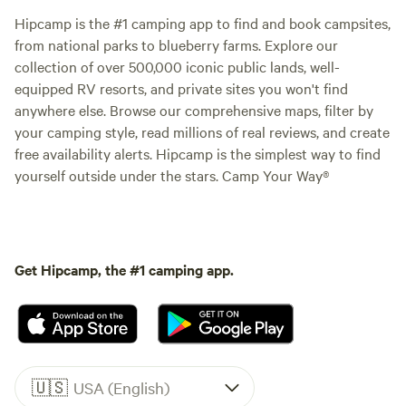
Hipcamp is the #1 camping app to find and book campsites,
from national parks to blueberry farms. Explore our
collection of over 500,000 iconic public lands, well-
equipped RV resorts, and private sites you won't find
anywhere else. Browse our comprehensive maps, filter by
your camping style, read millions of real reviews, and create
free availability alerts. Hipcamp is the simplest way to find
yourself outside under the stars. Camp Your Way®
Get Hipcamp, the #1 camping app.
🇺🇸
USA (English)