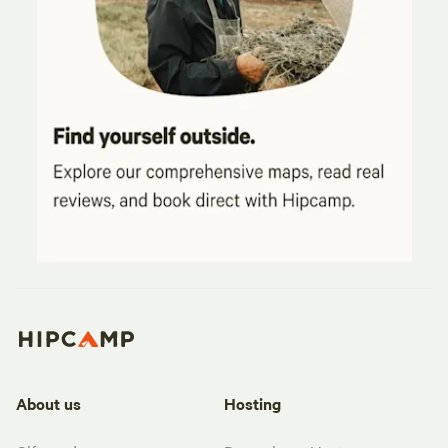
About us
Hosting