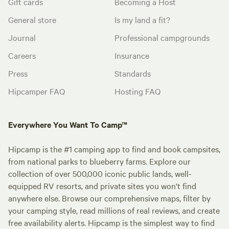
Gift cards
Becoming a Host
General store
Is my land a fit?
Journal
Professional campgrounds
Careers
Insurance
Press
Standards
Hipcamper FAQ
Hosting FAQ
Everywhere You Want To Camp™
Hipcamp is the #1 camping app to find and book campsites,
from national parks to blueberry farms. Explore our
collection of over 500,000 iconic public lands, well-
equipped RV resorts, and private sites you won't find
anywhere else. Browse our comprehensive maps, filter by
your camping style, read millions of real reviews, and create
free availability alerts. Hipcamp is the simplest way to find