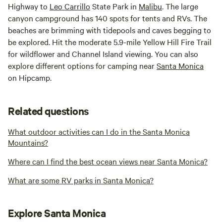
Highway to
Leo Carrillo
State Park in
Malibu
. The large
canyon campground has 140 spots for tents and RVs. The
beaches are brimming with tidepools and caves begging to
be explored. Hit the moderate 5.9-mile Yellow Hill Fire Trail
for wildflower and Channel Island viewing. You can also
explore different options for camping near
Santa Monica
on Hipcamp.
Related questions
What outdoor activities can I do in the Santa Monica
Mountains?
Where can I find the best ocean views near Santa Monica?
What are some RV parks in Santa Monica?
Explore Santa Monica