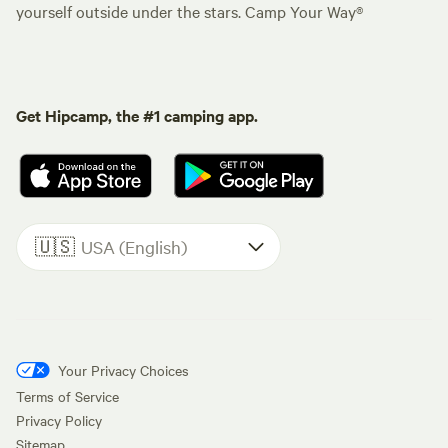
yourself outside under the stars. Camp Your Way®
Get Hipcamp, the #1 camping app.
🇺🇸
USA (English)
Your Privacy Choices
Terms of Service
Privacy Policy
Sitemap