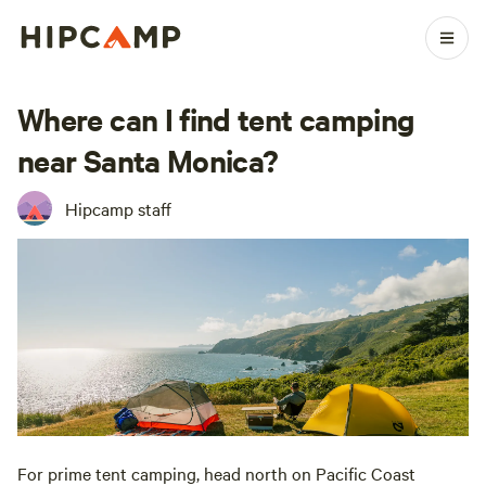
Where can I find tent camping
near Santa Monica?
Hipcamp staff
For prime tent camping, head north on Pacific Coast