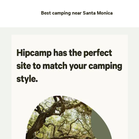
Best camping near Santa Monica