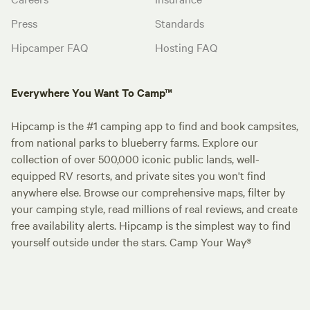
Press
Standards
Hipcamper FAQ
Hosting FAQ
Everywhere You Want To Camp™
Hipcamp is the #1 camping app to find and book campsites,
from national parks to blueberry farms. Explore our
collection of over 500,000 iconic public lands, well-
equipped RV resorts, and private sites you won't find
anywhere else. Browse our comprehensive maps, filter by
your camping style, read millions of real reviews, and create
free availability alerts. Hipcamp is the simplest way to find
yourself outside under the stars. Camp Your Way®