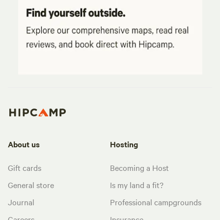
About us
Hosting
Gift cards
Becoming a Host
General store
Is my land a fit?
Journal
Professional campgrounds
Careers
Insurance