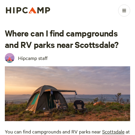
Where can I find campgrounds
and RV parks near Scottsdale?
Hipcamp staff
You can find campgrounds and RV parks near
Scottsdale
at