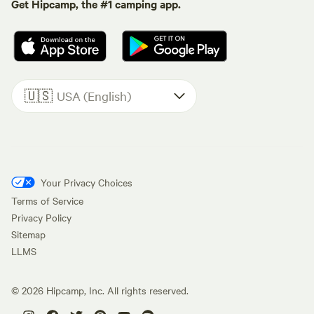
Get Hipcamp, the #1 camping app.
🇺🇸
USA (English)
Your Privacy Choices
Terms of Service
Privacy Policy
Sitemap
LLMS
©
2026
Hipcamp, Inc. All rights reserved.