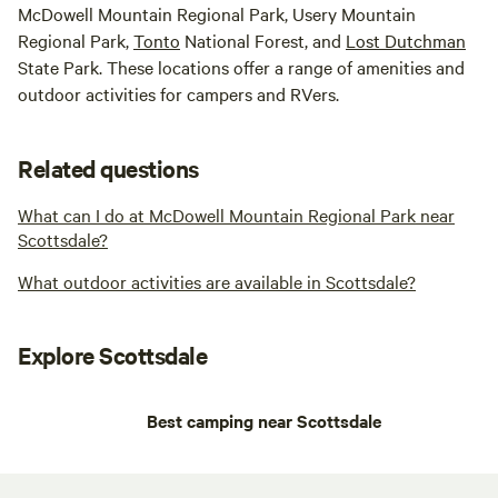
McDowell Mountain Regional Park, Usery Mountain
Regional Park,
Tonto
National Forest, and
Lost Dutchman
State Park. These locations offer a range of amenities and
outdoor activities for campers and RVers.
Related questions
What can I do at McDowell Mountain Regional Park near
Scottsdale?
What outdoor activities are available in Scottsdale?
Explore Scottsdale
Best camping near Scottsdale