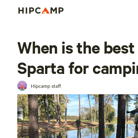
When is the best 
Sparta for camp
Hipcamp staff