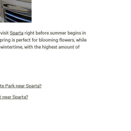
visit
Sparta
right before summer begins in
pring is perfect for blooming flowers, while
wintertime, with the highest amount of
te Park near Sparta?
t near Sparta?