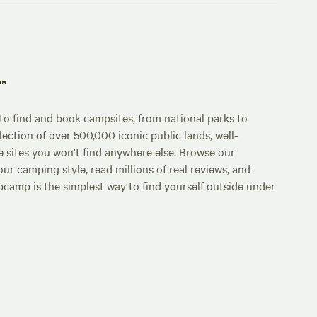
p™
o find and book campsites, from national parks to
lection of over 500,000 iconic public lands, well-
e sites you won't find anywhere else. Browse our
ur camping style, read millions of real reviews, and
Hipcamp is the simplest way to find yourself outside under