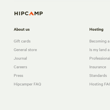
About us
Hosting
Gift cards
Becoming a
General store
Is my land a 
Journal
Profession
Careers
Insurance
Press
Standards
Hipcamper FAQ
Hosting FA