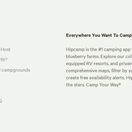
Everywhere You Want To Cam
 Host
Hipcamp is the #1 camping app t
blueberry farms. Explore our col
fit?
equipped RV resorts, and privat
al campgrounds
comprehensive maps, filter by yo
create free availability alerts. 
the stars. Camp Your Way®
Q