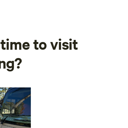
time to visit
ing?