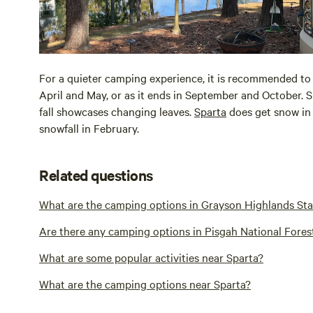
For a quieter camping experience, it is recommended to 
April and May, or as it ends in September and October. S
fall showcases changing leaves.
Sparta
does get snow in 
snowfall in February.
Related questions
What are the camping options in Grayson Highlands Sta
Are there any camping options in Pisgah National Fores
What are some popular activities near Sparta?
What are the camping options near Sparta?