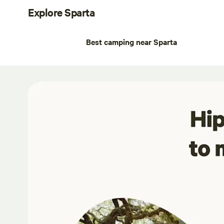
Explore Sparta
Best camping near Sparta