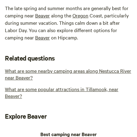
The late spring and summer months are generally best for
camping near
Beaver
along the
Oregon
Coast, particularly
during summer vacation. Things calm down a bit after
Labor Day. You can also explore different options for
camping near
Beaver
on Hipcamp.
Related questions
What are some nearby camping areas along Nestucca River
near Beaver?
What are some popular attractions in Tillamook, near
Beaver?
Explore Beaver
Best camping near Beaver