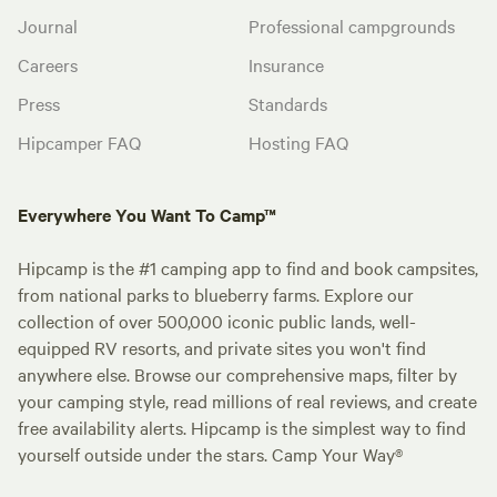
Journal
Professional campgrounds
Careers
Insurance
Press
Standards
Hipcamper FAQ
Hosting FAQ
Everywhere You Want To Camp™
Hipcamp is the #1 camping app to find and book campsites,
from national parks to blueberry farms. Explore our
collection of over 500,000 iconic public lands, well-
equipped RV resorts, and private sites you won't find
anywhere else. Browse our comprehensive maps, filter by
your camping style, read millions of real reviews, and create
free availability alerts. Hipcamp is the simplest way to find
yourself outside under the stars. Camp Your Way®