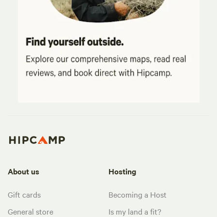
About us
Hosting
Gift cards
Becoming a Host
General store
Is my land a fit?