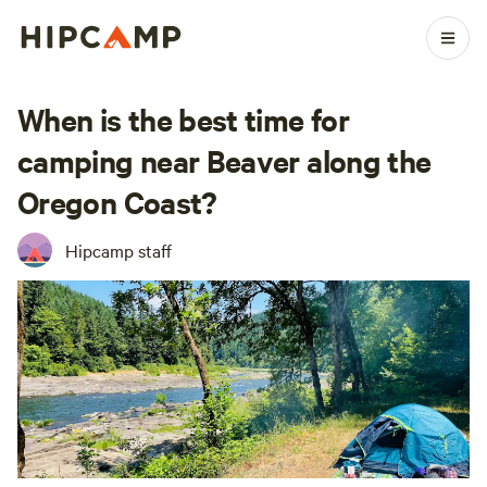
When is the best time for
camping near Beaver along the
Oregon Coast?
Hipcamp staff