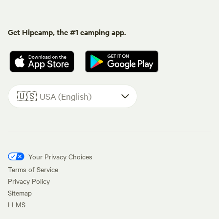
Get Hipcamp, the #1 camping app.
🇺🇸
USA (English)
Your Privacy Choices
Terms of Service
Privacy Policy
Sitemap
LLMS