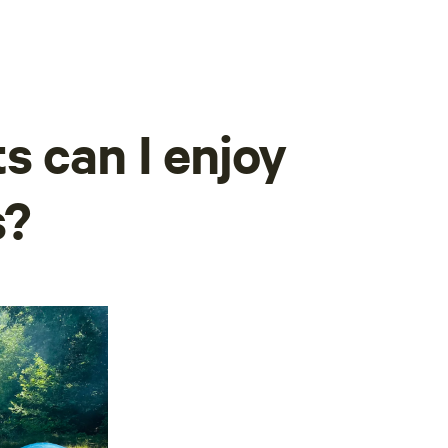
s can I enjoy
s?