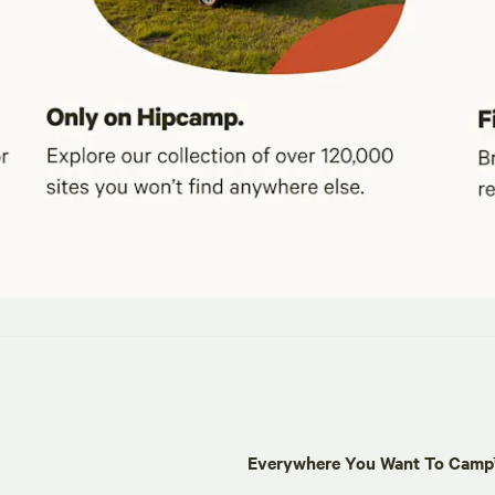
Everywhere You Want To Cam