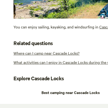
You can enjoy sailing, kayaking, and windsurfing in
Casc
Related questions
Where can I camp near Cascade Locks?
What activities can I enjoy in Cascade Locks during the 
Explore Cascade Locks
Best camping near Cascade Locks