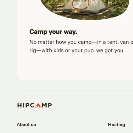
About us
Hosting