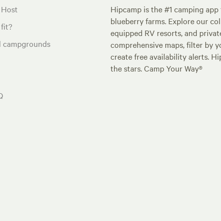
 Host
Hipcamp is the #1 camping app t
blueberry farms. Explore our col
fit?
equipped RV resorts, and privat
al campgrounds
comprehensive maps, filter by yo
create free availability alerts. 
the stars. Camp Your Way®
Q