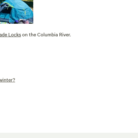
ade Locks
on the Columbia River.
winter?