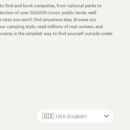
o find and book campsites, from national parks to
lection of over 500,000 iconic public lands, well-
e sites you won't find anywhere else. Browse our
ur camping style, read millions of real reviews, and
Hipcamp is the simplest way to find yourself outside under
🇺🇸
USA (English)