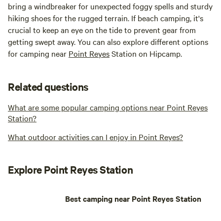
bring a windbreaker for unexpected foggy spells and sturdy
hiking shoes for the rugged terrain. If beach camping, it's
crucial to keep an eye on the tide to prevent gear from
getting swept away. You can also explore different options
for camping near
Point Reyes
Station on Hipcamp.
Related questions
What are some popular camping options near Point Reyes
Station?
What outdoor activities can I enjoy in Point Reyes?
Explore Point Reyes Station
Best camping near Point Reyes Station