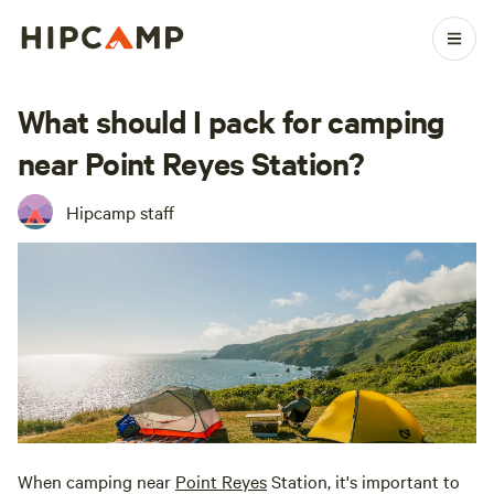
What should I pack for camping
near Point Reyes Station?
Hipcamp staff
When camping near
Point Reyes
Station, it's important to