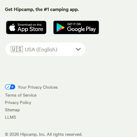
Get Hipcamp, the #1 camping app.
🇺🇸
USA (English)
Your Privacy Choices
Terms of Service
Privacy Policy
Sitemap
LLMS
©
2026
Hipcamp, Inc. All rights reserved.