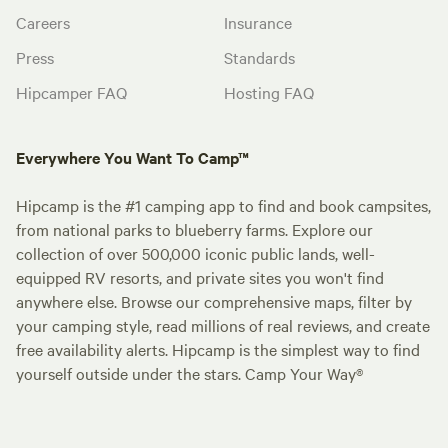
Careers
Insurance
Press
Standards
Hipcamper FAQ
Hosting FAQ
Everywhere You Want To Camp™
Hipcamp is the #1 camping app to find and book campsites,
from national parks to blueberry farms. Explore our
collection of over 500,000 iconic public lands, well-
equipped RV resorts, and private sites you won't find
anywhere else. Browse our comprehensive maps, filter by
your camping style, read millions of real reviews, and create
free availability alerts. Hipcamp is the simplest way to find
yourself outside under the stars. Camp Your Way®