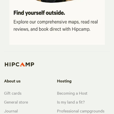
About us
Hosting
Gift cards
Becoming a Host
General store
Is my land a fit?
Journal
Professional campgrounds