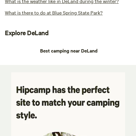
What is the weather like in DeLand during the winter?
What is there to do at Blue Spring State Park?
Explore DeLand
Best camping near DeLand