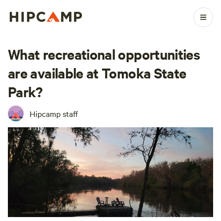
What recreational opportunities
are available at Tomoka State
Park?
Hipcamp staff