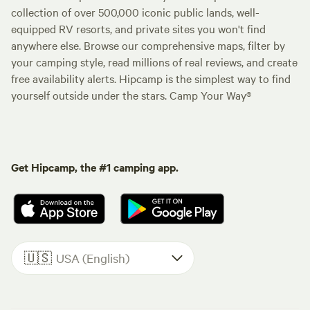
collection of over 500,000 iconic public lands, well-
equipped RV resorts, and private sites you won't find
anywhere else. Browse our comprehensive maps, filter by
your camping style, read millions of real reviews, and create
free availability alerts. Hipcamp is the simplest way to find
yourself outside under the stars. Camp Your Way®
Get Hipcamp, the #1 camping app.
🇺🇸
USA (English)