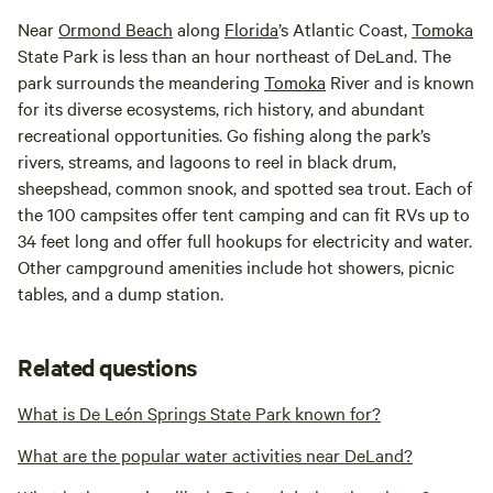
Near
Ormond Beach
along
Florida
’s Atlantic Coast,
Tomoka
State Park is less than an hour northeast of DeLand. The
park surrounds the meandering
Tomoka
River and is known
for its diverse ecosystems, rich history, and abundant
recreational opportunities. Go fishing along the park’s
rivers, streams, and lagoons to reel in black drum,
sheepshead, common snook, and spotted sea trout. Each of
the 100 campsites offer tent camping and can fit RVs up to
34 feet long and offer full hookups for electricity and water.
Other campground amenities include hot showers, picnic
tables, and a dump station.
Related questions
What is De León Springs State Park known for?
What are the popular water activities near DeLand?