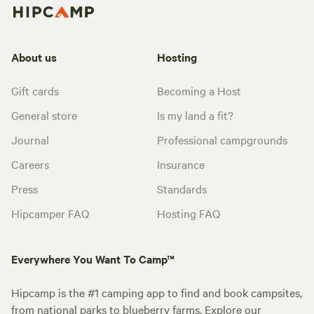
About us
Hosting
Gift cards
Becoming a Host
General store
Is my land a fit?
Journal
Professional campgrounds
Careers
Insurance
Press
Standards
Hipcamper FAQ
Hosting FAQ
Everywhere You Want To Camp™
Hipcamp is the #1 camping app to find and book campsites,
from national parks to blueberry farms. Explore our