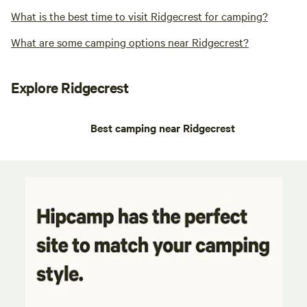
What is the best time to visit Ridgecrest for camping?
What are some camping options near Ridgecrest?
Explore Ridgecrest
Best camping near Ridgecrest