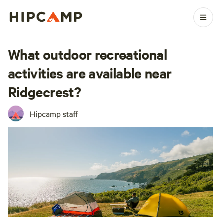
What outdoor recreational
activities are available near
Ridgecrest?
Hipcamp staff