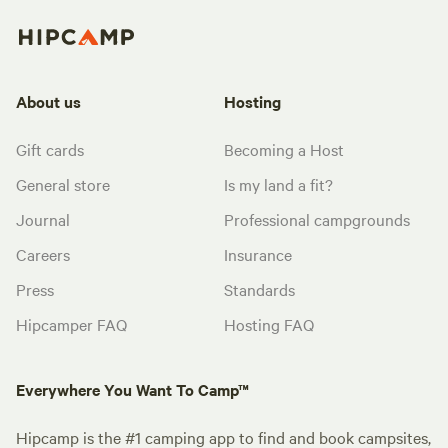
About us
Hosting
Gift cards
Becoming a Host
General store
Is my land a fit?
Journal
Professional campgrounds
Careers
Insurance
Press
Standards
Hipcamper FAQ
Hosting FAQ
Everywhere You Want To Camp™
Hipcamp is the #1 camping app to find and book campsites,