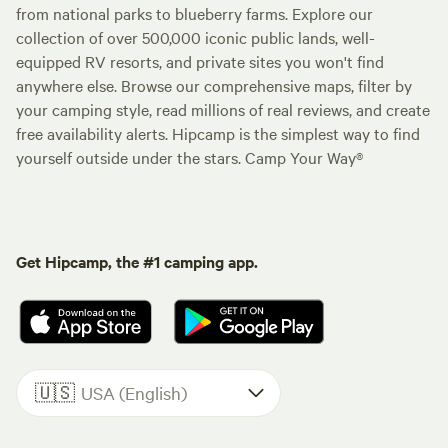
from national parks to blueberry farms. Explore our
collection of over 500,000 iconic public lands, well-
equipped RV resorts, and private sites you won't find
anywhere else. Browse our comprehensive maps, filter by
your camping style, read millions of real reviews, and create
free availability alerts. Hipcamp is the simplest way to find
yourself outside under the stars. Camp Your Way®
Get Hipcamp, the #1 camping app.
🇺🇸
USA (English)