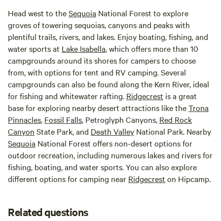
Head west to the
Sequoia
National Forest to explore
groves of towering sequoias, canyons and peaks with
plentiful trails, rivers, and lakes. Enjoy boating, fishing, and
water sports at
Lake Isabella
, which offers more than 10
campgrounds around its shores for campers to choose
from, with options for tent and RV camping. Several
campgrounds can also be found along the Kern River, ideal
for fishing and whitewater rafting.
Ridgecrest
is a great
base for exploring nearby desert attractions like the
Trona
Pinnacles
,
Fossil Falls
, Petroglyph Canyons,
Red Rock
Canyon
State Park, and
Death Valley
National Park. Nearby
Sequoia
National Forest offers non-desert options for
outdoor recreation, including numerous lakes and rivers for
fishing, boating, and water sports. You can also explore
different options for camping near
Ridgecrest
on Hipcamp.
Related questions